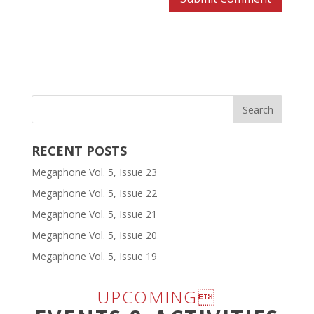
RECENT POSTS
Megaphone Vol. 5, Issue 23
Megaphone Vol. 5, Issue 22
Megaphone Vol. 5, Issue 21
Megaphone Vol. 5, Issue 20
Megaphone Vol. 5, Issue 19
UPCOMING