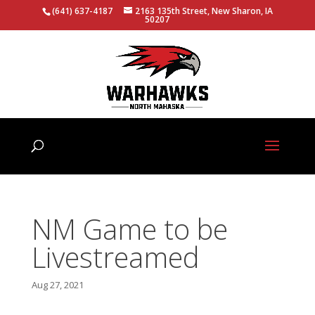
(641) 637-4187
2163 135th Street, New Sharon, IA
50207
NM Game to be
Livestreamed
Aug 27, 2021