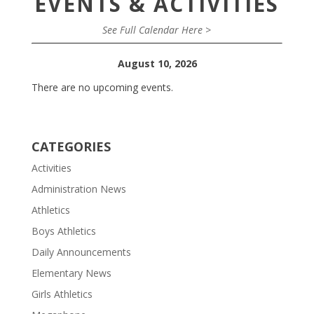
EVENTS & ACTIVITIES
See Full Calendar Here >
August 10, 2026
There are no upcoming events.
CATEGORIES
Activities
Administration News
Athletics
Boys Athletics
Daily Announcements
Elementary News
Girls Athletics