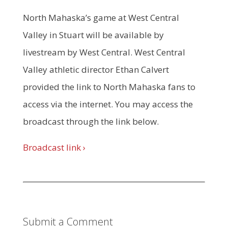
North Mahaska’s game at West Central
Valley in Stuart will be available by
livestream by West Central. West Central
Valley athletic director Ethan Calvert
provided the link to North Mahaska fans to
access via the internet. You may access the
broadcast through the link below.
Broadcast link ›
Submit a Comment