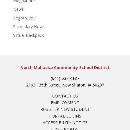
Megaphone
News
Registration
Secondary News
Virtual Backpack
North Mahaska Community School District
(641) 637-4187
2163 135th Street, New Sharon, IA 50207
CONTACT US
EMPLOYMENT
REGISTER NEW STUDENT
PORTAL LOGINS
ACCESSIBILITY NOTICE
STAFF PORTAL