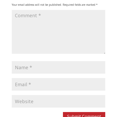
Your email address will not be published.
Required fields are marked
*