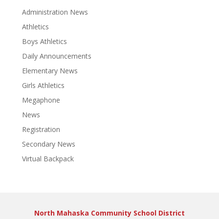
Administration News
Athletics
Boys Athletics
Daily Announcements
Elementary News
Girls Athletics
Megaphone
News
Registration
Secondary News
Virtual Backpack
North Mahaska Community School District