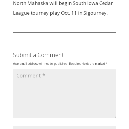
North Mahaska will begin South Iowa Cedar
League tourney play Oct. 11 in Sigourney.
Submit a Comment
Your email address will not be published.
Required fields are marked
*