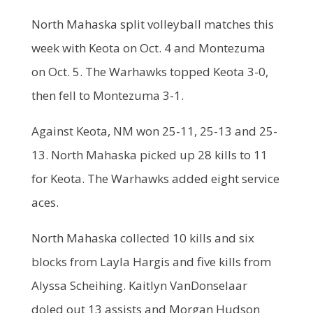
North Mahaska split volleyball matches this
week with Keota on Oct. 4 and Montezuma
on Oct. 5. The Warhawks topped Keota 3-0,
then fell to Montezuma 3-1.
Against Keota, NM won 25-11, 25-13 and 25-
13. North Mahaska picked up 28 kills to 11
for Keota. The Warhawks added eight service
aces.
North Mahaska collected 10 kills and six
blocks from Layla Hargis and five kills from
Alyssa Scheihing. Kaitlyn VanDonselaar
doled out 13 assists and Morgan Hudson