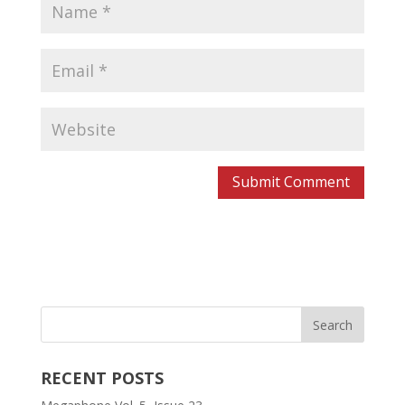
RECENT POSTS