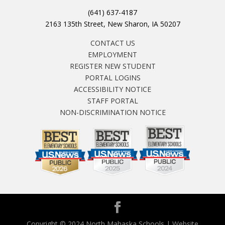
(641) 637-4187
2163 135th Street, New Sharon, IA 50207
CONTACT US
EMPLOYMENT
REGISTER NEW STUDENT
PORTAL LOGINS
ACCESSIBILITY NOTICE
STAFF PORTAL
NON-DISCRIMINATION NOTICE
Copyright © 2024 North Mahaska Schools | Website