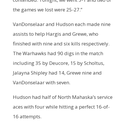
the games we lost were 25-27.”
VanDonselaar and Hudson each made nine
assists to help Hargis and Grewe, who
finished with nine and six kills respectively.
The Warhawks had 90 digs in the match
including 35 by Deucore, 15 by Scholtus,
Jalayna Shipley had 14, Grewe nine and
VanDonselaar with seven.
Hudson had half of North Mahaska’s service
aces with four while hitting a perfect 16-of-
16 attempts.