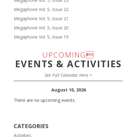
Megaphone Vol. 5, Issue 23
Megaphone Vol. 5, Issue 22
Megaphone Vol. 5, Issue 21
Megaphone Vol. 5, Issue 20
Megaphone Vol. 5, Issue 19
UPCOMING
EVENTS & ACTIVITIES
See Full Calendar Here >
August 10, 2026
There are no upcoming events.
CATEGORIES
Activities