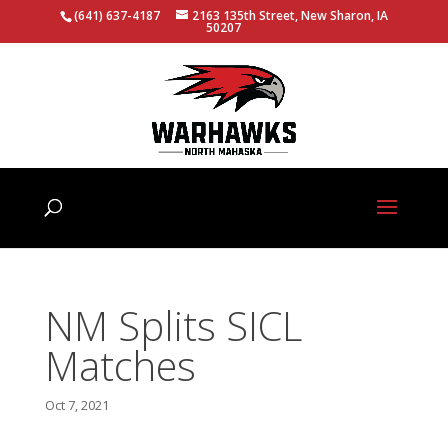
(641) 637-4187
2163 135th Street, New Sharon, IA
50207
NM Splits SICL
Matches
Oct 7, 2021