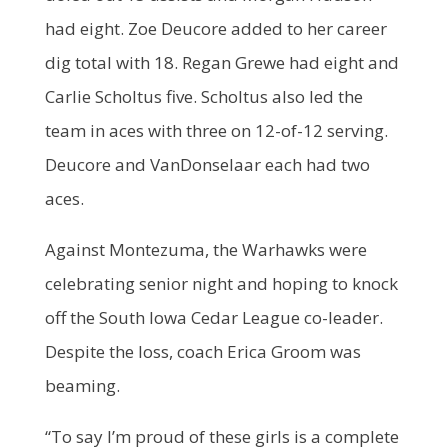
had eight. Zoe Deucore added to her career
dig total with 18. Regan Grewe had eight and
Carlie Scholtus five. Scholtus also led the
team in aces with three on 12-of-12 serving.
Deucore and VanDonselaar each had two
aces.
Against Montezuma, the Warhawks were
celebrating senior night and hoping to knock
off the South Iowa Cedar League co-leader.
Despite the loss, coach Erica Groom was
beaming.
“To say I’m proud of these girls is a complete