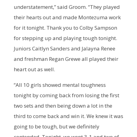
understatement,” said Groom. “They played
their hearts out and made Montezuma work
for it tonight. Thank you to Colby Sampson
for stepping up and playing tough tonight.
Juniors Caitlyn Sanders and Jalayna Renee
and freshman Regan Grewe all played their
heart out as well.
“All 10 girls showed mental toughness
tonight by coming back from losing the first
two sets and then being down a lot in the
third to come back and win it. We knew it was
going to be tough, but we definitely
contended. Tonight, we went 3-1 and two of