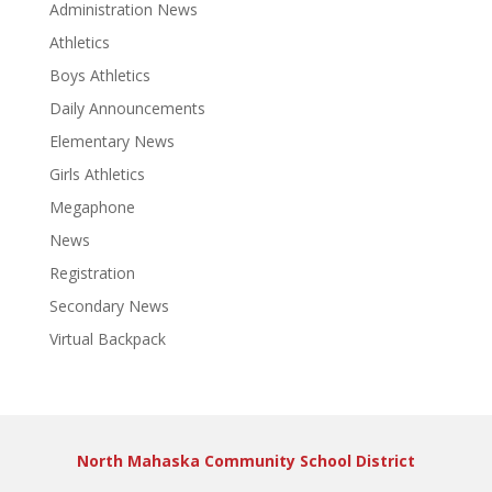
Administration News
Athletics
Boys Athletics
Daily Announcements
Elementary News
Girls Athletics
Megaphone
News
Registration
Secondary News
Virtual Backpack
North Mahaska Community School District