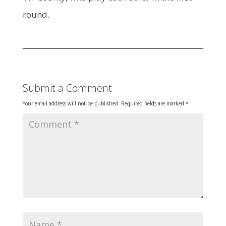
round.
Submit a Comment
Your email address will not be published.
Required fields are marked
*