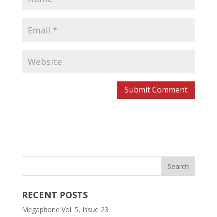
RECENT POSTS
Megaphone Vol. 5, Issue 23