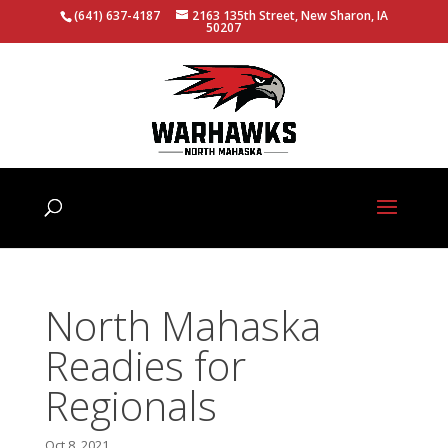
(641) 637-4187
2163 135th Street, New Sharon, IA
50207
North Mahaska
Readies for
Regionals
Oct 8, 2021