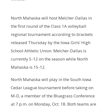
North Mahaska will host Melcher-Dallas in
the first round of the Class 1A volleyball
regional tournament according to brackets
released Thursday by the Iowa Girls’ High
School Athletic Union. Melcher-Dallas is
currently 5-12 on the season while North
Mahaska is 15-12.
North Mahaska will play in the South Iowa
Cedar League tournament before taking on
M-D, a member of the Bluegrass Conference
at 7 p.m. on Monday, Oct. 18. Both teams are