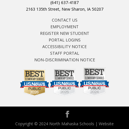
(641) 637-4187
2163 135th Street, New Sharon, IA 50207
CONTACT US
EMPLOYMENT
REGISTER NEW STUDENT
PORTAL LOGINS
ACCESSIBILITY NOTICE
STAFF PORTAL
NON-DISCRIMINATION NOTICE
Copyright © 2024 North Mahaska Schools | Website