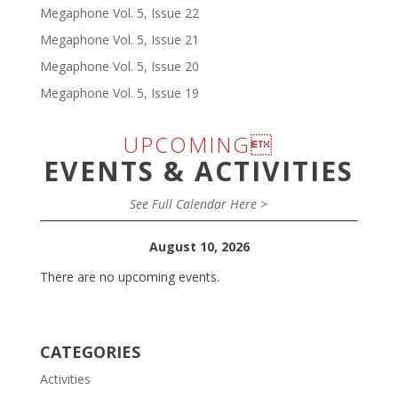
Megaphone Vol. 5, Issue 22
Megaphone Vol. 5, Issue 21
Megaphone Vol. 5, Issue 20
Megaphone Vol. 5, Issue 19
UPCOMING
EVENTS & ACTIVITIES
See Full Calendar Here >
August 10, 2026
There are no upcoming events.
CATEGORIES
Activities