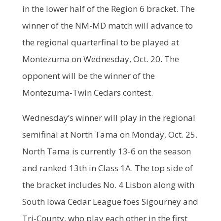
in the lower half of the Region 6 bracket. The
winner of the NM-MD match will advance to
the regional quarterfinal to be played at
Montezuma on Wednesday, Oct. 20. The
opponent will be the winner of the
Montezuma-Twin Cedars contest.
Wednesday’s winner will play in the regional
semifinal at North Tama on Monday, Oct. 25.
North Tama is currently 13-6 on the season
and ranked 13th in Class 1A. The top side of
the bracket includes No. 4 Lisbon along with
South Iowa Cedar League foes Sigourney and
Tri-County, who play each other in the first