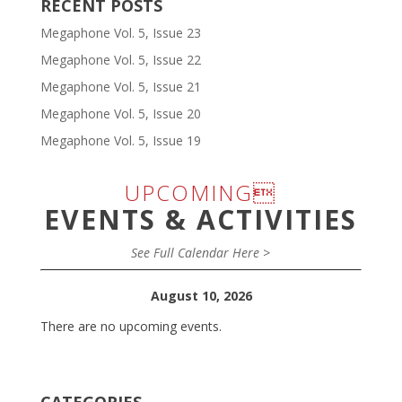
RECENT POSTS
Megaphone Vol. 5, Issue 23
Megaphone Vol. 5, Issue 22
Megaphone Vol. 5, Issue 21
Megaphone Vol. 5, Issue 20
Megaphone Vol. 5, Issue 19
UPCOMING
EVENTS & ACTIVITIES
See Full Calendar Here >
August 10, 2026
There are no upcoming events.