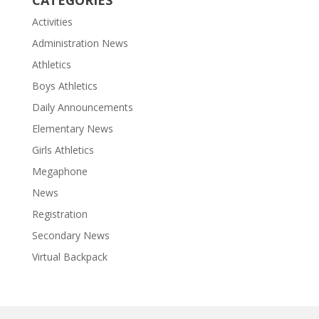
CATEGORIES
Activities
Administration News
Athletics
Boys Athletics
Daily Announcements
Elementary News
Girls Athletics
Megaphone
News
Registration
Secondary News
Virtual Backpack