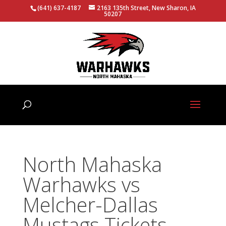
(641) 637-4187
2163 135th Street, New Sharon, IA
50207
North Mahaska
Warhawks vs
Melcher-Dallas
Mustags Tickets