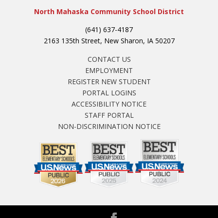
North Mahaska Community School District
(641) 637-4187
2163 135th Street, New Sharon, IA 50207
CONTACT US
EMPLOYMENT
REGISTER NEW STUDENT
PORTAL LOGINS
ACCESSIBILITY NOTICE
STAFF PORTAL
NON-DISCRIMINATION NOTICE