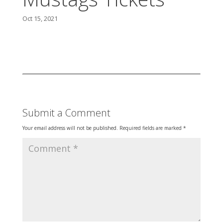
Oct 15, 2021
Submit a Comment
Your email address will not be published.
Required fields are marked
*