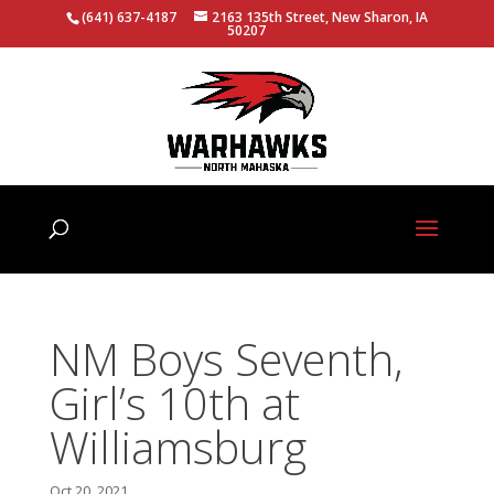
(641) 637-4187
2163 135th Street, New Sharon, IA
50207
NM Boys Seventh,
Girl’s 10th at
Williamsburg
Oct 20, 2021