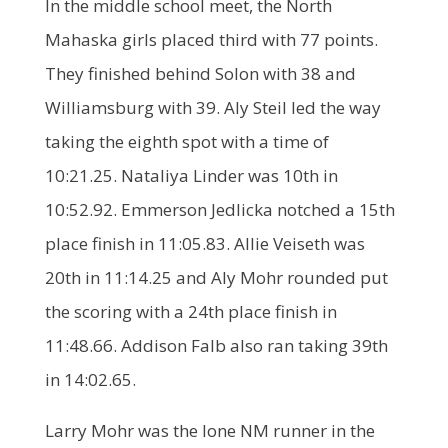
In the middle school meet, the North
Mahaska girls placed third with 77 points.
They finished behind Solon with 38 and
Williamsburg with 39. Aly Steil led the way
taking the eighth spot with a time of
10:21.25. Nataliya Linder was 10th in
10:52.92. Emmerson Jedlicka notched a 15th
place finish in 11:05.83. Allie Veiseth was
20th in 11:14.25 and Aly Mohr rounded put
the scoring with a 24th place finish in
11:48.66. Addison Falb also ran taking 39th
in 14:02.65.
Larry Mohr was the lone NM runner in the