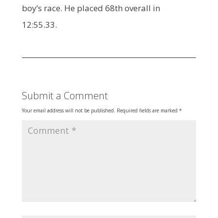
boy’s race. He placed 68th overall in
12:55.33.
Submit a Comment
Your email address will not be published.
Required fields are marked
*