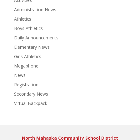
Activities
Administration News
Athletics
Boys Athletics
Daily Announcements
Elementary News
Girls Athletics
Megaphone
News
Registration
Secondary News
Virtual Backpack
North Mahaska Community School District