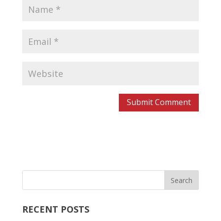
RECENT POSTS