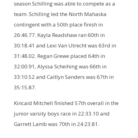
season Schilling was able to compete as a
team. Schilling led the North Mahaska
contingent with a 50th place finish in
26:46.77. Kayla Readshaw ran 60th in
30:18.41 and Lexi Van Utrecht was 63rd in
31:48.02. Regan Grewe placed 64th in
32:00.91, Alyssa Scheihing was 66th in
33:10.52 and Caitlyn Sanders was 67th in
35:15.87.
Kincaid Mitchell finished 57th overall in the
junior varsity boys race in 22:33.10 and
Garrett Lamb was 70th in 24:23.81.