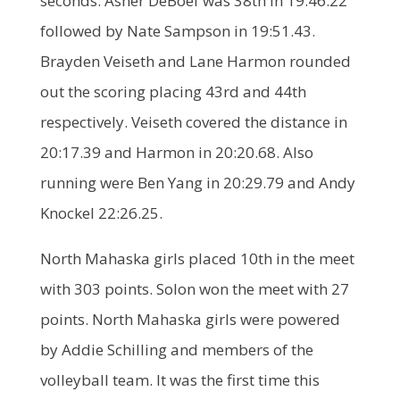
seconds. Asher DeBoef was 38th in 19:46.22
followed by Nate Sampson in 19:51.43.
Brayden Veiseth and Lane Harmon rounded
out the scoring placing 43rd and 44th
respectively. Veiseth covered the distance in
20:17.39 and Harmon in 20:20.68. Also
running were Ben Yang in 20:29.79 and Andy
Knockel 22:26.25.
North Mahaska girls placed 10th in the meet
with 303 points. Solon won the meet with 27
points. North Mahaska girls were powered
by Addie Schilling and members of the
volleyball team. It was the first time this