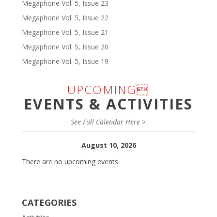
Megaphone Vol. 5, Issue 23
Megaphone Vol. 5, Issue 22
Megaphone Vol. 5, Issue 21
Megaphone Vol. 5, Issue 20
Megaphone Vol. 5, Issue 19
UPCOMING
EVENTS & ACTIVITIES
See Full Calendar Here >
August 10, 2026
There are no upcoming events.
CATEGORIES