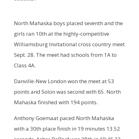
North Mahaska boys placed seventh and the
girls ran 10th at the highly-competitive
Williamsburg Invitational cross country meet
Sept. 28. The meet had schools from 1A to
Class 4A.
Danville-New London won the meet at 53
points and Solon was second with 65. North
Mahaska finished with 194 points.
Anthony Goemaat paced North Mahaska
with a 30th place finish in 19 minutes 13.52