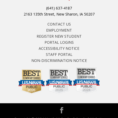
(641) 637-4187
2163 135th Street, New Sharon, IA 50207
CONTACT US
EMPLOYMENT
REGISTER NEW STUDENT
PORTAL LOGINS
ACCESSIBILITY NOTICE
STAFF PORTAL
NON-DISCRIMINATION NOTICE