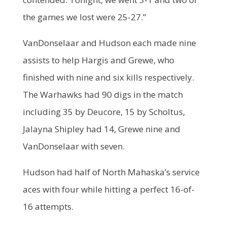
the games we lost were 25-27.”
VanDonselaar and Hudson each made nine
assists to help Hargis and Grewe, who
finished with nine and six kills respectively.
The Warhawks had 90 digs in the match
including 35 by Deucore, 15 by Scholtus,
Jalayna Shipley had 14, Grewe nine and
VanDonselaar with seven.
Hudson had half of North Mahaska’s service
aces with four while hitting a perfect 16-of-
16 attempts.