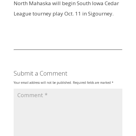
North Mahaska will begin South Iowa Cedar
League tourney play Oct. 11 in Sigourney.
Submit a Comment
Your email address will not be published.
Required fields are marked
*