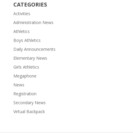
CATEGORIES
Activities
Administration News
Athletics
Boys Athletics
Daily Announcements
Elementary News
Girls Athletics
Megaphone
News
Registration
Secondary News
Virtual Backpack