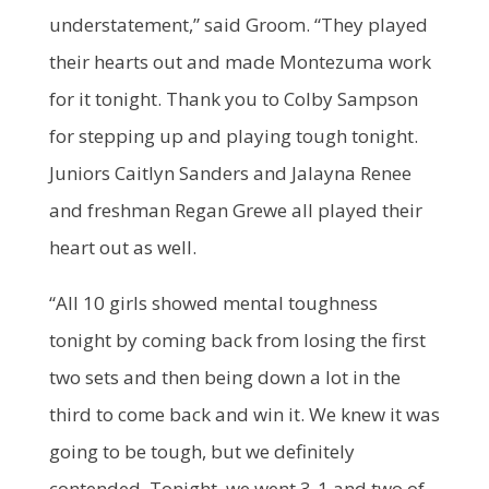
understatement,” said Groom. “They played
their hearts out and made Montezuma work
for it tonight. Thank you to Colby Sampson
for stepping up and playing tough tonight.
Juniors Caitlyn Sanders and Jalayna Renee
and freshman Regan Grewe all played their
heart out as well.
“All 10 girls showed mental toughness
tonight by coming back from losing the first
two sets and then being down a lot in the
third to come back and win it. We knew it was
going to be tough, but we definitely
contended. Tonight, we went 3-1 and two of