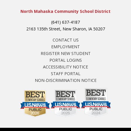
North Mahaska Community School District
(641) 637-4187
2163 135th Street, New Sharon, IA 50207
CONTACT US
EMPLOYMENT
REGISTER NEW STUDENT
PORTAL LOGINS
ACCESSIBILITY NOTICE
STAFF PORTAL
NON-DISCRIMINATION NOTICE