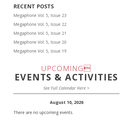
RECENT POSTS
Megaphone Vol. 5, Issue 23
Megaphone Vol. 5, Issue 22
Megaphone Vol. 5, Issue 21
Megaphone Vol. 5, Issue 20
Megaphone Vol. 5, Issue 19
UPCOMING
EVENTS & ACTIVITIES
See Full Calendar Here >
August 10, 2026
There are no upcoming events.