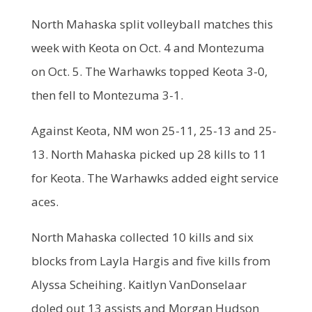
North Mahaska split volleyball matches this
week with Keota on Oct. 4 and Montezuma
on Oct. 5. The Warhawks topped Keota 3-0,
then fell to Montezuma 3-1.
Against Keota, NM won 25-11, 25-13 and 25-
13. North Mahaska picked up 28 kills to 11
for Keota. The Warhawks added eight service
aces.
North Mahaska collected 10 kills and six
blocks from Layla Hargis and five kills from
Alyssa Scheihing. Kaitlyn VanDonselaar
doled out 13 assists and Morgan Hudson