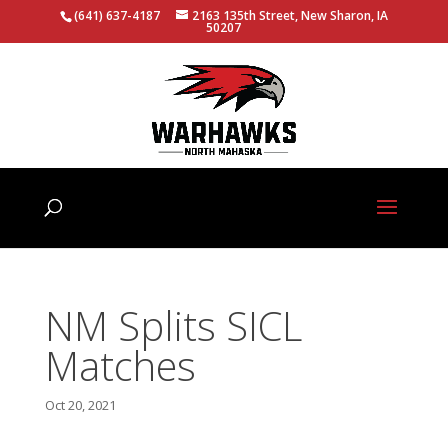
(641) 637-4187
2163 135th Street, New Sharon, IA
50207
NM Splits SICL
Matches
Oct 20, 2021