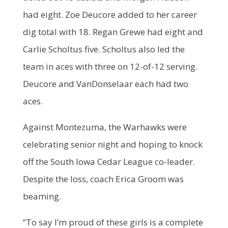
had eight. Zoe Deucore added to her career
dig total with 18. Regan Grewe had eight and
Carlie Scholtus five. Scholtus also led the
team in aces with three on 12-of-12 serving.
Deucore and VanDonselaar each had two
aces.
Against Montezuma, the Warhawks were
celebrating senior night and hoping to knock
off the South Iowa Cedar League co-leader.
Despite the loss, coach Erica Groom was
beaming.
“To say I’m proud of these girls is a complete