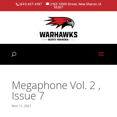
(641) 637-4187
2163 135th Street, New Sharon, IA
50207
Megaphone Vol. 2 ,
Issue 7
Nov 11, 2021