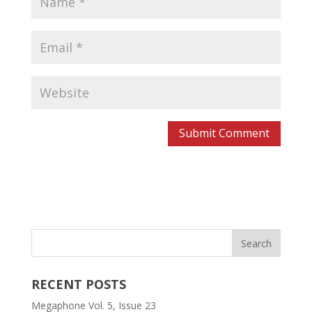
RECENT POSTS
Megaphone Vol. 5, Issue 23