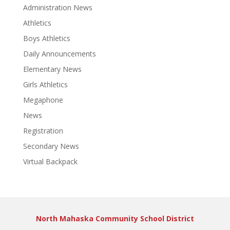
Administration News
Athletics
Boys Athletics
Daily Announcements
Elementary News
Girls Athletics
Megaphone
News
Registration
Secondary News
Virtual Backpack
North Mahaska Community School District