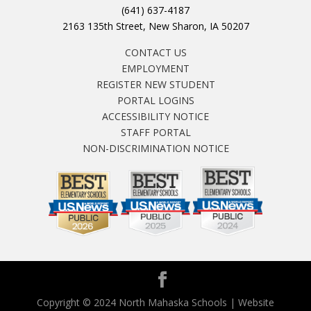
(641) 637-4187
2163 135th Street, New Sharon, IA 50207
CONTACT US
EMPLOYMENT
REGISTER NEW STUDENT
PORTAL LOGINS
ACCESSIBILITY NOTICE
STAFF PORTAL
NON-DISCRIMINATION NOTICE
Copyright © 2024 North Mahaska Schools | Website