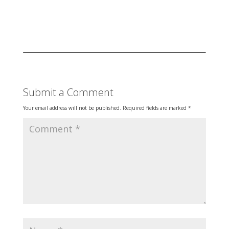
Submit a Comment
Your email address will not be published.
Required fields are marked
*