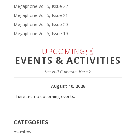
Megaphone Vol. 5, Issue 22
Megaphone Vol. 5, Issue 21
Megaphone Vol. 5, Issue 20
Megaphone Vol. 5, Issue 19
UPCOMING
EVENTS & ACTIVITIES
See Full Calendar Here >
August 10, 2026
There are no upcoming events.
CATEGORIES
Activities