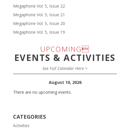
Megaphone Vol. 5, Issue 22
Megaphone Vol. 5, Issue 21
Megaphone Vol. 5, Issue 20
Megaphone Vol. 5, Issue 19
UPCOMING
EVENTS & ACTIVITIES
See Full Calendar Here >
August 10, 2026
There are no upcoming events.
CATEGORIES
Activities