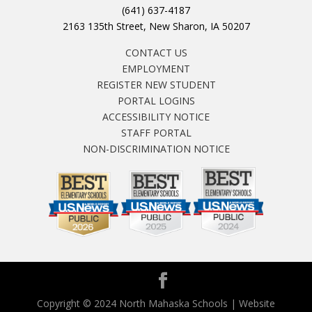
(641) 637-4187
2163 135th Street, New Sharon, IA 50207
CONTACT US
EMPLOYMENT
REGISTER NEW STUDENT
PORTAL LOGINS
ACCESSIBILITY NOTICE
STAFF PORTAL
NON-DISCRIMINATION NOTICE
Copyright © 2024 North Mahaska Schools | Website