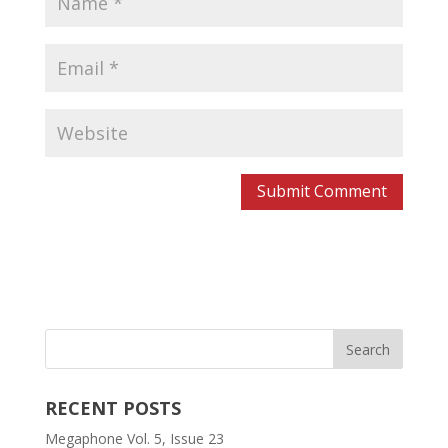
RECENT POSTS
Megaphone Vol. 5, Issue 23