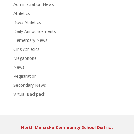
Administration News
Athletics
Boys Athletics
Daily Announcements
Elementary News
Girls Athletics
Megaphone
News
Registration
Secondary News
Virtual Backpack
North Mahaska Community School District