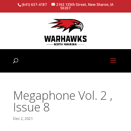
(641) 637-4187
2163 135th Street, New Sharon, IA
50207
Megaphone Vol. 2 ,
Issue 8
Dec 2, 2021