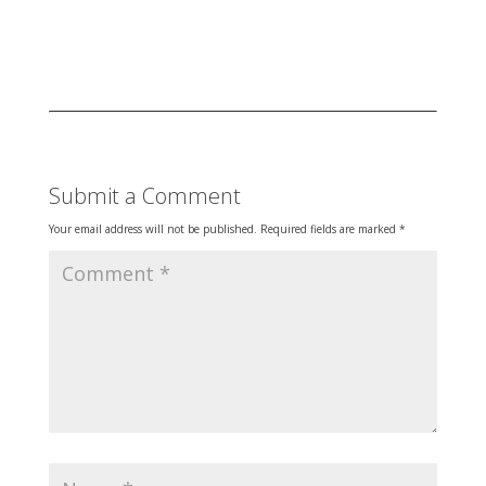
Submit a Comment
Your email address will not be published.
Required fields are marked
*