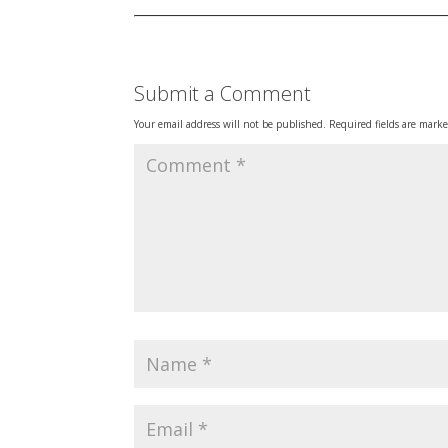
Submit a Comment
Your email address will not be published.
Required fields are mark