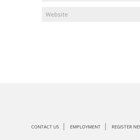
CONTACT US
EMPLOYMENT
REGISTER N