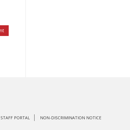
STAFF PORTAL
NON-DISCRIMINATION NOTICE