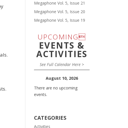
Megaphone Vol. 5, Issue 21
by
Megaphone Vol. 5, Issue 20
Megaphone Vol. 5, Issue 19
UPCOMING
EVENTS &
ACTIVITIES
als.
See Full Calendar Here >
August 10, 2026
There are no upcoming
ts.
events.
CATEGORIES
Activities