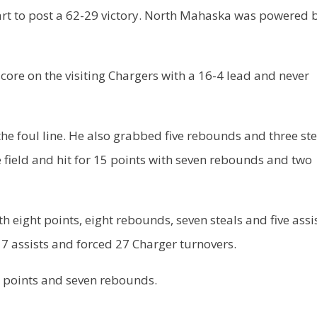
tart to post a 62-29 victory. North Mahaska was powered 
ore on the visiting Chargers with a 16-4 lead and never
the foul line. He also grabbed five rebounds and three ste
field and hit for 15 points with seven rebounds and two
 eight points, eight rebounds, seven steals and five assis
 assists and forced 27 Charger turnovers.
t points and seven rebounds.