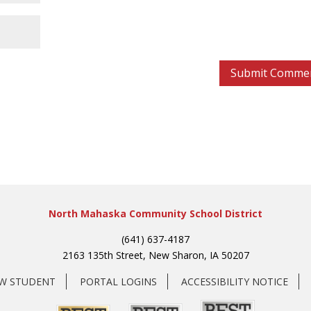
North Mahaska Community School District
(641) 637-4187
2163 135th Street, New Sharon, IA 50207
EW STUDENT
PORTAL LOGINS
ACCESSIBILITY NOTICE