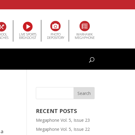
HOOL
LIVE SPORTS
PHOTO
WARHAWK
NCHES
BROADCAST
DEPOSITORY
MEGAPHONE
RECENT POSTS
Megaphone Vol. 5, Issue 23
Megaphone Vol. 5, Issue 22
 a