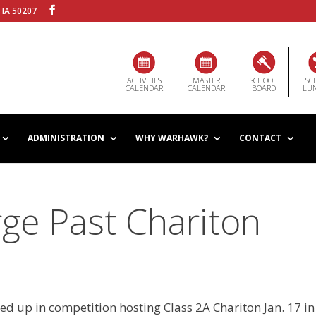
 IA 50207
ACTIVITIES
MASTER
SCHOOL
SC
CALENDAR
CALENDAR
BOARD
LU
ADMINISTRATION
WHY WARHAWK?
CONTACT
ge Past Chariton
 up in competition hosting Class 2A Chariton Jan. 17 in