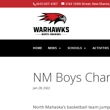
(641) 637-4187
2163 135th Street, New Sharon,
HOME
NEWS
SCHOOLS
ACTIVITIES
NM Boys Char
Jan 28, 2022
North Mahaska’s basketball team jumped