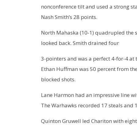
nonconference tilt and used a strong s
Nash Smith’s 28 points.
North Mahaska (10-1) quadrupled the sc
looked back. Smith drained four
3-pointers and was a perfect 4-for-4 at 
Ethan Huffman was 50 percent from the 
blocked shots.
Lane Harmon had an impressive line with
The Warhawks recorded 17 steals and 17
Quinton Gruwell led Chariton with eigh