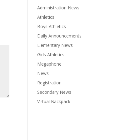
Administration News
Athletics
Boys Athletics
Daily Announcements
Elementary News
Girls Athletics
Megaphone
News
Registration
Secondary News
Virtual Backpack