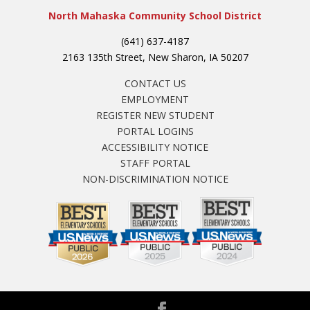
North Mahaska Community School District
(641) 637-4187
2163 135th Street, New Sharon, IA 50207
CONTACT US
EMPLOYMENT
REGISTER NEW STUDENT
PORTAL LOGINS
ACCESSIBILITY NOTICE
STAFF PORTAL
NON-DISCRIMINATION NOTICE