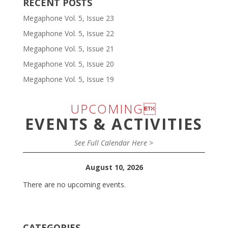
RECENT POSTS
Megaphone Vol. 5, Issue 23
Megaphone Vol. 5, Issue 22
Megaphone Vol. 5, Issue 21
Megaphone Vol. 5, Issue 20
Megaphone Vol. 5, Issue 19
UPCOMING
EVENTS & ACTIVITIES
See Full Calendar Here >
August 10, 2026
There are no upcoming events.
CATEGORIES