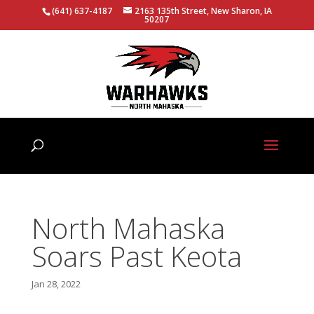
(641) 637-4187
2163 135th Street, New Sharon, IA
50207
North Mahaska
Soars Past Keota
Jan 28, 2022