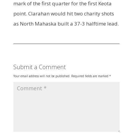
mark of the first quarter for the first Keota
point. Clarahan would hit two charity shots
as North Mahaska built a 37-3 halftime lead.
Submit a Comment
Your email address will not be published.
Required fields are marked
*