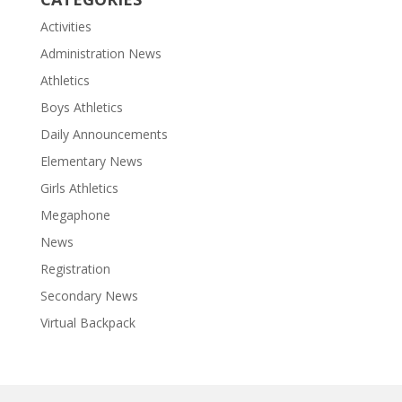
Activities
Administration News
Athletics
Boys Athletics
Daily Announcements
Elementary News
Girls Athletics
Megaphone
News
Registration
Secondary News
Virtual Backpack