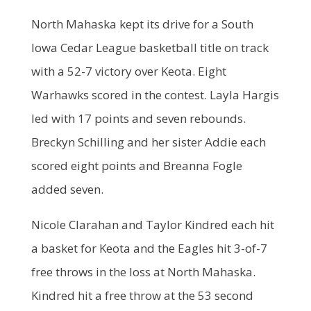
North Mahaska kept its drive for a South
Iowa Cedar League basketball title on track
with a 52-7 victory over Keota. Eight
Warhawks scored in the contest. Layla Hargis
led with 17 points and seven rebounds.
Breckyn Schilling and her sister Addie each
scored eight points and Breanna Fogle
added seven.
Nicole Clarahan and Taylor Kindred each hit
a basket for Keota and the Eagles hit 3-of-7
free throws in the loss at North Mahaska.
Kindred hit a free throw at the 53 second