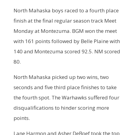
North Mahaska boys raced to a fourth place
finish at the final regular season track Meet
Monday at Montezuma. BGM won the meet
with 161 points followed by Belle Plaine with
140 and Montezuma scored 92.5. NM scored
80.
North Mahaska picked up two wins, two
seconds and five third place finishes to take
the fourth spot. The Warhawks suffered four
disqualifications to hinder scoring more
points.
Lane Harmon and Asher DeBoef took the top