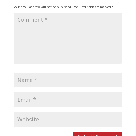
Your email address will not be published.
Required fields are marked
*