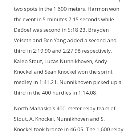
two spots in the 1,600 meters. Harmon won
the event in 5 minutes 7.15 seconds while
DeBoef was second in 5:18.23. Brayden
Veiseth and Ben Yang added a second and
third in 2:19.90 and 2:27.98 respectively.
Kaleb Stout, Lucas Nunnikhoven, Andy
Knockel and Sean Knockel won the sprint
medley in 1:41.21. Nunnikhoven picked up a
third in the 400 hurdles in 1:14.08.
North Mahaska’s 400-meter relay team of
Stout, A. Knockel, Nunnikhoven and S.
Knockel took bronze in 46.05. The 1,600 relay