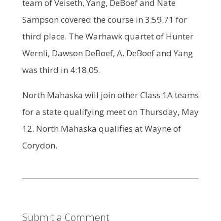
team of Veiseth, Yang, DeBoef and Nate
Sampson covered the course in 3:59.71 for
third place. The Warhawk quartet of Hunter
Wernli, Dawson DeBoef, A. DeBoef and Yang
was third in 4:18.05.
North Mahaska will join other Class 1A teams
for a state qualifying meet on Thursday, May
12. North Mahaska qualifies at Wayne of
Corydon.
Submit a Comment