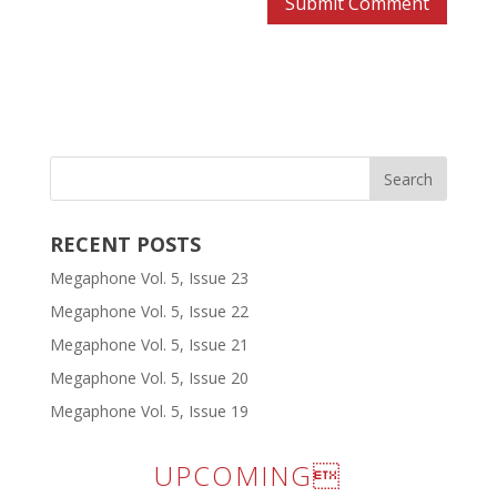
RECENT POSTS
Megaphone Vol. 5, Issue 23
Megaphone Vol. 5, Issue 22
Megaphone Vol. 5, Issue 21
Megaphone Vol. 5, Issue 20
Megaphone Vol. 5, Issue 19
UPCOMING