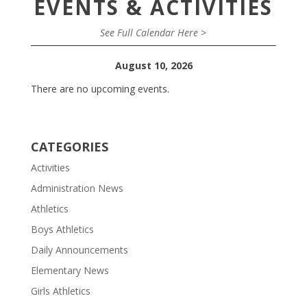
EVENTS & ACTIVITIES
See Full Calendar Here >
August 10, 2026
There are no upcoming events.
CATEGORIES
Activities
Administration News
Athletics
Boys Athletics
Daily Announcements
Elementary News
Girls Athletics