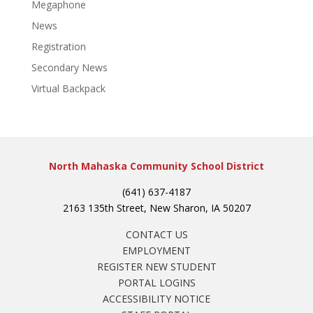
Megaphone
News
Registration
Secondary News
Virtual Backpack
North Mahaska Community School District
(641) 637-4187
2163 135th Street, New Sharon, IA 50207
CONTACT US
EMPLOYMENT
REGISTER NEW STUDENT
PORTAL LOGINS
ACCESSIBILITY NOTICE