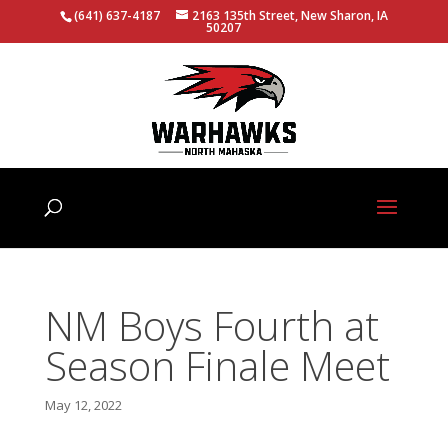
(641) 637-4187
2163 135th Street, New Sharon, IA
50207
NM Boys Fourth at
Season Finale Meet
May 12, 2022