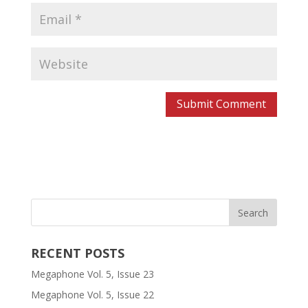
RECENT POSTS
Megaphone Vol. 5, Issue 23
Megaphone Vol. 5, Issue 22