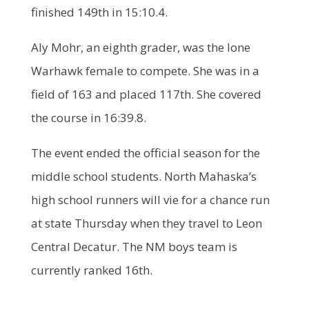
finished 149th in 15:10.4.
Aly Mohr, an eighth grader, was the lone
Warhawk female to compete. She was in a
field of 163 and placed 117th. She covered
the course in 16:39.8.
The event ended the official season for the
middle school students. North Mahaska’s
high school runners will vie for a chance run
at state Thursday when they travel to Leon
Central Decatur. The NM boys team is
currently ranked 16th.