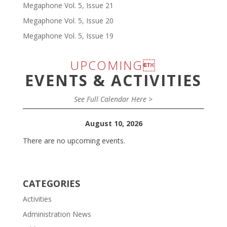
Megaphone Vol. 5, Issue 21
Megaphone Vol. 5, Issue 20
Megaphone Vol. 5, Issue 19
UPCOMING
EVENTS & ACTIVITIES
See Full Calendar Here >
August 10, 2026
There are no upcoming events.
CATEGORIES
Activities
Administration News