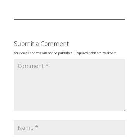
Submit a Comment
Your email address will not be published.
Required fields are marked
*