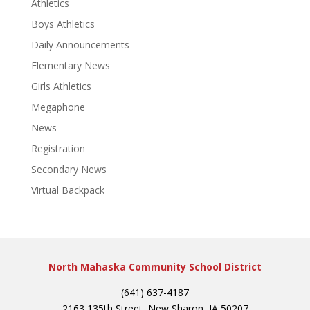
Athletics
Boys Athletics
Daily Announcements
Elementary News
Girls Athletics
Megaphone
News
Registration
Secondary News
Virtual Backpack
North Mahaska Community School District
(641) 637-4187
2163 135th Street, New Sharon, IA 50207