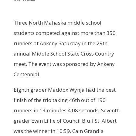
Three North Mahaska middle school
students competed against more than 350
runners at Ankeny Saturday in the 29th
annual Middle School State Cross Country
meet. The event was sponsored by Ankeny
Centennial.
Eighth grader Maddox Wynja had the best
finish of the trio taking 46th out of 190
runners in 13 minutes 4.08 seconds. Seventh
grader Evan Lillie of Council Bluff St. Albert
was the winner in 10:59. Cain Grandia