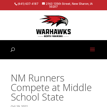
(641) 637-4187
2163 135th Street, New Sharon, IA
50207
NM Runners
Compete at Middle
School State
Oct 19, 2022