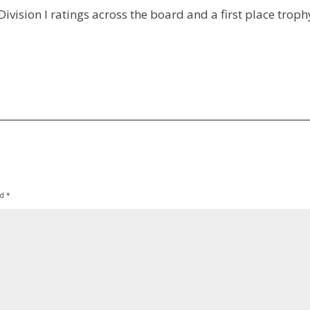
ivision I ratings across the board and a first place troph
ed
*