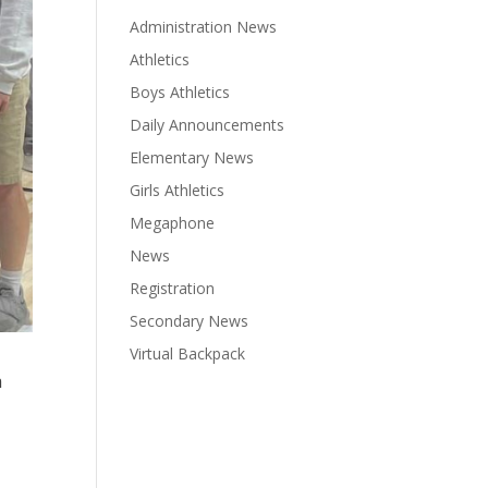
Administration News
Athletics
Boys Athletics
Daily Announcements
Elementary News
Girls Athletics
Megaphone
News
Registration
Secondary News
Virtual Backpack
a