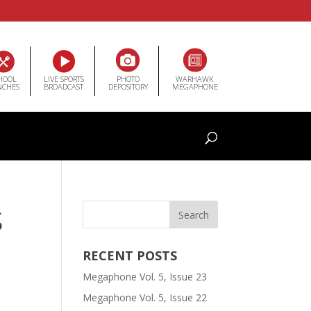
HOOL
LIVE SPORTS
PHOTO
WARHAWK
NCHES
BROADCAST
DEPOSITORY
MEGAPHONE
s
RECENT POSTS
Megaphone Vol. 5, Issue 23
Megaphone Vol. 5, Issue 22