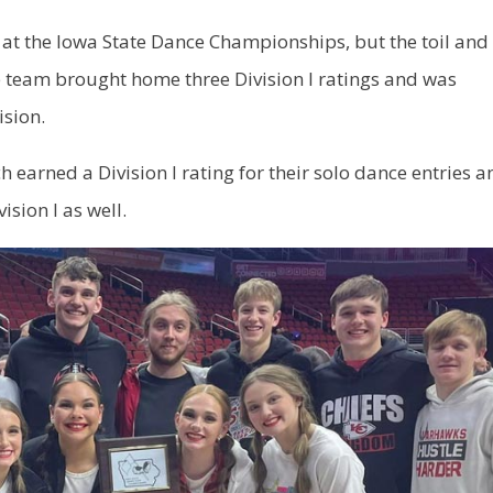
t the Iowa State Dance Championships, but the toil and
 team brought home three Division I ratings and was
ision.
 earned a Division I rating for their solo dance entries a
ision I as well.