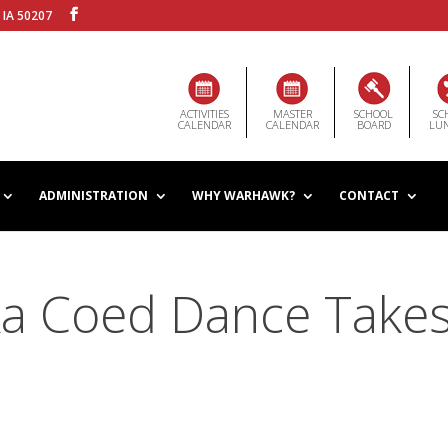
 IA 50207
ACTIVITIES
MASTER
SCHOOL
SC
CALENDAR
CALENDAR
BOARD
LU
ADMINISTRATION
WHY WARHAWK?
CONTACT
a Coed Dance Take