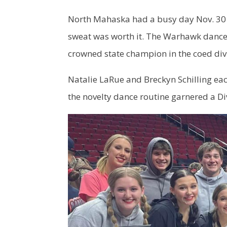
North Mahaska had a busy day Nov. 30 a
sweat was worth it. The Warhawk dance
crowned state champion in the coed div
Natalie LaRue and Breckyn Schilling each
the novelty dance routine garnered a Div