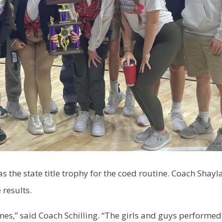
as the state title trophy for the coed routine. Coach Shayl
 results.
es,” said Coach Schilling. “The girls and guys performed