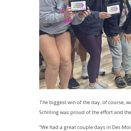
The biggest win of the day, of course, w
Schilling was proud of the effort and the
“We had a great couple days in Des Moin