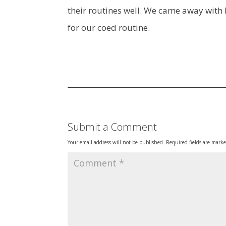
their routines well. We came away with D
for our coed routine.
Submit a Comment
Your email address will not be published.
Required fields are mark