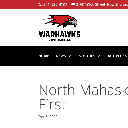
(641) 637-4187
2163 135th Street, New Sharon,
HOME
NEWS
SCHOOLS
ACTIVITIES
North Mahask
First
Dec 5, 2022