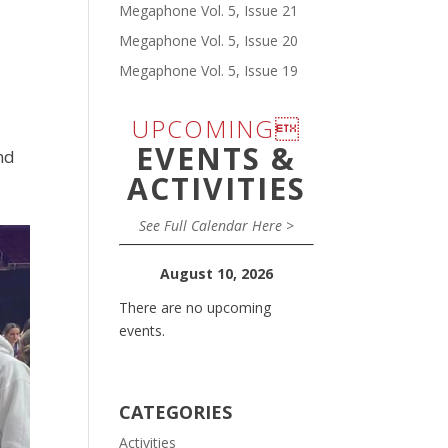
Megaphone Vol. 5, Issue 21
Megaphone Vol. 5, Issue 20
Megaphone Vol. 5, Issue 19
UPCOMING
EVENTS &
nd
ACTIVITIES
See Full Calendar Here >
August 10, 2026
There are no upcoming
events.
CATEGORIES
Activities