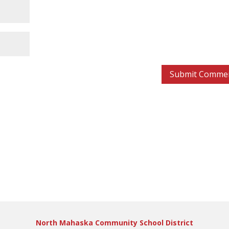
North Mahaska Community School District