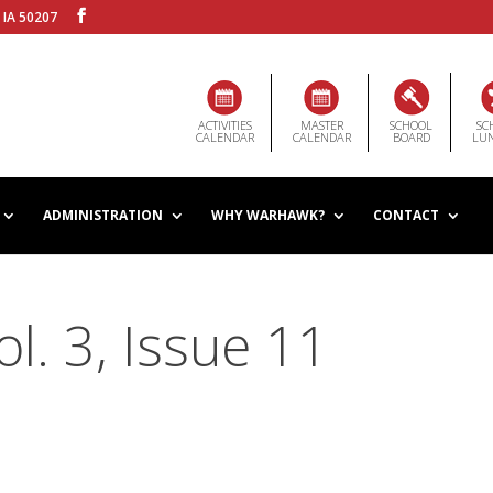
 IA 50207
ACTIVITIES
MASTER
SCHOOL
SC
CALENDAR
CALENDAR
BOARD
LU
ADMINISTRATION
WHY WARHAWK?
CONTACT
. 3, Issue 11