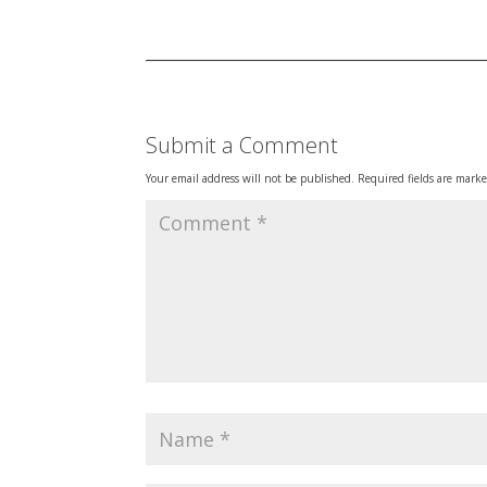
Submit a Comment
Your email address will not be published.
Required fields are mark