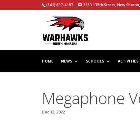
(641) 637-4187
2163 135th Street, New Sharon,
HOME
NEWS
SCHOOLS
ACTIVITIES
Megaphone Vol
Dec 12, 2022