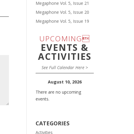
Megaphone Vol. 5, Issue 21
Megaphone Vol. 5, Issue 20
Megaphone Vol. 5, Issue 19
UPCOMING
EVENTS &
ACTIVITIES
See Full Calendar Here >
August 10, 2026
There are no upcoming
events.
CATEGORIES
Activities