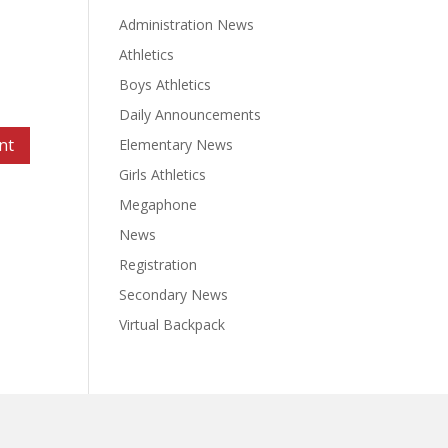
Administration News
Athletics
Boys Athletics
Daily Announcements
Elementary News
Girls Athletics
Megaphone
News
Registration
Secondary News
Virtual Backpack