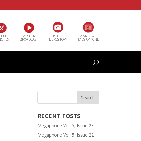
HOOL
LIVE SPORTS
PHOTO
WARHAWK
NCHES
BROADCAST
DEPOSITORY
MEGAPHONE
RECENT POSTS
Megaphone Vol. 5, Issue 23
Megaphone Vol. 5, Issue 22