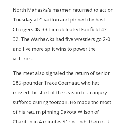
North Mahaska’s matmen returned to action
Tuesday at Chariton and pinned the host
Chargers 48-33 then defeated Fairfield 42-
32. The Warhawks had five wrestlers go 2-0
and five more split wins to power the
victories.
The meet also signaled the return of senior
285-pounder Trace Goemaat, who has
missed the start of the season to an injury
suffered during football. He made the most
of his return pinning Dakota Wilson of
Chariton in 4 minutes 51 seconds then took