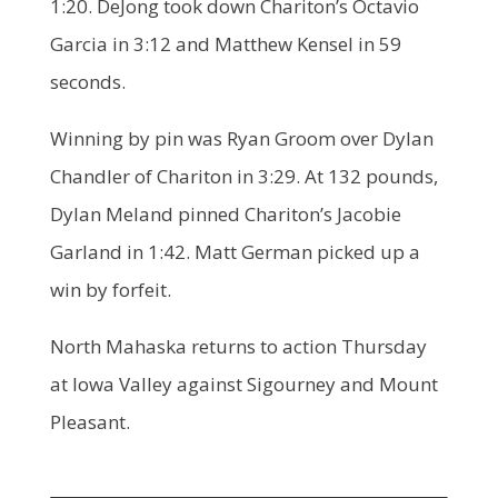
1:20. DeJong took down Chariton’s Octavio
Garcia in 3:12 and Matthew Kensel in 59
seconds.
Winning by pin was Ryan Groom over Dylan
Chandler of Chariton in 3:29. At 132 pounds,
Dylan Meland pinned Chariton’s Jacobie
Garland in 1:42. Matt German picked up a
win by forfeit.
North Mahaska returns to action Thursday
at Iowa Valley against Sigourney and Mount
Pleasant.