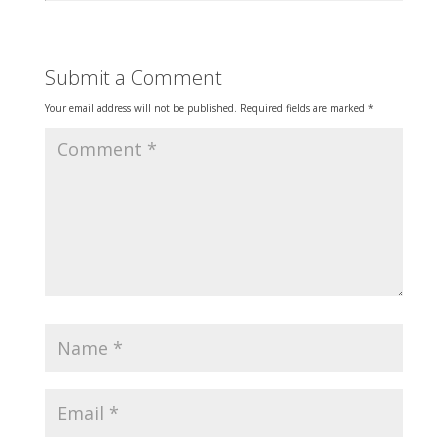
Submit a Comment
Your email address will not be published.
Required fields are marked
*