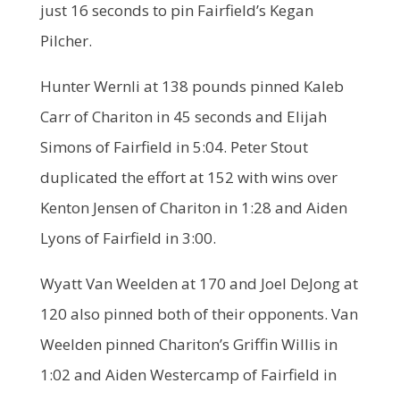
just 16 seconds to pin Fairfield’s Kegan
Pilcher.
Hunter Wernli at 138 pounds pinned Kaleb
Carr of Chariton in 45 seconds and Elijah
Simons of Fairfield in 5:04. Peter Stout
duplicated the effort at 152 with wins over
Kenton Jensen of Chariton in 1:28 and Aiden
Lyons of Fairfield in 3:00.
Wyatt Van Weelden at 170 and Joel DeJong at
120 also pinned both of their opponents. Van
Weelden pinned Chariton’s Griffin Willis in
1:02 and Aiden Westercamp of Fairfield in