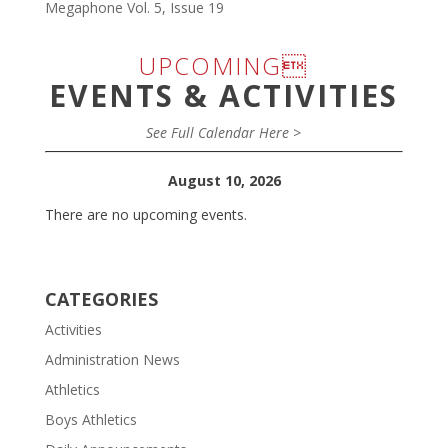
Megaphone Vol. 5, Issue 19
UPCOMING
EVENTS & ACTIVITIES
See Full Calendar Here >
August 10, 2026
There are no upcoming events.
CATEGORIES
Activities
Administration News
Athletics
Boys Athletics