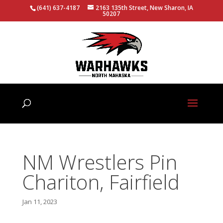
(641) 637-4187
2163 135th Street, New Sharon, IA
50207
NM Wrestlers Pin
Chariton, Fairfield
Jan 11, 2023