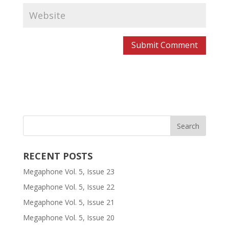
RECENT POSTS
Megaphone Vol. 5, Issue 23
Megaphone Vol. 5, Issue 22
Megaphone Vol. 5, Issue 21
Megaphone Vol. 5, Issue 20