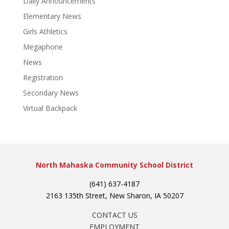
Daily Announcements
Elementary News
Girls Athletics
Megaphone
News
Registration
Secondary News
Virtual Backpack
North Mahaska Community School District
(641) 637-4187
2163 135th Street, New Sharon, IA 50207
CONTACT US
EMPLOYMENT