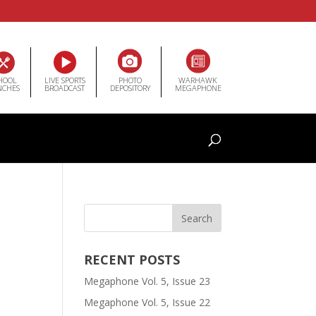
HOOL
LIVE SPORTS
PHOTO
WARHAWK
NCHES
BROADCAST
DEPOSITORY
MEGAPHONE
RECENT POSTS
Megaphone Vol. 5, Issue 23
Megaphone Vol. 5, Issue 22