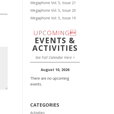
Megaphone Vol. 5, Issue 21
Megaphone Vol. 5, Issue 20
Megaphone Vol. 5, Issue 19
UPCOMING
EVENTS &
ACTIVITIES
See Full Calendar Here >
August 10, 2026
There are no upcoming
events.
CATEGORIES
Activities