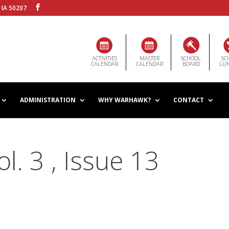
 IA 50207
ACTIVITIES
MASTER
SCHOOL
SC
CALENDAR
CALENDAR
BOARD
LU
ADMINISTRATION
WHY WARHAWK?
CONTACT
. 3 , Issue 13