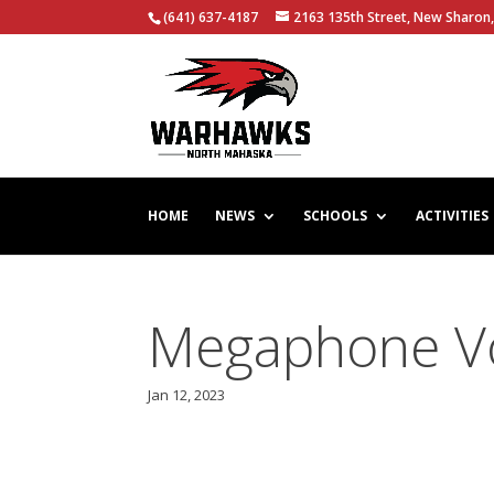
(641) 637-4187
2163 135th Street, New Sharon,
HOME
NEWS
SCHOOLS
ACTIVITIES
Megaphone Vol
Jan 12, 2023