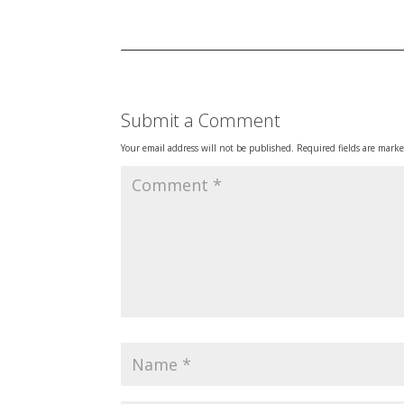
Submit a Comment
Your email address will not be published.
Required fields are mark