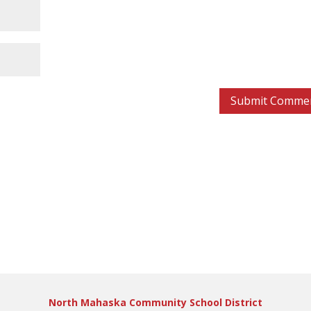
North Mahaska Community School District