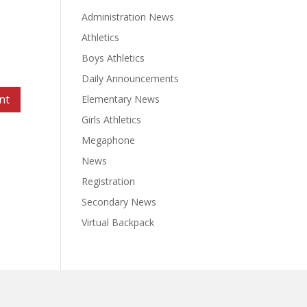
Administration News
Athletics
Boys Athletics
Daily Announcements
Elementary News
Girls Athletics
Megaphone
News
Registration
Secondary News
Virtual Backpack