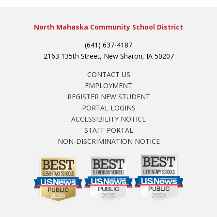
North Mahaska Community School District
(641) 637-4187
2163 135th Street, New Sharon, IA 50207
CONTACT US
EMPLOYMENT
REGISTER NEW STUDENT
PORTAL LOGINS
ACCESSIBILITY NOTICE
STAFF PORTAL
NON-DISCRIMINATION NOTICE