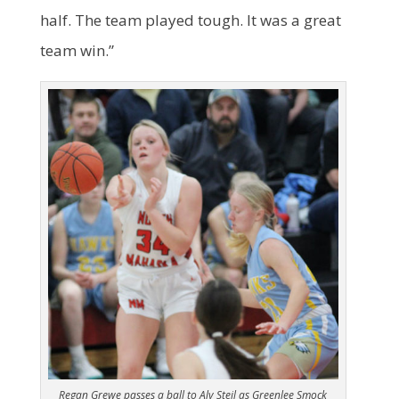
half. The team played tough. It was a great
team win.”
Regan Grewe passes a ball to Aly Steil as Greenlee Smock