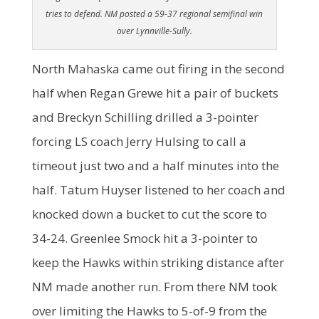
tries to defend. NM posted a 59-37 regional semifinal win
over Lynnville-Sully.
North Mahaska came out firing in the second
half when Regan Grewe hit a pair of buckets
and Breckyn Schilling drilled a 3-pointer
forcing LS coach Jerry Hulsing to call a
timeout just two and a half minutes into the
half. Tatum Huyser listened to her coach and
knocked down a bucket to cut the score to
34-24. Greenlee Smock hit a 3-pointer to
keep the Hawks within striking distance after
NM made another run. From there NM took
over limiting the Hawks to 5-of-9 from the