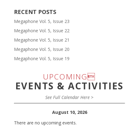
RECENT POSTS
Megaphone Vol. 5, Issue 23
Megaphone Vol. 5, Issue 22
Megaphone Vol. 5, Issue 21
Megaphone Vol. 5, Issue 20
Megaphone Vol. 5, Issue 19
UPCOMING
EVENTS & ACTIVITIES
See Full Calendar Here >
August 10, 2026
There are no upcoming events.