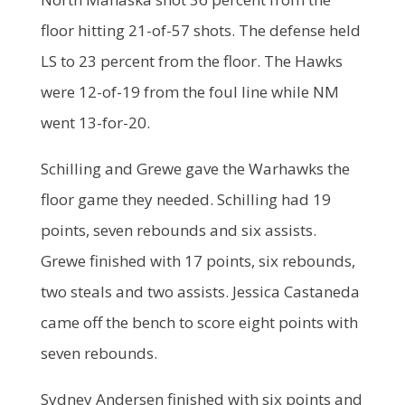
floor hitting 21-of-57 shots. The defense held
LS to 23 percent from the floor. The Hawks
were 12-of-19 from the foul line while NM
went 13-for-20.
Schilling and Grewe gave the Warhawks the
floor game they needed. Schilling had 19
points, seven rebounds and six assists.
Grewe finished with 17 points, six rebounds,
two steals and two assists. Jessica Castaneda
came off the bench to score eight points with
seven rebounds.
Sydney Andersen finished with six points and