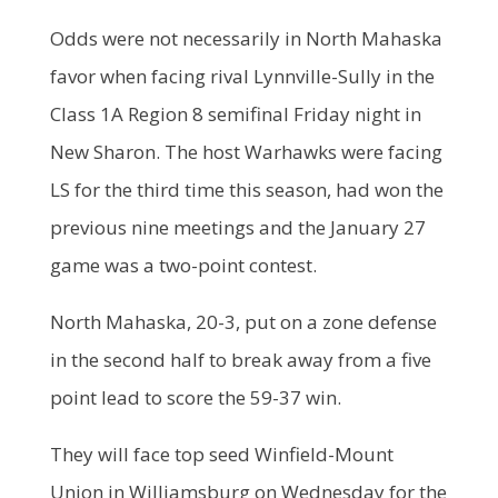
Odds were not necessarily in North Mahaska
favor when facing rival Lynnville-Sully in the
Class 1A Region 8 semifinal Friday night in
New Sharon. The host Warhawks were facing
LS for the third time this season, had won the
previous nine meetings and the January 27
game was a two-point contest.
North Mahaska, 20-3, put on a zone defense
in the second half to break away from a five
point lead to score the 59-37 win.
They will face top seed Winfield-Mount
Union in Williamsburg on Wednesday for the