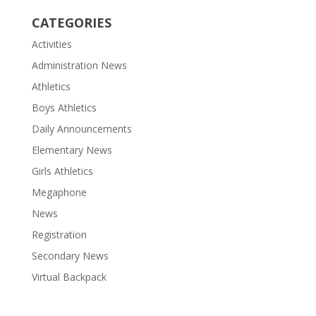
CATEGORIES
Activities
Administration News
Athletics
Boys Athletics
Daily Announcements
Elementary News
Girls Athletics
Megaphone
News
Registration
Secondary News
Virtual Backpack