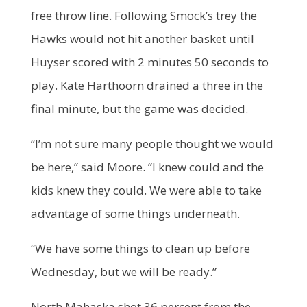
free throw line. Following Smock’s trey the
Hawks would not hit another basket until
Huyser scored with 2 minutes 50 seconds to
play. Kate Harthoorn drained a three in the
final minute, but the game was decided.
“I’m not sure many people thought we would
be here,” said Moore. “I knew could and the
kids knew they could. We were able to take
advantage of some things underneath.
“We have some things to clean up before
Wednesday, but we will be ready.”
North Mahaska shot 36 percent from the