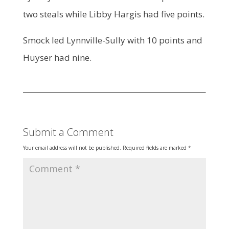
two steals while Libby Hargis had five points.
Smock led Lynnville-Sully with 10 points and
Huyser had nine.
Submit a Comment
Your email address will not be published.
Required fields are marked
*