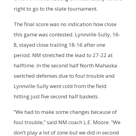
right to go to the state tournament.
The final score was no indication how close
this game was contested. Lynnville-Sully, 16-
8, stayed close trailing 18-16 after one
period. NM stretched the lead to 27-22 at
halftime. In the second half North Mahaska
switched defenses due to foul trouble and
Lynnville-Sully went cold from the field
hitting just five second half baskets.
“We had to make some changes because of
foul trouble,” said NM coach L.E. Moore. “We
don’t play a lot of zone but we did in second