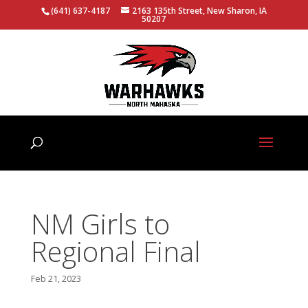
(641) 637-4187
2163 135th Street, New Sharon, IA
50207
NM Girls to
Regional Final
Feb 21, 2023