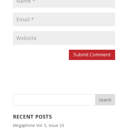
RECENT POSTS
Megaphone Vol. 5, Issue 23