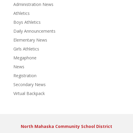
Administration News
Athletics
Boys Athletics
Daily Announcements
Elementary News
Girls Athletics
Megaphone
News
Registration
Secondary News
Virtual Backpack
North Mahaska Community School District