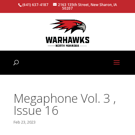
(641) 637-4187
2163 135th Street, New Sharon, IA
50207
Megaphone Vol. 3 ,
Issue 16
Feb 23, 2023