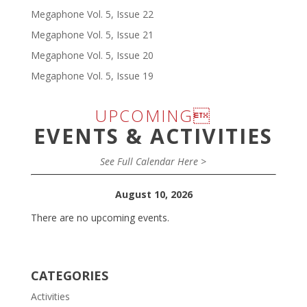
Megaphone Vol. 5, Issue 22
Megaphone Vol. 5, Issue 21
Megaphone Vol. 5, Issue 20
Megaphone Vol. 5, Issue 19
UPCOMING
EVENTS & ACTIVITIES
See Full Calendar Here >
August 10, 2026
There are no upcoming events.
CATEGORIES
Activities