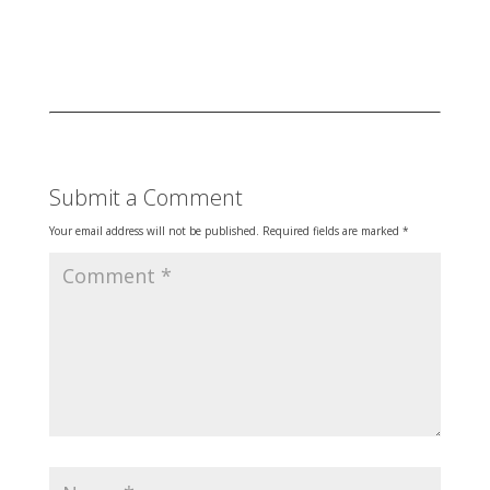
Submit a Comment
Your email address will not be published.
Required fields are marked
*