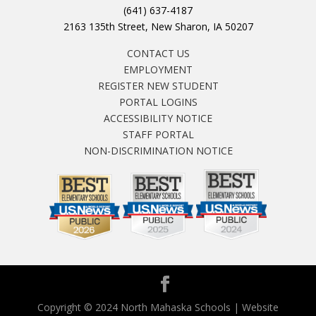
(641) 637-4187
2163 135th Street, New Sharon, IA 50207
CONTACT US
EMPLOYMENT
REGISTER NEW STUDENT
PORTAL LOGINS
ACCESSIBILITY NOTICE
STAFF PORTAL
NON-DISCRIMINATION NOTICE
Copyright © 2024 North Mahaska Schools | Website