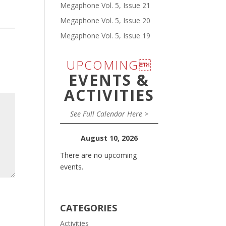
Megaphone Vol. 5, Issue 21
Megaphone Vol. 5, Issue 20
Megaphone Vol. 5, Issue 19
UPCOMING
EVENTS &
ACTIVITIES
See Full Calendar Here >
August 10, 2026
There are no upcoming
events.
CATEGORIES
Activities