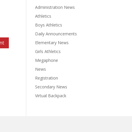
Administration News
Athletics
Boys Athletics
Daily Announcements
Elementary News
Girls Athletics
Megaphone
News
Registration
Secondary News
Virtual Backpack