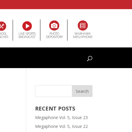
HOOL
LIVE SPORTS
PHOTO
WARHAWK
NCHES
BROADCAST
DEPOSITORY
MEGAPHONE
RECENT POSTS
Megaphone Vol. 5, Issue 23
Megaphone Vol. 5, Issue 22