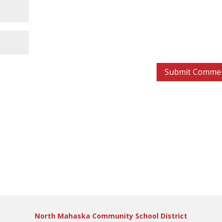
North Mahaska Community School District