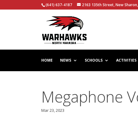
(641) 637-4187
2163 135th Street, New Sharon,
HOME
NEWS
SCHOOLS
ACTIVITIES
Megaphone Vol
Mar 23, 2023