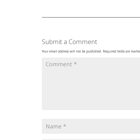
Submit a Comment
Your email address will not be published.
Required fields are mark