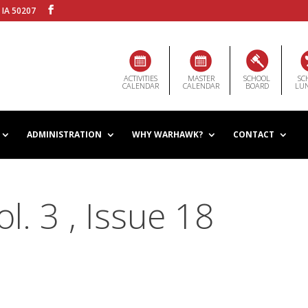
 IA 50207
ACTIVITIES
MASTER
SCHOOL
SC
CALENDAR
CALENDAR
BOARD
LU
ADMINISTRATION
WHY WARHAWK?
CONTACT
. 3 , Issue 18