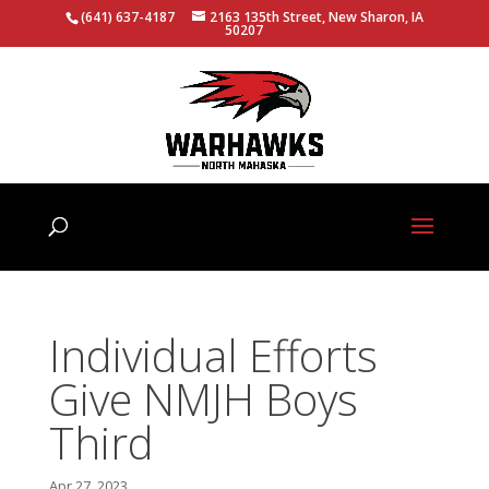
(641) 637-4187
2163 135th Street, New Sharon, IA
50207
Individual Efforts
Give NMJH Boys
Third
Apr 27, 2023