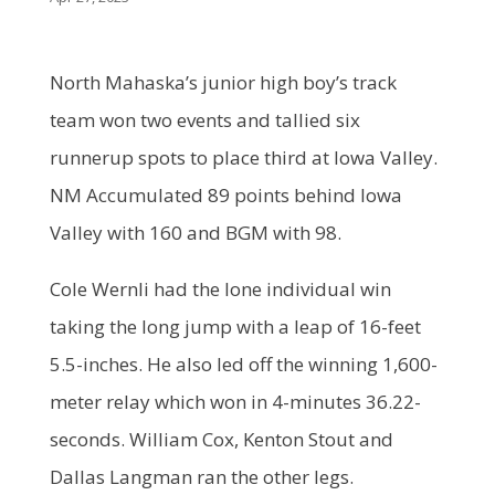
North Mahaska’s junior high boy’s track
team won two events and tallied six
runnerup spots to place third at Iowa Valley.
NM Accumulated 89 points behind Iowa
Valley with 160 and BGM with 98.
Cole Wernli had the lone individual win
taking the long jump with a leap of 16-feet
5.5-inches. He also led off the winning 1,600-
meter relay which won in 4-minutes 36.22-
seconds. William Cox, Kenton Stout and
Dallas Langman ran the other legs.