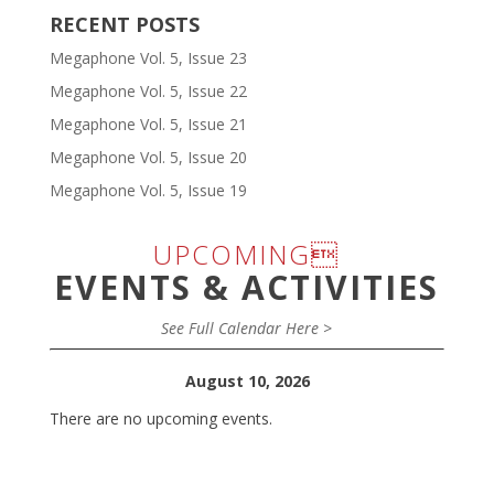
RECENT POSTS
Megaphone Vol. 5, Issue 23
Megaphone Vol. 5, Issue 22
Megaphone Vol. 5, Issue 21
Megaphone Vol. 5, Issue 20
Megaphone Vol. 5, Issue 19
UPCOMING
EVENTS & ACTIVITIES
See Full Calendar Here >
August 10, 2026
There are no upcoming events.