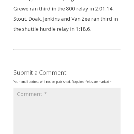
Grewe ran third in the 800 relay in 2:01.14.
Stout, Doak, Jenkins and Van Zee ran third in
the shuttle hurdle relay in 1:18.6.
Submit a Comment
Your email address will not be published.
Required fields are marked
*