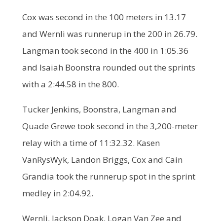
Cox was second in the 100 meters in 13.17
and Wernli was runnerup in the 200 in 26.79.
Langman took second in the 400 in 1:05.36
and Isaiah Boonstra rounded out the sprints
with a 2:44.58 in the 800.
Tucker Jenkins, Boonstra, Langman and
Quade Grewe took second in the 3,200-meter
relay with a time of 11:32.32. Kasen
VanRysWyk, Landon Briggs, Cox and Cain
Grandia took the runnerup spot in the sprint
medley in 2:04.92.
Wernli, Jackson Doak, Logan Van Zee and