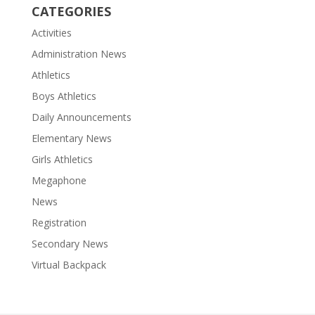
CATEGORIES
Activities
Administration News
Athletics
Boys Athletics
Daily Announcements
Elementary News
Girls Athletics
Megaphone
News
Registration
Secondary News
Virtual Backpack