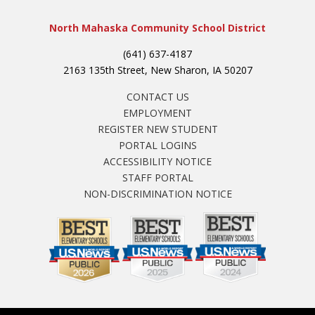
North Mahaska Community School District
(641) 637-4187
2163 135th Street, New Sharon, IA 50207
CONTACT US
EMPLOYMENT
REGISTER NEW STUDENT
PORTAL LOGINS
ACCESSIBILITY NOTICE
STAFF PORTAL
NON-DISCRIMINATION NOTICE