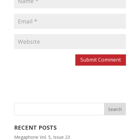
RECENT POSTS
Megaphone Vol. 5, Issue 23