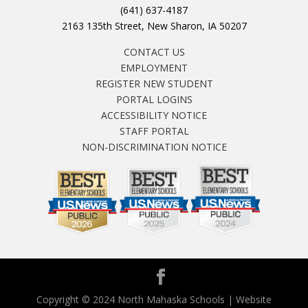
(641) 637-4187
2163 135th Street, New Sharon, IA 50207
CONTACT US
EMPLOYMENT
REGISTER NEW STUDENT
PORTAL LOGINS
ACCESSIBILITY NOTICE
STAFF PORTAL
NON-DISCRIMINATION NOTICE
Copyright © 2024 North Mahaska Schools | Website