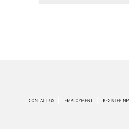
CONTACT US
EMPLOYMENT
REGISTER N