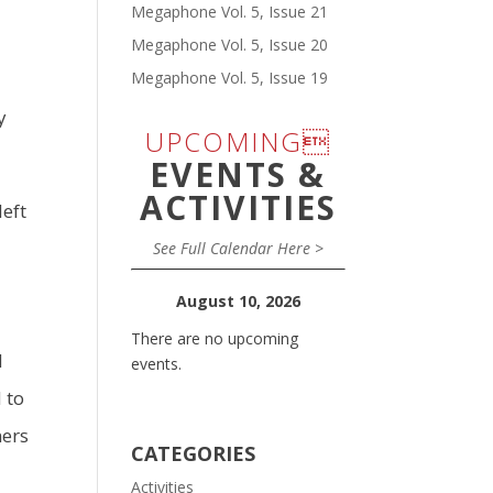
Megaphone Vol. 5, Issue 21
Megaphone Vol. 5, Issue 20
Megaphone Vol. 5, Issue 19
y
UPCOMING
EVENTS &
ACTIVITIES
left
See Full Calendar Here >
August 10, 2026
There are no upcoming
d
events.
 to
ners
CATEGORIES
Activities