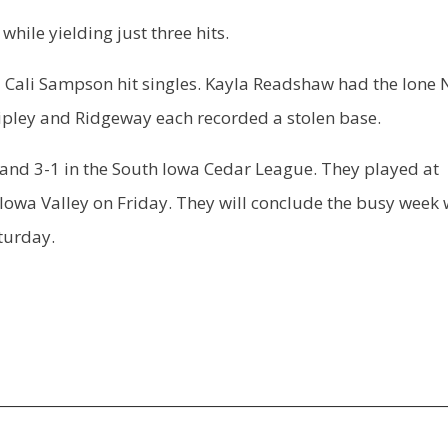
hile yielding just three hits.
 Cali Sampson hit singles. Kayla Readshaw had the lone
hipley and Ridgeway each recorded a stolen base.
and 3-1 in the South Iowa Cedar League. They played at
owa Valley on Friday. They will conclude the busy week 
turday.