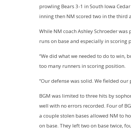
prowling Bears 3-1 in South Iowa Cedar 
inning then NM scored two in the third a
While NM coach Ashley Schroeder was p
runs on base and especially in scoring p
“We did what we needed to do to win, but
too many runners in scoring position.
“Our defense was solid. We fielded our 
BGM was limited to three hits by soph
well with no errors recorded. Four of B
a couple stolen bases allowed NM to ho
on base. They left two on base twice, fou