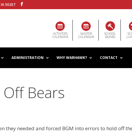
 IA 50207
ACTIVITIES
MASTER
SCHOOL
SC
CALENDAR
CALENDAR
BOARD
LU
ADMINISTRATION
WHY WARHAWK?
CONTACT
 Off Bears
en they needed and forced BGM into errors to hold off th