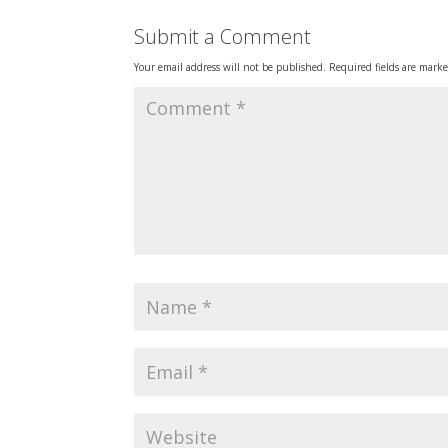
Submit a Comment
Your email address will not be published.
Required fields are mark