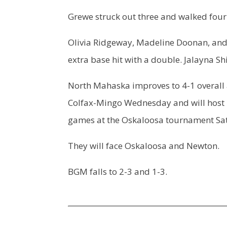
Grewe struck out three and walked four w
Olivia Ridgeway, Madeline Doonan, and
extra base hit with a double. Jalayna S
North Mahaska improves to 4-1 overall 
Colfax-Mingo Wednesday and will host I
games at the Oskaloosa tournament Sa
They will face Oskaloosa and Newton.
BGM falls to 2-3 and 1-3.