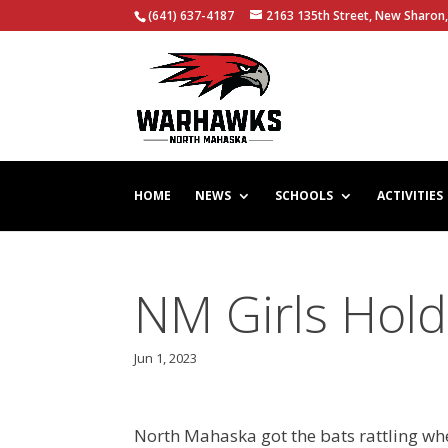
(641) 637-4187
2163 135th Street, New Sharon,
HOME
NEWS
SCHOOLS
ACTIVITIES
NM Girls Hold
Jun 1, 2023
North Mahaska got the bats rattling wh