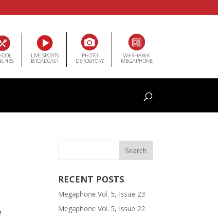
HOOL
LIVE SPORTS
PHOTO
WARHAWK
NCHES
BROADCAST
DEPOSITORY
MEGAPHONE
RECENT POSTS
Megaphone Vol. 5, Issue 23
Megaphone Vol. 5, Issue 22
e