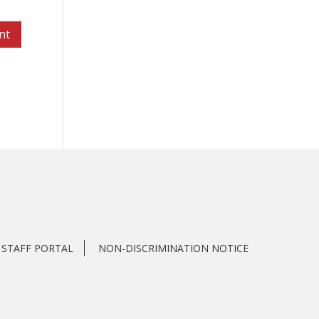
STAFF PORTAL
NON-DISCRIMINATION NOTICE