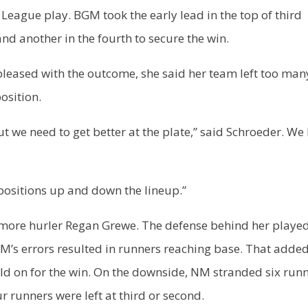
League play. BGM took the early lead in the top of third
nd another in the fourth to secure the win.
leased with the outcome, she said her team left too man
osition.
 we need to get better at the plate,” said Schroeder. We 
positions up and down the lineup.”
omore hurler Regan Grewe. The defense behind her playe
GM’s errors resulted in runners reaching base. That added
ld on for the win. On the downside, NM stranded six run
r runners were left at third or second.