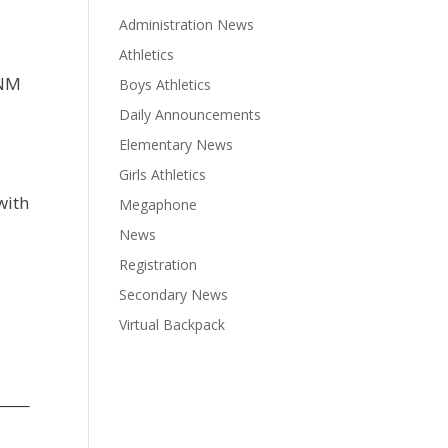
Administration News
Athletics
 NM
Boys Athletics
Daily Announcements
Elementary News
Girls Athletics
with
Megaphone
News
Registration
Secondary News
Virtual Backpack