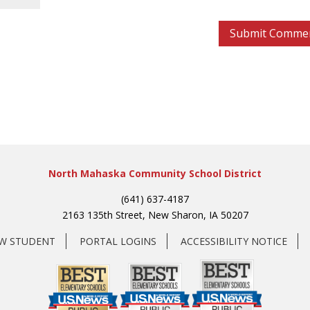
North Mahaska Community School District
(641) 637-4187
2163 135th Street, New Sharon, IA 50207
EW STUDENT
PORTAL LOGINS
ACCESSIBILITY NOTICE