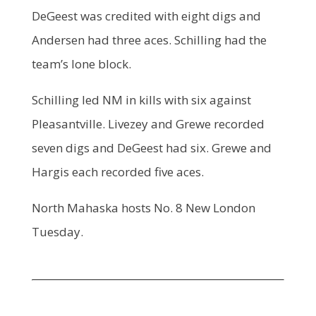
DeGeest was credited with eight digs and
Andersen had three aces. Schilling had the
team’s lone block.
Schilling led NM in kills with six against
Pleasantville. Livezey and Grewe recorded
seven digs and DeGeest had six. Grewe and
Hargis each recorded five aces.
North Mahaska hosts No. 8 New London
Tuesday.