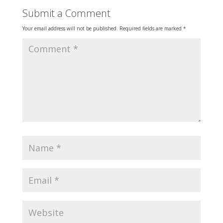
Submit a Comment
Your email address will not be published.
Required fields are marked
*