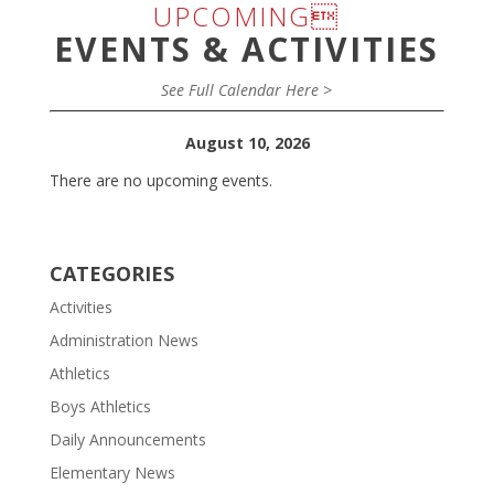
UPCOMING
EVENTS & ACTIVITIES
See Full Calendar Here >
August 10, 2026
There are no upcoming events.
CATEGORIES
Activities
Administration News
Athletics
Boys Athletics
Daily Announcements
Elementary News