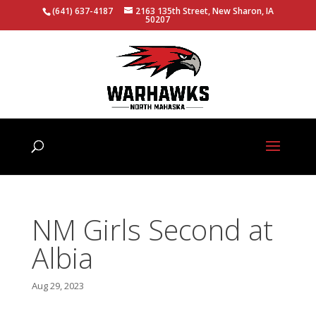
(641) 637-4187
2163 135th Street, New Sharon, IA
50207
NM Girls Second at
Albia
Aug 29, 2023