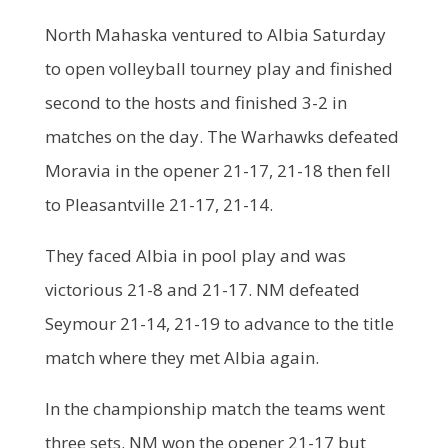
North Mahaska ventured to Albia Saturday
to open volleyball tourney play and finished
second to the hosts and finished 3-2 in
matches on the day. The Warhawks defeated
Moravia in the opener 21-17, 21-18 then fell
to Pleasantville 21-17, 21-14.
They faced Albia in pool play and was
victorious 21-8 and 21-17. NM defeated
Seymour 21-14, 21-19 to advance to the title
match where they met Albia again.
In the championship match the teams went
three sets. NM won the opener 21-17 but