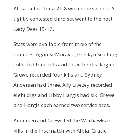
Albia rallied for a 21-8 win in the second. A
tightly contested third set went to the host
Lady Dees 15-12.
Stats were available from three of the
matches. Against Moravia, Breckyn Schilling
collected four kills and three blocks. Regan
Grewe recorded four kills and Sydney
Andersen had three. Ally Livezey recorded
eight digs and Libby Hargis had six. Grewe
and Hargis each earned two service aces.
Andersen and Grewe led the Warhawks in
kills in the first match with Albia. Gracie