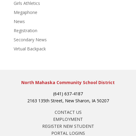
Girls Athletics
Megaphone
News
Registration
Secondary News
Virtual Backpack
North Mahaska Community School District
(641) 637-4187
2163 135th Street, New Sharon, IA 50207
CONTACT US
EMPLOYMENT
REGISTER NEW STUDENT
PORTAL LOGINS