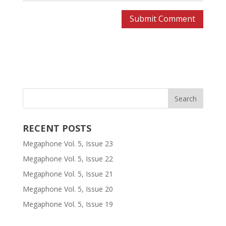
RECENT POSTS
Megaphone Vol. 5, Issue 23
Megaphone Vol. 5, Issue 22
Megaphone Vol. 5, Issue 21
Megaphone Vol. 5, Issue 20
Megaphone Vol. 5, Issue 19