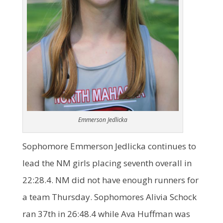
Emmerson Jedlicka
Sophomore Emmerson Jedlicka continues to
lead the NM girls placing seventh overall in
22:28.4. NM did not have enough runners for
a team Thursday. Sophomores Alivia Schock
ran 37th in 26:48.4 while Ava Huffman was