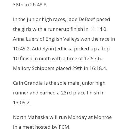
38th in 26:48.8.
In the junior high races, Jade DeBoef paced
the girls with a runnerup finish in 11:14.0.
Anna Luers of English Valleys won the race in
10:45.2. Addelynn Jedlicka picked up a top
10 finish in ninth with a time of 12:57.6.
Mallory Schippers placed 29th in 16:18.4.
Cain Grandia is the sole male junior high
runner and earned a 23rd place finish in
13:09.2.
North Mahaska will run Monday at Monroe
in a meet hosted by PCM.