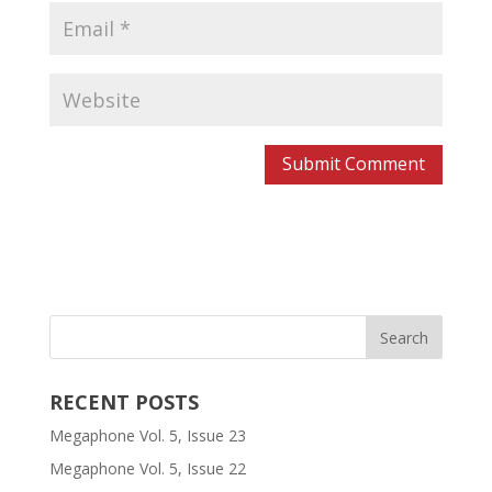
RECENT POSTS
Megaphone Vol. 5, Issue 23
Megaphone Vol. 5, Issue 22