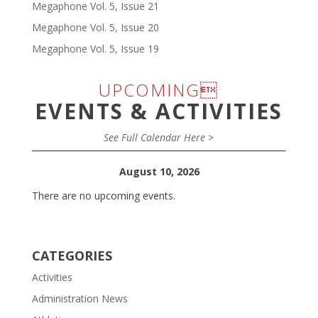
Megaphone Vol. 5, Issue 21
Megaphone Vol. 5, Issue 20
Megaphone Vol. 5, Issue 19
UPCOMING
EVENTS & ACTIVITIES
See Full Calendar Here >
August 10, 2026
There are no upcoming events.
CATEGORIES
Activities
Administration News