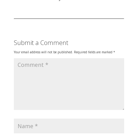
Submit a Comment
Your email address will not be published.
Required fields are marked
*