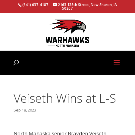
(641) 637-4187
2163 135th Street, New Sharon, IA
50207
Veiseth Wins at L-S
Sep 18, 2023
North Mahaska senior Brayden Veiseth