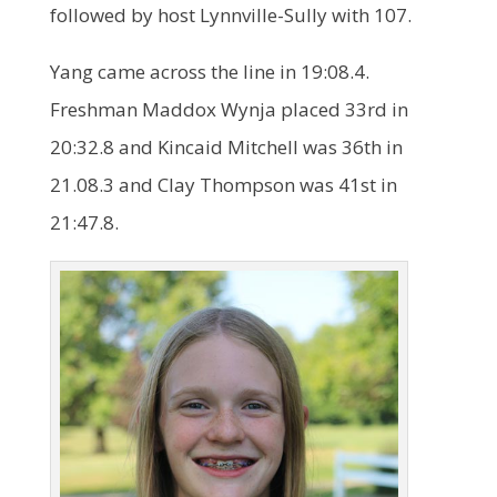
followed by host Lynnville-Sully with 107.
Yang came across the line in 19:08.4.
Freshman Maddox Wynja placed 33rd in
20:32.8 and Kincaid Mitchell was 36th in
21.08.3 and Clay Thompson was 41st in
21:47.8.