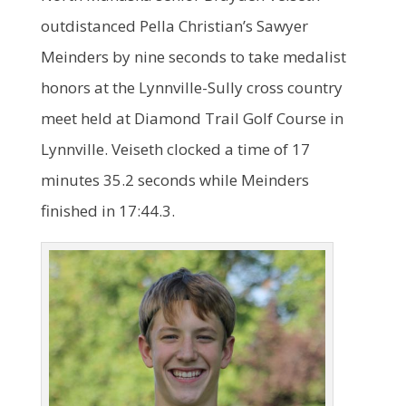
outdistanced Pella Christian’s Sawyer
Meinders by nine seconds to take medalist
honors at the Lynnville-Sully cross country
meet held at Diamond Trail Golf Course in
Lynnville. Veiseth clocked a time of 17
minutes 35.2 seconds while Meinders
finished in 17:44.3.