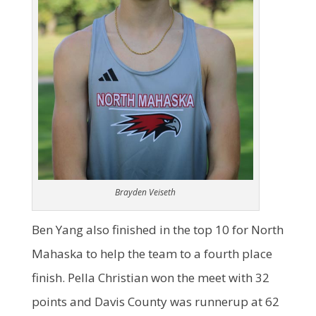
Brayden Veiseth
Ben Yang also finished in the top 10 for North
Mahaska to help the team to a fourth place
finish. Pella Christian won the meet with 32
points and Davis County was runnerup at 62