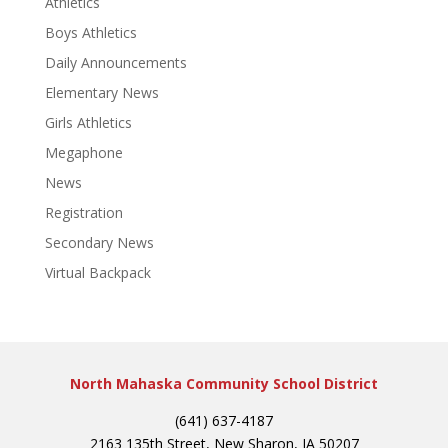
Athletics
Boys Athletics
Daily Announcements
Elementary News
Girls Athletics
Megaphone
News
Registration
Secondary News
Virtual Backpack
North Mahaska Community School District
(641) 637-4187
2163 135th Street, New Sharon, IA 50207