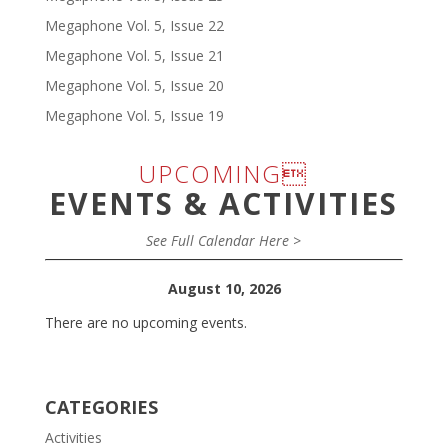
Megaphone Vol. 5, Issue 22
Megaphone Vol. 5, Issue 21
Megaphone Vol. 5, Issue 20
Megaphone Vol. 5, Issue 19
UPCOMING
EVENTS & ACTIVITIES
See Full Calendar Here >
August 10, 2026
There are no upcoming events.
CATEGORIES
Activities