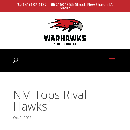
(641) 637-4187
2163 135th Street, New Sharon, IA
50207
NM Tops Rival
Hawks
Oct 3, 2023