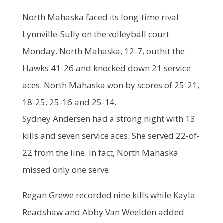
North Mahaska faced its long-time rival
Lynnville-Sully on the volleyball court
Monday. North Mahaska, 12-7, outhit the
Hawks 41-26 and knocked down 21 service
aces. North Mahaska won by scores of 25-21,
18-25, 25-16 and 25-14.
Sydney Andersen had a strong night with 13
kills and seven service aces. She served 22-of-
22 from the line. In fact, North Mahaska
missed only one serve.
Regan Grewe recorded nine kills while Kayla
Readshaw and Abby Van Weelden added