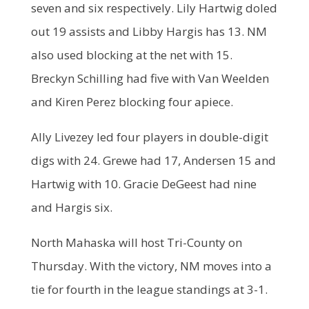
seven and six respectively. Lily Hartwig doled
out 19 assists and Libby Hargis has 13. NM
also used blocking at the net with 15.
Breckyn Schilling had five with Van Weelden
and Kiren Perez blocking four apiece.
Ally Livezey led four players in double-digit
digs with 24. Grewe had 17, Andersen 15 and
Hartwig with 10. Gracie DeGeest had nine
and Hargis six.
North Mahaska will host Tri-County on
Thursday. With the victory, NM moves into a
tie for fourth in the league standings at 3-1.