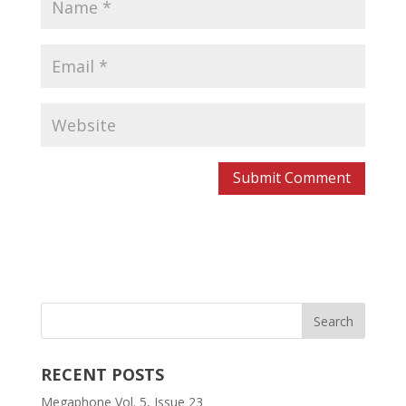
RECENT POSTS
Megaphone Vol. 5, Issue 23