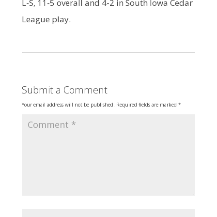
L-S, 11-5 overall and 4-2 in South Iowa Cedar
League play.
Submit a Comment
Your email address will not be published.
Required fields are marked
*