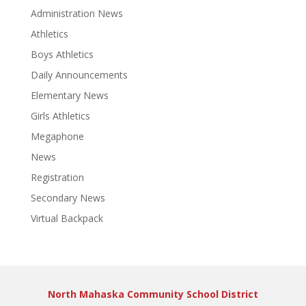
Administration News
Athletics
Boys Athletics
Daily Announcements
Elementary News
Girls Athletics
Megaphone
News
Registration
Secondary News
Virtual Backpack
North Mahaska Community School District