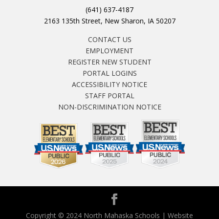
(641) 637-4187
2163 135th Street, New Sharon, IA 50207
CONTACT US
EMPLOYMENT
REGISTER NEW STUDENT
PORTAL LOGINS
ACCESSIBILITY NOTICE
STAFF PORTAL
NON-DISCRIMINATION NOTICE
Copyright © 2024 North Mahaska Schools | Website