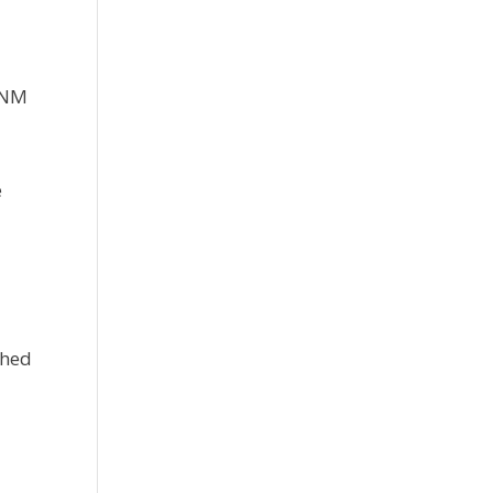
. NM
e
shed