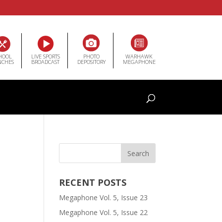
HOOL
LIVE SPORTS
PHOTO
WARHAWK
NCHES
BROADCAST
DEPOSITORY
MEGAPHONE
RECENT POSTS
Megaphone Vol. 5, Issue 23
Megaphone Vol. 5, Issue 22