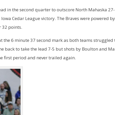
ad in the second quarter to outscore North Mahaska 27
th Iowa Cedar League victory. The Braves were powered b
 32 points.
e at the 6 minute 37 second mark as both teams struggled 
me back to take the lead 7-5 but shots by Boulton and M
e first period and never trailed again.