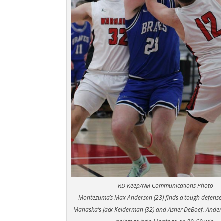
RD Keep/NM Communications Photo
Montezuma’s Max Anderson (23) finds a tough defens
Mahaska’s Jack Kelderman (32) and Asher DeBoef. Ande