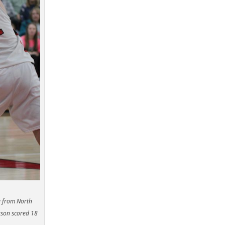
e from North
rson scored 18