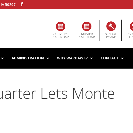
 IA 50207
ACTIVITIES
MASTER
SCHOOL
SC
CALENDAR
CALENDAR
BOARD
LU
ADMINISTRATION
WHY WARHAWK?
CONTACT
uarter Lets Monte