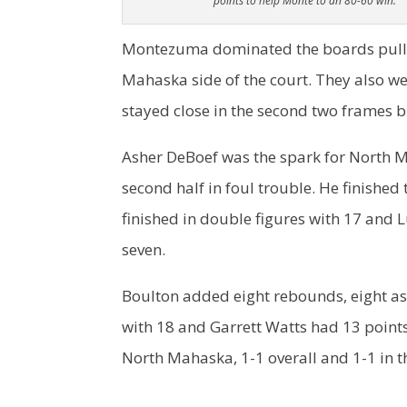
points to help Monte to an 80-60 win.
Montezuma dominated the boards pulli
Mahaska side of the court. They also we
stayed close in the second two frames b
Asher DeBoef was the spark for North M
second half in foul trouble. He finishe
finished in double figures with 17 and
seven.
Boulton added eight rebounds, eight ass
with 18 and Garrett Watts had 13 point
North Mahaska, 1-1 overall and 1-1 in 