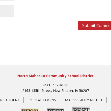
North Mahaska Community School District
(641) 637-4187
2163 135th Street, New Sharon, IA 50207
EW STUDENT
PORTAL LOGINS
ACCESSIBILITY NOTICE