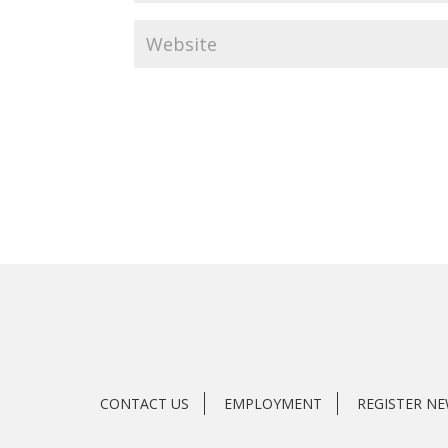
CONTACT US
EMPLOYMENT
REGISTER N