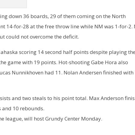
ng down 36 boards, 29 of them coming on the North
nt 14-for-28 at the free throw line while NM was 1-for-2
ut could not overcome the deficit.
ahaska scoring 14 second half points despite playing th
d the game with 19 points. Hot-shooting Gabe Hora also
 Lucas Nunnikhoven had 11. Nolan Andersen finished with
ists and two steals to his point total. Max Anderson fini
s and 10 rebounds.
the league, will host Grundy Center Monday.