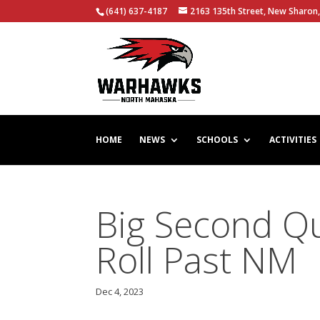
(641) 637-4187
2163 135th Street, New Sharon,
HOME
NEWS
SCHOOLS
ACTIVITIES
Big Second Q
Roll Past NM
Dec 4, 2023