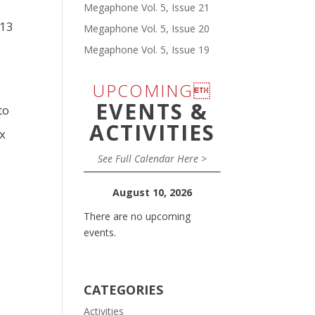
Megaphone Vol. 5, Issue 21
-13
Megaphone Vol. 5, Issue 20
y
Megaphone Vol. 5, Issue 19
UPCOMING
EVENTS &
to
ACTIVITIES
ax
See Full Calendar Here >
August 10, 2026
There are no upcoming
events.
CATEGORIES
Activities