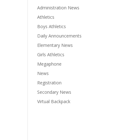
Administration News
Athletics
Boys Athletics
Daily Announcements
Elementary News
Girls Athletics
Megaphone
News
Registration
Secondary News
Virtual Backpack