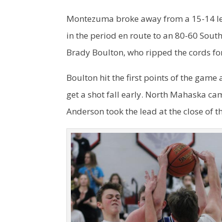
Montezuma broke away from a 15-14 le
in the period en route to an 80-60 Sou
Brady Boulton, who ripped the cords for
Boulton hit the first points of the gam
get a shot fall early. North Mahaska ca
Anderson took the lead at the close of th