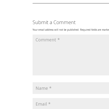
Submit a Comment
Your email address will not be published.
Required fields are mark