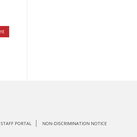
STAFF PORTAL
NON-DISCRIMINATION NOTICE