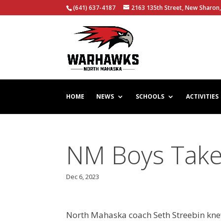
(641) 637-4187
2163 135th Street, New Sharon,
HOME
NEWS
SCHOOLS
ACTIVITIES
NM Boys Take
Dec 6, 2023
North Mahaska coach Seth Streebin knew