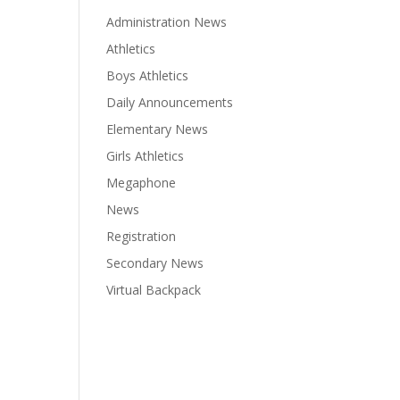
Administration News
Athletics
Boys Athletics
Daily Announcements
Elementary News
Girls Athletics
Megaphone
News
Registration
Secondary News
Virtual Backpack