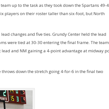
 team up to the task as they took down the Spartans 49-4
 players on their roster taller than six-foot, but North
lead changes and five ties. Grundy Center held the lead
eams were tied at 30-30 entering the final frame. The team
nt lead and NM gaining a 4-point advantage at midway po
 throws down the stretch going 4-for-6 in the final two