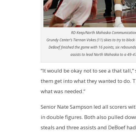
RD Keep/North Mahaska Communicatio
Grundy Center’s Tiernan Vokes (11) skies to try to block
DeBoef finished the game with 16 points, six rebounds
assists to lead North Mahaska to a 49-47
“It would be okay not to see a that tall,”
them get into what they wanted to do. T
what was needed.”
Senior Nate Sampson led all scorers wit
in double figures. Both also pulled do
steals and three assists and DeBoef had