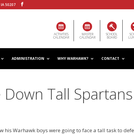
 IA 50207
ACTIVITIES
MASTER
SCHOOL
SC
CALENDAR
CALENDAR
BOARD
LU
ADMINISTRATION
WHY WARHAWK?
CONTACT
 Down Tall Spartans
 his Warhawk boys were going to face a tall task to def