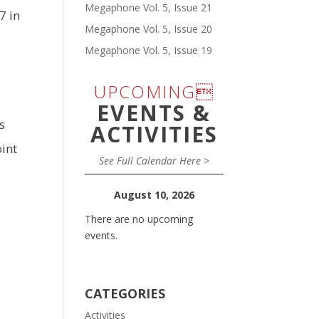
Megaphone Vol. 5, Issue 21
7 in
Megaphone Vol. 5, Issue 20
Megaphone Vol. 5, Issue 19
UPCOMING
EVENTS &
s
ACTIVITIES
int
See Full Calendar Here >
August 10, 2026
There are no upcoming
events.
CATEGORIES
Activities