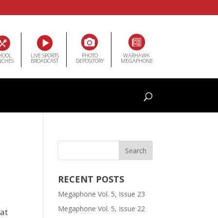
HOOL
LIVE SPORTS
PHOTO
WARHAWK
NCHES
BROADCAST
DEPOSITORY
MEGAPHONE
RECENT POSTS
Megaphone Vol. 5, Issue 23
Megaphone Vol. 5, Issue 22
eat