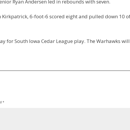
Senior Ryan Andersen led in rebounds with seven.
n Kirkpatrick, 6-foot-6 scored eight and pulled down 10 o
day for South Iowa Cedar League play. The Warhawks will
ed
*