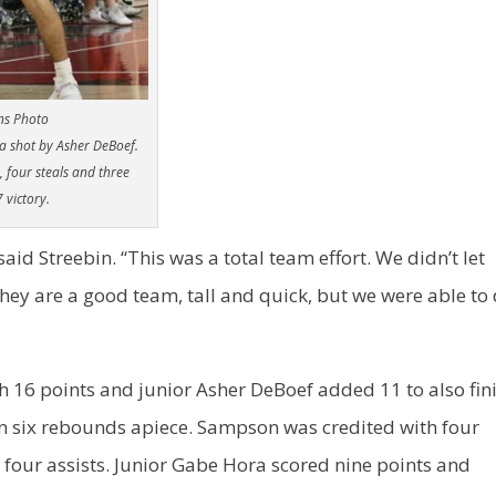
ns Photo
 a shot by Asher DeBoef.
, four steals and three
 victory.
 said Streebin. “This was a total team effort. We didn’t let
hey are a good team, tall and quick, but we were able to
h 16 points and junior Asher DeBoef added 11 to also fin
wn six rebounds apiece. Sampson was credited with four
 four assists. Junior Gabe Hora scored nine points and