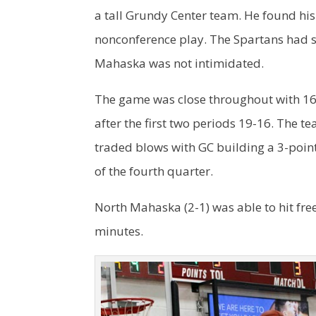
a tall Grundy Center team. He found his
nonconference play. The Spartans had six
Mahaska was not intimidated.
The game was close throughout with 16 
after the first two periods 19-16. The t
traded blows with GC building a 3-poi
of the fourth quarter.
North Mahaska (2-1) was able to hit free
minutes.