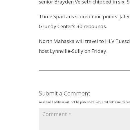
senior Brayden Veiseth chipped in six. 
Three Spartans scored nine points. Jale
Grundy Center’s 30 rebounds.
North Mahaska will travel to HLV Tues
host Lynnville-Sully on Friday.
Submit a Comment
Your email address will not be published.
Required fields are mark