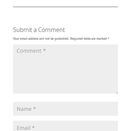
Submit a Comment
Your email address will not be published.
Required fields are marked
*