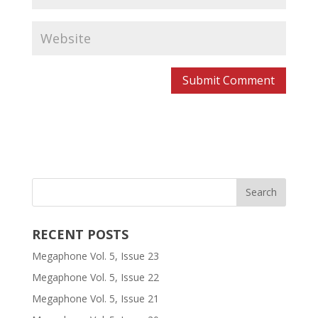
RECENT POSTS
Megaphone Vol. 5, Issue 23
Megaphone Vol. 5, Issue 22
Megaphone Vol. 5, Issue 21