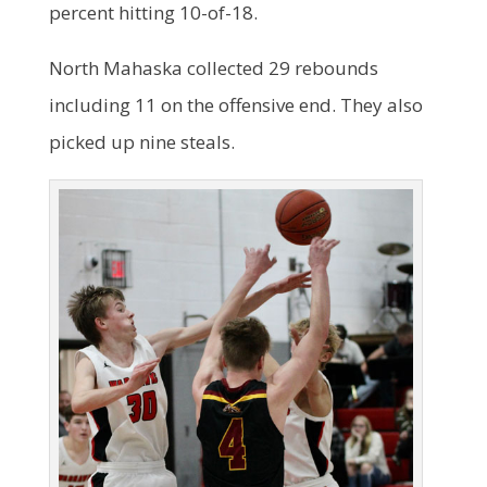
percent hitting 10-of-18.
North Mahaska collected 29 rebounds
including 11 on the offensive end. They also
picked up nine steals.