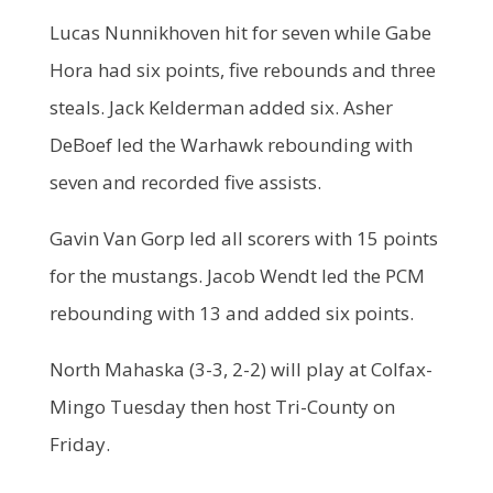
Lucas Nunnikhoven hit for seven while Gabe
Hora had six points, five rebounds and three
steals. Jack Kelderman added six. Asher
DeBoef led the Warhawk rebounding with
seven and recorded five assists.
Gavin Van Gorp led all scorers with 15 points
for the mustangs. Jacob Wendt led the PCM
rebounding with 13 and added six points.
North Mahaska (3-3, 2-2) will play at Colfax-
Mingo Tuesday then host Tri-County on
Friday.