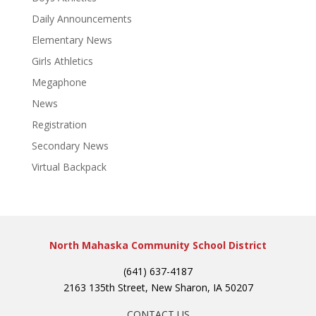
Daily Announcements
Elementary News
Girls Athletics
Megaphone
News
Registration
Secondary News
Virtual Backpack
North Mahaska Community School District
(641) 637-4187
2163 135th Street, New Sharon, IA 50207
CONTACT US