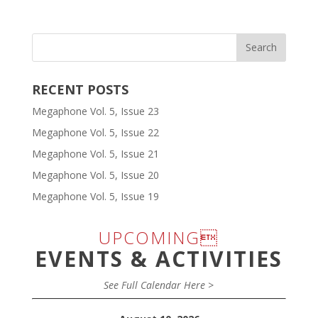
RECENT POSTS
Megaphone Vol. 5, Issue 23
Megaphone Vol. 5, Issue 22
Megaphone Vol. 5, Issue 21
Megaphone Vol. 5, Issue 20
Megaphone Vol. 5, Issue 19
UPCOMING
EVENTS & ACTIVITIES
See Full Calendar Here >