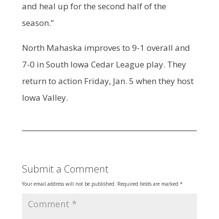
and heal up for the second half of the
season.”
North Mahaska improves to 9-1 overall and
7-0 in South Iowa Cedar League play. They
return to action Friday, Jan. 5 when they host
Iowa Valley.
Submit a Comment
Your email address will not be published.
Required fields are marked
*