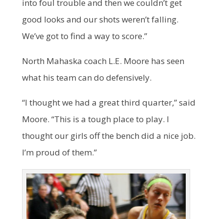
into foul trouble and then we couldn’t get
good looks and our shots weren’t falling.
We’ve got to find a way to score.”
North Mahaska coach L.E. Moore has seen
what his team can do defensively.
“I thought we had a great third quarter,” said
Moore. “This is a tough place to play. I
thought our girls off the bench did a nice job.
I’m proud of them.”