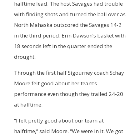
halftime lead. The host Savages had trouble
with finding shots and turned the ball over as
North Mahaska outscored the Savages 14-2
in the third period. Erin Dawson’s basket with
18 seconds left in the quarter ended the
drought.
Through the first half Sigourney coach Schay
Moore felt good about her team’s
performance even though they trailed 24-20
at halftime.
“I felt pretty good about our team at
halftime,” said Moore. “We were in it. We got