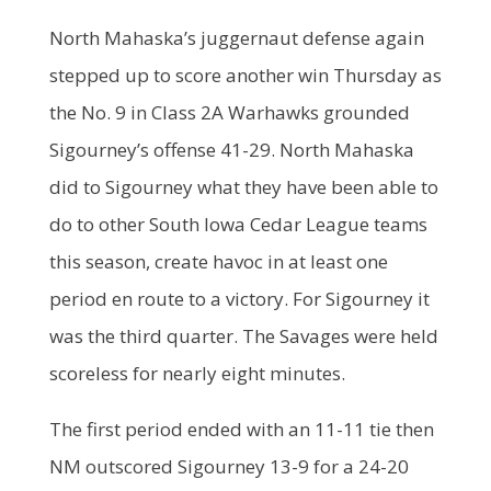
North Mahaska’s juggernaut defense again
stepped up to score another win Thursday as
the No. 9 in Class 2A Warhawks grounded
Sigourney’s offense 41-29. North Mahaska
did to Sigourney what they have been able to
do to other South Iowa Cedar League teams
this season, create havoc in at least one
period en route to a victory. For Sigourney it
was the third quarter. The Savages were held
scoreless for nearly eight minutes.
The first period ended with an 11-11 tie then
NM outscored Sigourney 13-9 for a 24-20