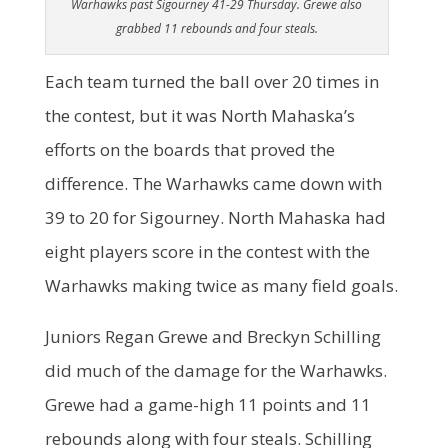
Warhawks past Sigourney 41-29 Thursday. Grewe also
grabbed 11 rebounds and four steals.
Each team turned the ball over 20 times in
the contest, but it was North Mahaska’s
efforts on the boards that proved the
difference. The Warhawks came down with
39 to 20 for Sigourney. North Mahaska had
eight players score in the contest with the
Warhawks making twice as many field goals.
Juniors Regan Grewe and Breckyn Schilling
did much of the damage for the Warhawks.
Grewe had a game-high 11 points and 11
rebounds along with four steals. Schilling