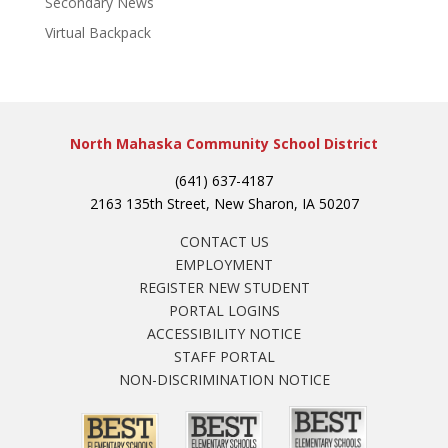
Secondary News
Virtual Backpack
North Mahaska Community School District
(641) 637-4187
2163 135th Street, New Sharon, IA 50207
CONTACT US
EMPLOYMENT
REGISTER NEW STUDENT
PORTAL LOGINS
ACCESSIBILITY NOTICE
STAFF PORTAL
NON-DISCRIMINATION NOTICE