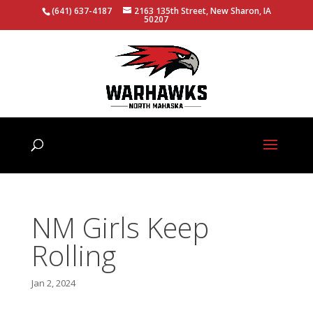
(641) 637-4187
2163 135th Street, New Sharon, IA
50207
NM Girls Keep
Rolling
Jan 2, 2024