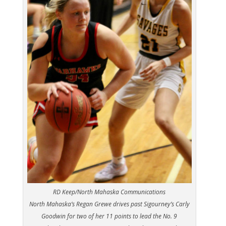
RD Keep/North Mahaska Communications
North Mahaska’s Regan Grewe drives past Sigourney’s Carly
Goodwin for two of her 11 points to lead the No. 9