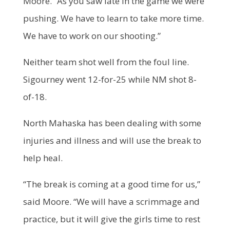
Moore. “As you saw late in the game we were
pushing. We have to learn to take more time.
We have to work on our shooting.”
Neither team shot well from the foul line.
Sigourney went 12-for-25 while NM shot 8-
of-18.
North Mahaska has been dealing with some
injuries and illness and will use the break to
help heal.
“The break is coming at a good time for us,”
said Moore. “We will have a scrimmage and
practice, but it will give the girls time to rest