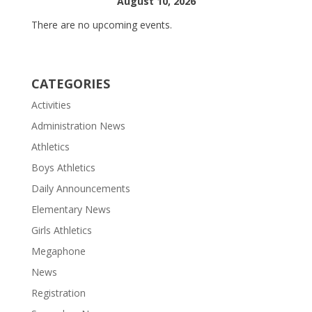
August 10, 2026
There are no upcoming events.
CATEGORIES
Activities
Administration News
Athletics
Boys Athletics
Daily Announcements
Elementary News
Girls Athletics
Megaphone
News
Registration