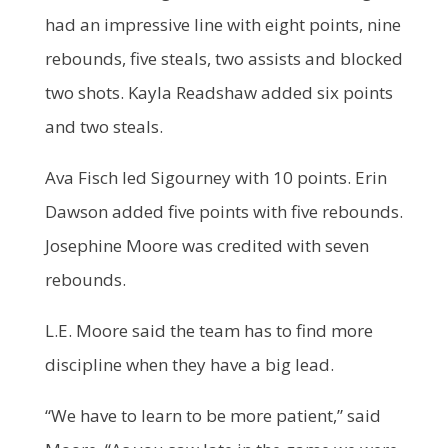
had an impressive line with eight points, nine
rebounds, five steals, two assists and blocked
two shots. Kayla Readshaw added six points
and two steals.
Ava Fisch led Sigourney with 10 points. Erin
Dawson added five points with five rebounds.
Josephine Moore was credited with seven
rebounds.
L.E. Moore said the team has to find more
discipline when they have a big lead.
“We have to learn to be more patient,” said