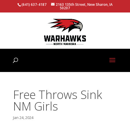
(641) 637-4187
2163 135th Street, New Sharon, IA
50207
Free Throws Sink
NM Girls
Jan 24, 2024