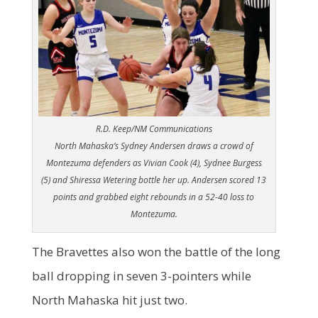
R.D. Keep/NM Communications
North Mahaska’s Sydney Andersen draws a crowd of
Montezuma defenders as Vivian Cook (4), Sydnee Burgess
(5) and Shiressa Wetering bottle her up. Andersen scored 13
points and grabbed eight rebounds in a 52-40 loss to
Montezuma.
The Bravettes also won the battle of the long
ball dropping in seven 3-pointers while
North Mahaska hit just two.