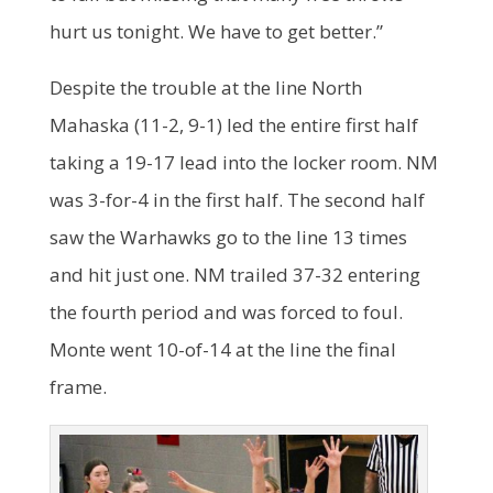
hurt us tonight. We have to get better.”
Despite the trouble at the line North
Mahaska (11-2, 9-1) led the entire first half
taking a 19-17 lead into the locker room. NM
was 3-for-4 in the first half. The second half
saw the Warhawks go to the line 13 times
and hit just one. NM trailed 37-32 entering
the fourth period and was forced to foul.
Monte went 10-of-14 at the line the final
frame.