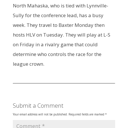
North Mahaska, who is tied with Lynnville-
Sully for the conference lead, has a busy
week. They travel to Baxter Monday then
hosts HLV on Tuesday. They will play at L-S
on Friday in a rivalry game that could
determine who controls the race for the
league crown.
Submit a Comment
Your email address will not be published.
Required fields are marked
*