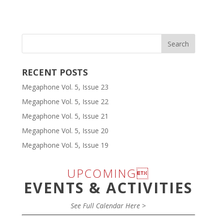
RECENT POSTS
Megaphone Vol. 5, Issue 23
Megaphone Vol. 5, Issue 22
Megaphone Vol. 5, Issue 21
Megaphone Vol. 5, Issue 20
Megaphone Vol. 5, Issue 19
UPCOMING
EVENTS & ACTIVITIES
See Full Calendar Here >