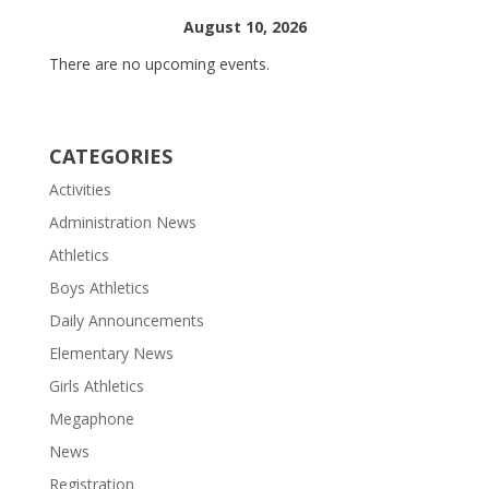
August 10, 2026
There are no upcoming events.
CATEGORIES
Activities
Administration News
Athletics
Boys Athletics
Daily Announcements
Elementary News
Girls Athletics
Megaphone
News
Registration