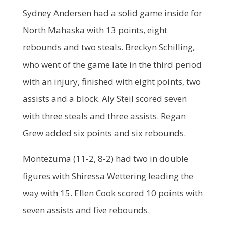
Sydney Andersen had a solid game inside for
North Mahaska with 13 points, eight
rebounds and two steals. Breckyn Schilling,
who went of the game late in the third period
with an injury, finished with eight points, two
assists and a block. Aly Steil scored seven
with three steals and three assists. Regan
Grew added six points and six rebounds.
Montezuma (11-2, 8-2) had two in double
figures with Shiressa Wettering leading the
way with 15. Ellen Cook scored 10 points with
seven assists and five rebounds.