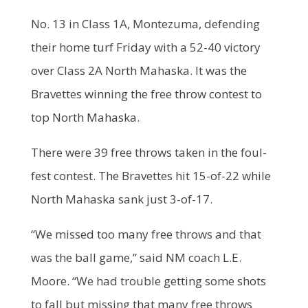
No. 13 in Class 1A, Montezuma, defending
their home turf Friday with a 52-40 victory
over Class 2A North Mahaska. It was the
Bravettes winning the free throw contest to
top North Mahaska.
There were 39 free throws taken in the foul-
fest contest. The Bravettes hit 15-of-22 while
North Mahaska sank just 3-of-17.
“We missed too many free throws and that
was the ball game,” said NM coach L.E.
Moore. “We had trouble getting some shots
to fall but missing that many free throws