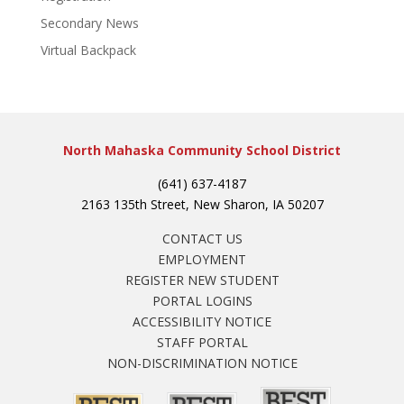
Secondary News
Virtual Backpack
North Mahaska Community School District
(641) 637-4187
2163 135th Street, New Sharon, IA 50207
CONTACT US
EMPLOYMENT
REGISTER NEW STUDENT
PORTAL LOGINS
ACCESSIBILITY NOTICE
STAFF PORTAL
NON-DISCRIMINATION NOTICE