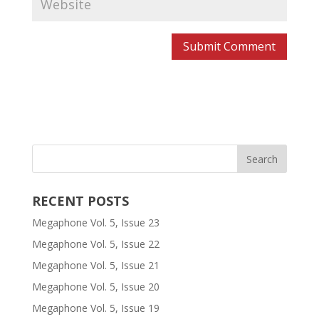
RECENT POSTS
Megaphone Vol. 5, Issue 23
Megaphone Vol. 5, Issue 22
Megaphone Vol. 5, Issue 21
Megaphone Vol. 5, Issue 20
Megaphone Vol. 5, Issue 19