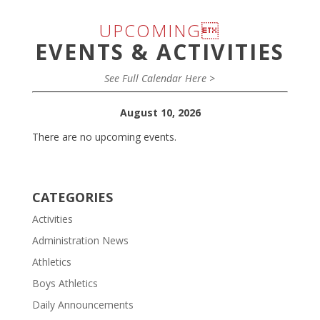
UPCOMING
EVENTS & ACTIVITIES
See Full Calendar Here >
August 10, 2026
There are no upcoming events.
CATEGORIES
Activities
Administration News
Athletics
Boys Athletics
Daily Announcements