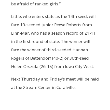
be afraid of ranked girls.”
Little, who enters state as the 14th seed, will
face 19-seeded junior Reese Roberts from
Linn-Mar, who has a season record of 21-11
in the first round of state. The winner will
face the winner of third-seeded Hannah
Rogers of Bettendorf (40-2) or 30th-seed
Helen Orszula (26-15) from Iowa City West.
Next Thursday and Friday’s meet will be held
at the Xtream Center in Coralville.