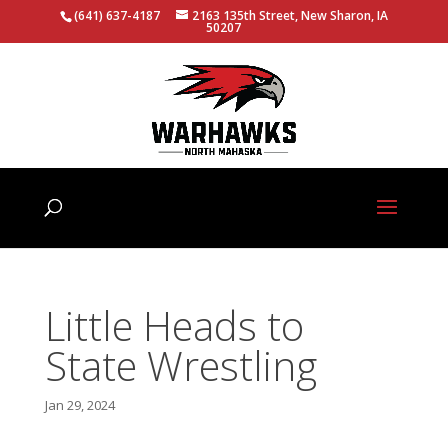
(641) 637-4187
2163 135th Street, New Sharon, IA
50207
Little Heads to
State Wrestling
Jan 29, 2024