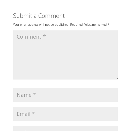
Submit a Comment
Your email address will not be published.
Required fields are marked
*