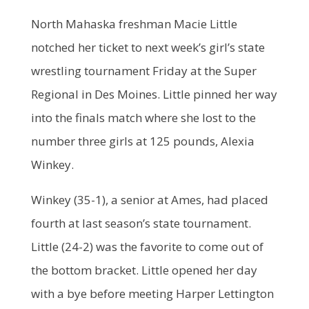
North Mahaska freshman Macie Little
notched her ticket to next week’s girl’s state
wrestling tournament Friday at the Super
Regional in Des Moines. Little pinned her way
into the finals match where she lost to the
number three girls at 125 pounds, Alexia
Winkey.
Winkey (35-1), a senior at Ames, had placed
fourth at last season’s state tournament.
Little (24-2) was the favorite to come out of
the bottom bracket. Little opened her day
with a bye before meeting Harper Lettington