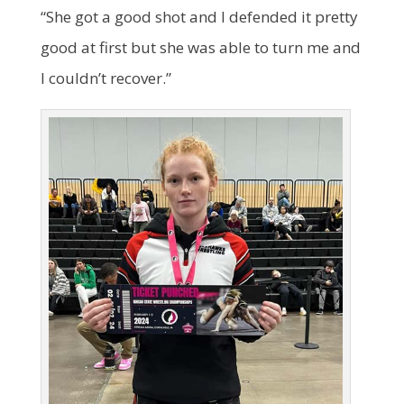
“She got a good shot and I defended it pretty
good at first but she was able to turn me and
I couldn’t recover.”