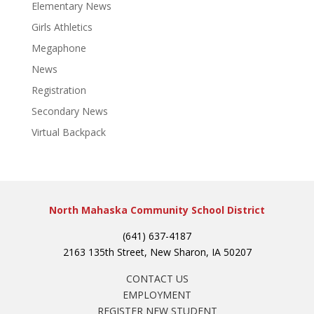
Elementary News
Girls Athletics
Megaphone
News
Registration
Secondary News
Virtual Backpack
North Mahaska Community School District
(641) 637-4187
2163 135th Street, New Sharon, IA 50207
CONTACT US
EMPLOYMENT
REGISTER NEW STUDENT