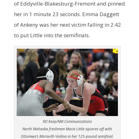
of Eddyville-Blakesburg-Fremont and pinned
her in 1 minute 23 seconds. Emma Daggett
of Ankeny was her next victim falling in 2:42
to put Little into the semifinals.
RD Keep/NM Communications
North Mahaska freshman Macie Little squares off with
Ottumwa’s Maravilh Vedina in her 125-pound semifinal.