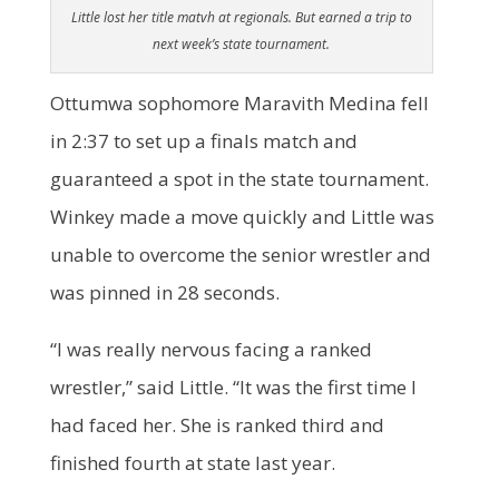
Little lost her title matvh at regionals. But earned a trip to
next week’s state tournament.
Ottumwa sophomore Maravith Medina fell
in 2:37 to set up a finals match and
guaranteed a spot in the state tournament.
Winkey made a move quickly and Little was
unable to overcome the senior wrestler and
was pinned in 28 seconds.
“I was really nervous facing a ranked
wrestler,” said Little. “It was the first time I
had faced her. She is ranked third and
finished fourth at state last year.