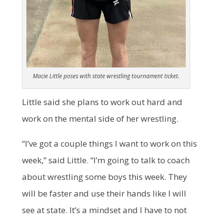
Macie Little poses with state wrestling tournament ticket.
Little said she plans to work out hard and
work on the mental side of her wrestling.
“I’ve got a couple things I want to work on this
week,” said Little. “I’m going to talk to coach
about wrestling some boys this week. They
will be faster and use their hands like I will
see at state. It’s a mindset and I have to not