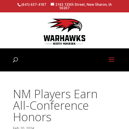
(641) 637-4187
2163 135th Street, New Sharon, IA
50207
NM Players Earn
All-Conference
Honors
Feb 20, 2024