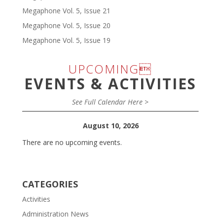
Megaphone Vol. 5, Issue 21
Megaphone Vol. 5, Issue 20
Megaphone Vol. 5, Issue 19
UPCOMING
EVENTS & ACTIVITIES
See Full Calendar Here >
August 10, 2026
There are no upcoming events.
CATEGORIES
Activities
Administration News