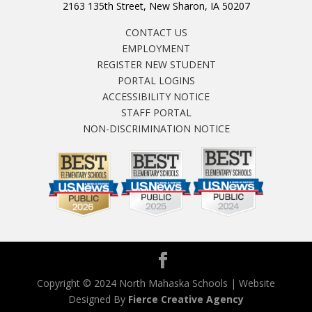
2163 135th Street, New Sharon, IA 50207
CONTACT US
EMPLOYMENT
REGISTER NEW STUDENT
PORTAL LOGINS
ACCESSIBILITY NOTICE
STAFF PORTAL
NON-DISCRIMINATION NOTICE
Copyright © 2024 North Mahaska Schools | Website
Designed By
Fierce Creative Agency