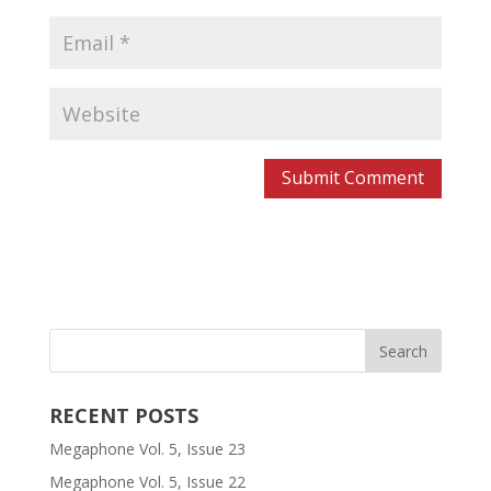
RECENT POSTS
Megaphone Vol. 5, Issue 23
Megaphone Vol. 5, Issue 22