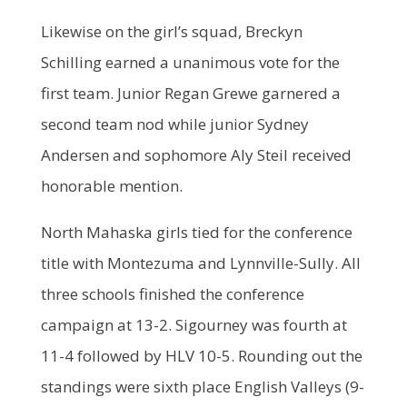
Likewise on the girl’s squad, Breckyn
Schilling earned a unanimous vote for the
first team. Junior Regan Grewe garnered a
second team nod while junior Sydney
Andersen and sophomore Aly Steil received
honorable mention.
North Mahaska girls tied for the conference
title with Montezuma and Lynnville-Sully. All
three schools finished the conference
campaign at 13-2. Sigourney was fourth at
11-4 followed by HLV 10-5. Rounding out the
standings were sixth place English Valleys (9-