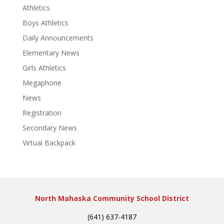
Athletics
Boys Athletics
Daily Announcements
Elementary News
Girls Athletics
Megaphone
News
Registration
Secondary News
Virtual Backpack
North Mahaska Community School District
(641) 637-4187