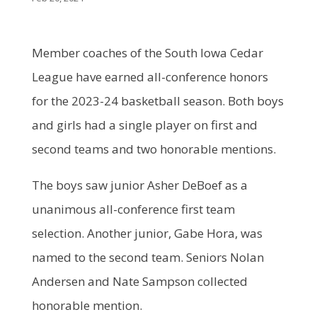
Member coaches of the South Iowa Cedar
League have earned all-conference honors
for the 2023-24 basketball season. Both boys
and girls had a single player on first and
second teams and two honorable mentions.
The boys saw junior Asher DeBoef as a
unanimous all-conference first team
selection. Another junior, Gabe Hora, was
named to the second team. Seniors Nolan
Andersen and Nate Sampson collected
honorable mention.