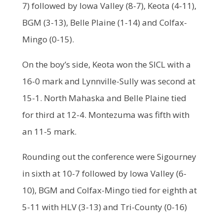
7) followed by Iowa Valley (8-7), Keota (4-11),
BGM (3-13), Belle Plaine (1-14) and Colfax-
Mingo (0-15).
On the boy’s side, Keota won the SICL with a
16-0 mark and Lynnville-Sully was second at
15-1. North Mahaska and Belle Plaine tied
for third at 12-4. Montezuma was fifth with
an 11-5 mark.
Rounding out the conference were Sigourney
in sixth at 10-7 followed by Iowa Valley (6-
10), BGM and Colfax-Mingo tied for eighth at
5-11 with HLV (3-13) and Tri-County (0-16)