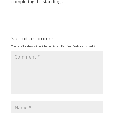
completing the standings.
Submit a Comment
Your email address will not be published.
Required fields are marked
*