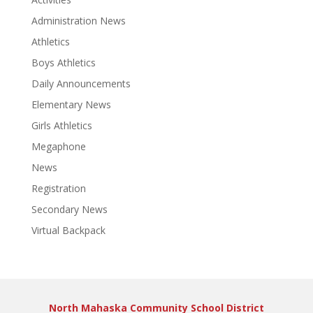
Administration News
Athletics
Boys Athletics
Daily Announcements
Elementary News
Girls Athletics
Megaphone
News
Registration
Secondary News
Virtual Backpack
North Mahaska Community School District