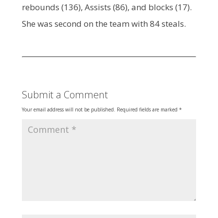
rebounds (136), Assists (86), and blocks (17).
She was second on the team with 84 steals.
Submit a Comment
Your email address will not be published.
Required fields are marked
*