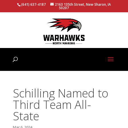
(641) 637-4187
2163 135th Street, New Sharon, IA
50207
Schilling Named to
Third Team All-
State
Mar 6, 2024