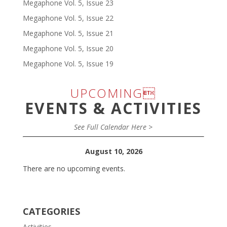
Megaphone Vol. 5, Issue 23
Megaphone Vol. 5, Issue 22
Megaphone Vol. 5, Issue 21
Megaphone Vol. 5, Issue 20
Megaphone Vol. 5, Issue 19
UPCOMING
EVENTS & ACTIVITIES
See Full Calendar Here >
August 10, 2026
There are no upcoming events.
CATEGORIES
Activities