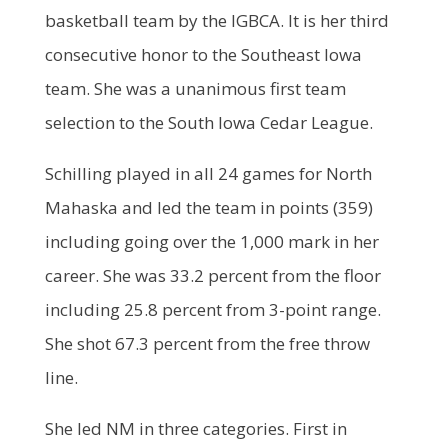
basketball team by the IGBCA. It is her third
consecutive honor to the Southeast Iowa
team. She was a unanimous first team
selection to the South Iowa Cedar League.
Schilling played in all 24 games for North
Mahaska and led the team in points (359)
including going over the 1,000 mark in her
career. She was 33.2 percent from the floor
including 25.8 percent from 3-point range.
She shot 67.3 percent from the free throw
line.
She led NM in three categories. First in