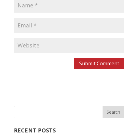
RECENT POSTS