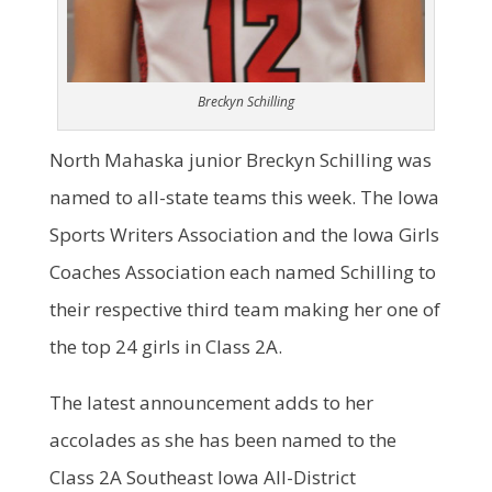
Breckyn Schilling
North Mahaska junior Breckyn Schilling was
named to all-state teams this week. The Iowa
Sports Writers Association and the Iowa Girls
Coaches Association each named Schilling to
their respective third team making her one of
the top 24 girls in Class 2A.
The latest announcement adds to her
accolades as she has been named to the
Class 2A Southeast Iowa All-District