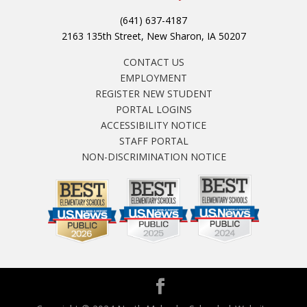
(641) 637-4187
2163 135th Street, New Sharon, IA 50207
CONTACT US
EMPLOYMENT
REGISTER NEW STUDENT
PORTAL LOGINS
ACCESSIBILITY NOTICE
STAFF PORTAL
NON-DISCRIMINATION NOTICE