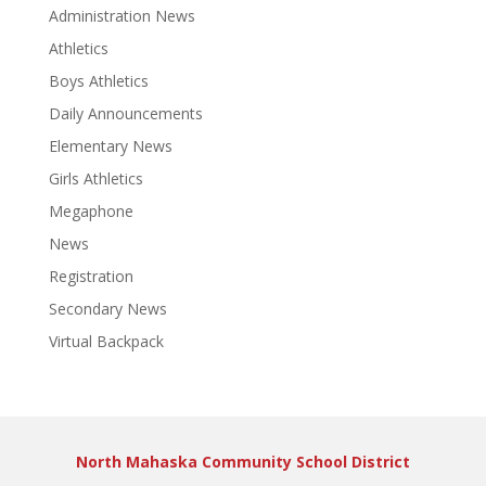
Administration News
Athletics
Boys Athletics
Daily Announcements
Elementary News
Girls Athletics
Megaphone
News
Registration
Secondary News
Virtual Backpack
North Mahaska Community School District