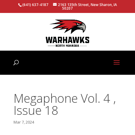
(641) 637-4187
2163 135th Street, New Sharon, IA
50207
Megaphone Vol. 4 ,
Issue 18
Mar 7, 2024