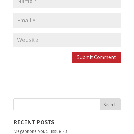
RECENT POSTS
Megaphone Vol. 5, Issue 23