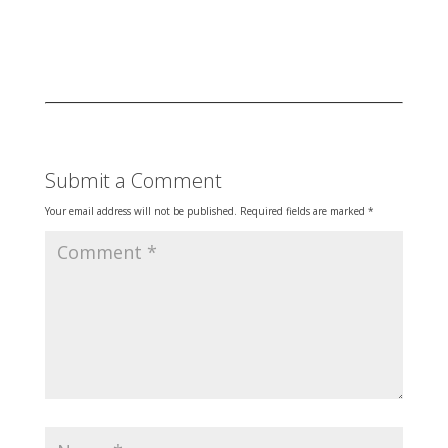
Submit a Comment
Your email address will not be published.
Required fields are marked
*