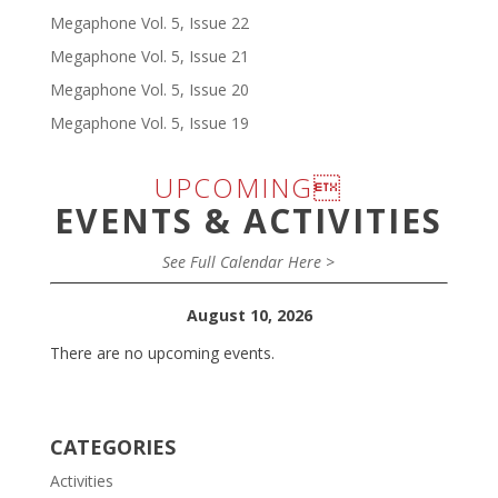
Megaphone Vol. 5, Issue 22
Megaphone Vol. 5, Issue 21
Megaphone Vol. 5, Issue 20
Megaphone Vol. 5, Issue 19
UPCOMING
EVENTS & ACTIVITIES
See Full Calendar Here >
August 10, 2026
There are no upcoming events.
CATEGORIES
Activities