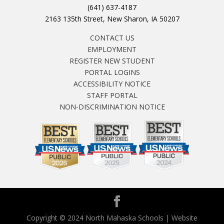
(641) 637-4187
2163 135th Street, New Sharon, IA 50207
CONTACT US
EMPLOYMENT
REGISTER NEW STUDENT
PORTAL LOGINS
ACCESSIBILITY NOTICE
STAFF PORTAL
NON-DISCRIMINATION NOTICE
Copyright © 2024 North Mahaska Schools | Website