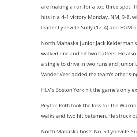
are making a run for a top three spot. T
hits in a 4-1 victory Monday. NM, 9-8, w
leader Lynnville-Sully (12-4) and BGM on
North Mahaska junior Jack Kelderman st
walked one and hit two batters. He also
a single to drive in two runs and juni
Vander Veer added the team’s other sin
HLV’s Boston York hit the game’s only ex
Peyton Roth took the loss for the Warrior
walks and two hit batsmen. He struck ou
North Mahaska hosts No. 5 Lynnville-Su