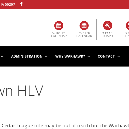
 IA 50207
ACTIVITIES
MASTER
SCHOOL
SC
CALENDAR
CALENDAR
BOARD
LU
ADMINISTRATION
WHY WARHAWK?
CONTACT
wn HLV
 Cedar League title may be out of reach but the Warhaw