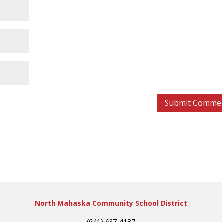
North Mahaska Community School District
(641) 637-4187