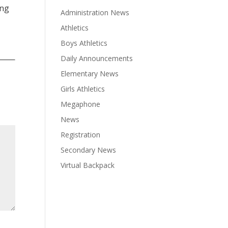
ing
Administration News
Athletics
Boys Athletics
Daily Announcements
Elementary News
Girls Athletics
Megaphone
News
Registration
Secondary News
Virtual Backpack