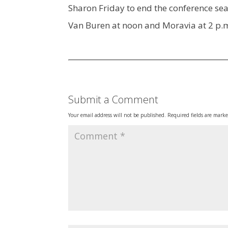
Sharon Friday to end the conference sea
Van Buren at noon and Moravia at 2 p.
Submit a Comment
Your email address will not be published.
Required fields are mark