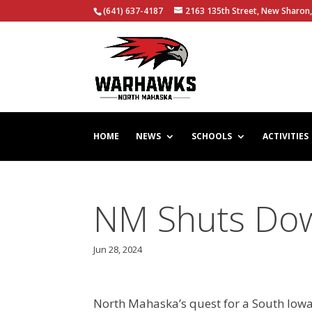
(641) 637-4187
2163 135th Street, New Sharon,
HOME
NEWS
SCHOOLS
ACTIVITIES
NM Shuts Do
Jun 28, 2024
North Mahaska’s quest for a South Iowa