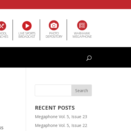
HOOL
LIVE SPORTS
PHOTO
WARHAWK
NCHES
BROADCAST
DEPOSITORY
MEGAPHONE
RECENT POSTS
Megaphone Vol. 5, Issue 23
Megaphone Vol. 5, Issue 22
ks