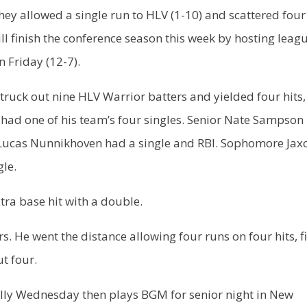
hey allowed a single run to HLV (1-10) and scattered four
ill finish the conference season this week by hosting leag
 Friday (12-7).
ruck out nine HLV Warrior batters and yielded four hits
 had one of his team’s four singles. Senior Nate Sampson 
or Lucas Nunnikhoven had a single and RBI. Sophomore Jax
gle.
tra base hit with a double.
s. He went the distance allowing four runs on four hits, f
t four.
lly Wednesday then plays BGM for senior night in New