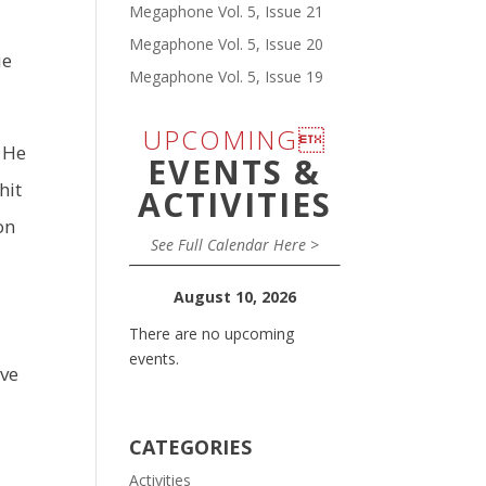
Megaphone Vol. 5, Issue 21
Megaphone Vol. 5, Issue 20
ue
Megaphone Vol. 5, Issue 19
UPCOMING
, He
EVENTS &
hit
ACTIVITIES
on
See Full Calendar Here >
August 10, 2026
There are no upcoming
events.
ive
CATEGORIES
Activities