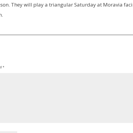
son. They will play a triangular Saturday at Moravia fac
m.
ed
*