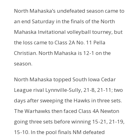
North Mahaska’s undefeated season came to
an end Saturday in the finals of the North
Mahaska Invitational volleyball tourney, but
the loss came to Class 2A No. 11 Pella
Christian. North Mahaska is 12-1 on the
season.
North Mahaska topped South Iowa Cedar
League rival Lynnville-Sully, 21-8, 21-11; two
days after sweeping the Hawks in three sets.
The Warhawks then faced Class 4A Newton
going three sets before winning 15-21, 21-19,
15-10. In the pool finals NM defeated