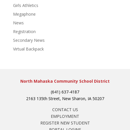
Girls Athletics
Megaphone
News
Registration
Secondary News
Virtual Backpack
North Mahaska Community School District
(641) 637-4187
2163 135th Street, New Sharon, IA 50207
CONTACT US
EMPLOYMENT
REGISTER NEW STUDENT
PORTAL LOGINS