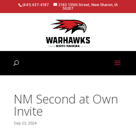
(641) 637-4187
2163 135th Street, New Sharon, IA
50207
NM Second at Own
Invite
Sep 23, 2024