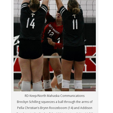
RD Keep/North Mahaska Communications
Breckyn Schilling squeezes a ball through the arms of
Pella Christian’s Brynn Roozeboom (14) and Addison