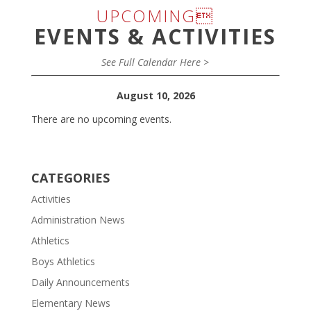
UPCOMING
EVENTS & ACTIVITIES
See Full Calendar Here >
August 10, 2026
There are no upcoming events.
CATEGORIES
Activities
Administration News
Athletics
Boys Athletics
Daily Announcements
Elementary News