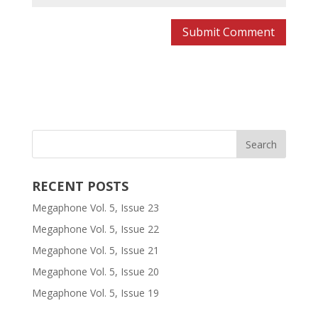
RECENT POSTS
Megaphone Vol. 5, Issue 23
Megaphone Vol. 5, Issue 22
Megaphone Vol. 5, Issue 21
Megaphone Vol. 5, Issue 20
Megaphone Vol. 5, Issue 19