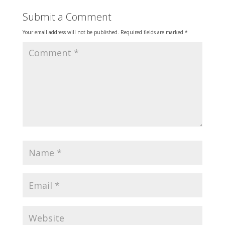
Submit a Comment
Your email address will not be published.
Required fields are marked
*