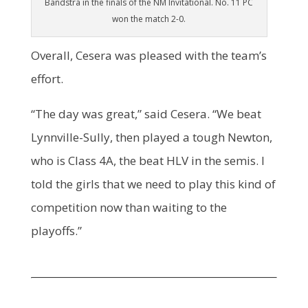
Bandstra in the finals of the NM Invitational. No. 11 PC
won the match 2-0.
Overall, Cesera was pleased with the team’s
effort.
“The day was great,” said Cesera. “We beat
Lynnville-Sully, then played a tough Newton,
who is Class 4A, the beat HLV in the semis. I
told the girls that we need to play this kind of
competition now than waiting to the
playoffs.”