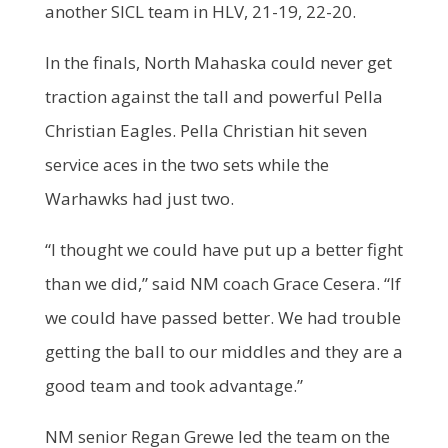
another SICL team in HLV, 21-19, 22-20.
In the finals, North Mahaska could never get
traction against the tall and powerful Pella
Christian Eagles. Pella Christian hit seven
service aces in the two sets while the
Warhawks had just two.
“I thought we could have put up a better fight
than we did,” said NM coach Grace Cesera. “If
we could have passed better. We had trouble
getting the ball to our middles and they are a
good team and took advantage.”
NM senior Regan Grewe led the team on the