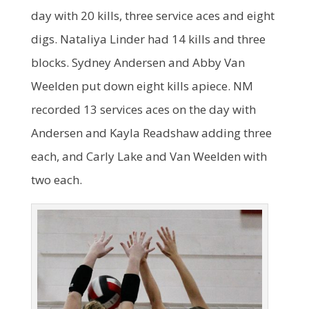
day with 20 kills, three service aces and eight
digs. Nataliya Linder had 14 kills and three
blocks. Sydney Andersen and Abby Van
Weelden put down eight kills apiece. NM
recorded 13 services aces on the day with
Andersen and Kayla Readshaw adding three
each, and Carly Lake and Van Weelden with
two each.