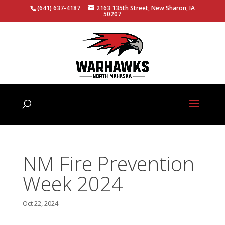
(641) 637-4187
2163 135th Street, New Sharon, IA
50207
NM Fire Prevention
Week 2024
Oct 22, 2024