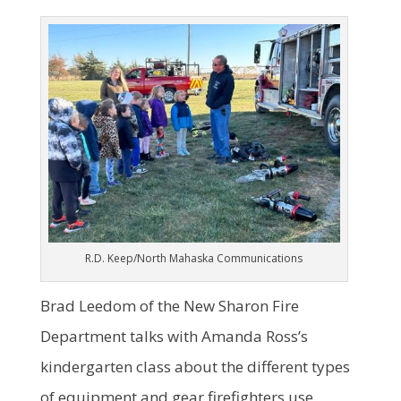
R.D. Keep/North Mahaska Communications
Brad Leedom of the New Sharon Fire
Department talks with Amanda Ross’s
kindergarten class about the different types
of equipment and gear firefighters use.