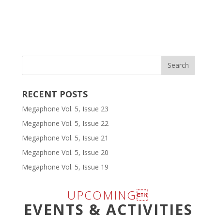
RECENT POSTS
Megaphone Vol. 5, Issue 23
Megaphone Vol. 5, Issue 22
Megaphone Vol. 5, Issue 21
Megaphone Vol. 5, Issue 20
Megaphone Vol. 5, Issue 19
UPCOMING
EVENTS & ACTIVITIES