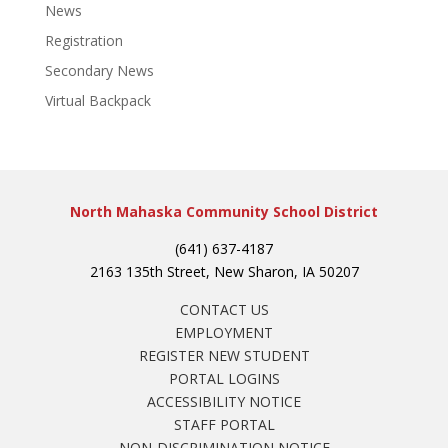
News
Registration
Secondary News
Virtual Backpack
North Mahaska Community School District
(641) 637-4187
2163 135th Street, New Sharon, IA 50207
CONTACT US
EMPLOYMENT
REGISTER NEW STUDENT
PORTAL LOGINS
ACCESSIBILITY NOTICE
STAFF PORTAL
NON-DISCRIMINATION NOTICE