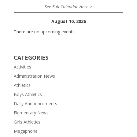
See Full Calendar Here >
August 10, 2026
There are no upcoming events.
CATEGORIES
Activities
Administration News
Athletics
Boys Athletics
Daily Announcements
Elementary News
Girls Athletics
Megaphone