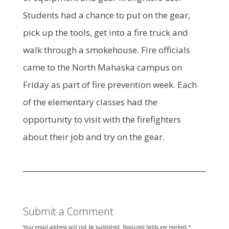
Students had a chance to put on the gear,
pick up the tools, get into a fire truck and
walk through a smokehouse. Fire officials
came to the North Mahaska campus on
Friday as part of fire prevention week. Each
of the elementary classes had the
opportunity to visit with the firefighters
about their job and try on the gear.
Submit a Comment
Your email address will not be published.
Required fields are marked
*