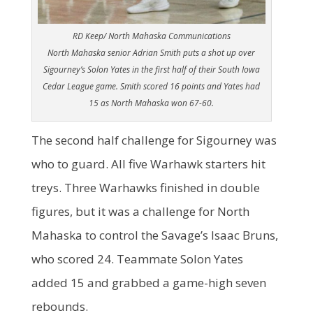
RD Keep/ North Mahaska Communications
North Mahaska senior Adrian Smith puts a shot up over
Sigourney’s Solon Yates in the first half of their South Iowa
Cedar League game. Smith scored 16 points and Yates had
15 as North Mahaska won 67-60.
The second half challenge for Sigourney was
who to guard. All five Warhawk starters hit
treys. Three Warhawks finished in double
figures, but it was a challenge for North
Mahaska to control the Savage’s Isaac Bruns,
who scored 24. Teammate Solon Yates
added 15 and grabbed a game-high seven
rebounds.