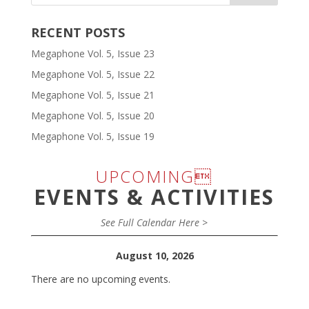
RECENT POSTS
Megaphone Vol. 5, Issue 23
Megaphone Vol. 5, Issue 22
Megaphone Vol. 5, Issue 21
Megaphone Vol. 5, Issue 20
Megaphone Vol. 5, Issue 19
UPCOMING
EVENTS & ACTIVITIES
See Full Calendar Here >
August 10, 2026
There are no upcoming events.