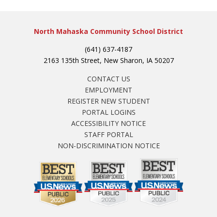
North Mahaska Community School District
(641) 637-4187
2163 135th Street, New Sharon, IA 50207
CONTACT US
EMPLOYMENT
REGISTER NEW STUDENT
PORTAL LOGINS
ACCESSIBILITY NOTICE
STAFF PORTAL
NON-DISCRIMINATION NOTICE