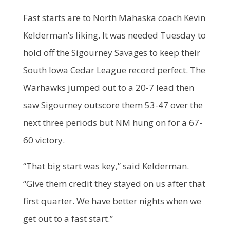
Fast starts are to North Mahaska coach Kevin
Kelderman’s liking. It was needed Tuesday to
hold off the Sigourney Savages to keep their
South Iowa Cedar League record perfect. The
Warhawks jumped out to a 20-7 lead then
saw Sigourney outscore them 53-47 over the
next three periods but NM hung on for a 67-
60 victory.
“That big start was key,” said Kelderman.
“Give them credit they stayed on us after that
first quarter. We have better nights when we
get out to a fast start.”