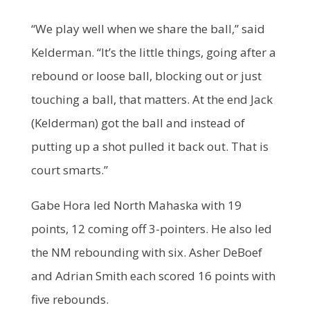
“We play well when we share the ball,” said
Kelderman. “It’s the little things, going after a
rebound or loose ball, blocking out or just
touching a ball, that matters. At the end Jack
(Kelderman) got the ball and instead of
putting up a shot pulled it back out. That is
court smarts.”
Gabe Hora led North Mahaska with 19
points, 12 coming off 3-pointers. He also led
the NM rebounding with six. Asher DeBoef
and Adrian Smith each scored 16 points with
five rebounds.