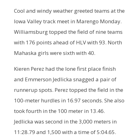
Cool and windy weather greeted teams at the
Iowa Valley track meet in Marengo Monday.
Williamsburg topped the field of nine teams
with 176 points ahead of HLV with 93. North
Mahaska girls were sixth with 40.
Kieren Perez had the lone first place finish
and Emmerson Jedlicka snagged a pair of
runnerup spots. Perez topped the field in the
100-meter hurdles in 16.97 seconds. She also
took fourth in the 100 meter in 13.46.
Jedlicka was second in the 3,000 meters in
11:28.79 and 1,500 with a time of 5:04.65.