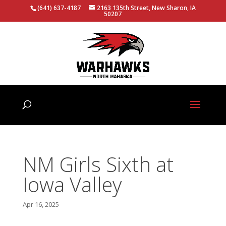
(641) 637-4187
2163 135th Street, New Sharon, IA
50207
NM Girls Sixth at
Iowa Valley
Apr 16, 2025