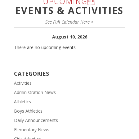
UPCOMING
EVENTS & ACTIVITIES
See Full Calendar Here >
August 10, 2026
There are no upcoming events.
CATEGORIES
Activities
Administration News
Athletics
Boys Athletics
Daily Announcements
Elementary News
Girls Athletics