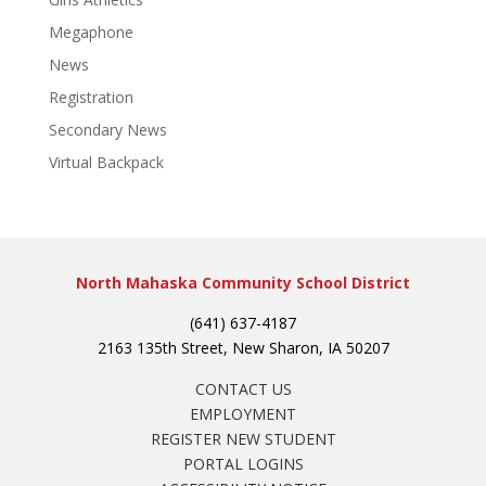
Megaphone
News
Registration
Secondary News
Virtual Backpack
North Mahaska Community School District
(641) 637-4187
2163 135th Street, New Sharon, IA 50207
CONTACT US
EMPLOYMENT
REGISTER NEW STUDENT
PORTAL LOGINS