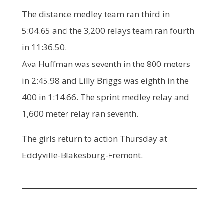
The distance medley team ran third in
5:04.65 and the 3,200 relays team ran fourth
in 11:36.50.
Ava Huffman was seventh in the 800 meters
in 2:45.98 and Lilly Briggs was eighth in the
400 in 1:14.66. The sprint medley relay and
1,600 meter relay ran seventh.
The girls return to action Thursday at
Eddyville-Blakesburg-Fremont.