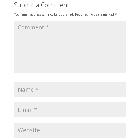
Submit a Comment
Your email address will not be published.
Required fields are marked
*