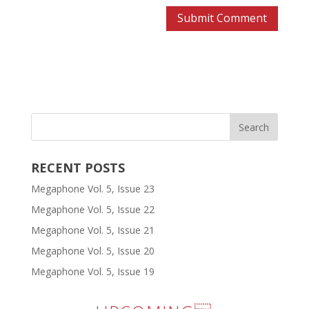
RECENT POSTS
Megaphone Vol. 5, Issue 23
Megaphone Vol. 5, Issue 22
Megaphone Vol. 5, Issue 21
Megaphone Vol. 5, Issue 20
Megaphone Vol. 5, Issue 19