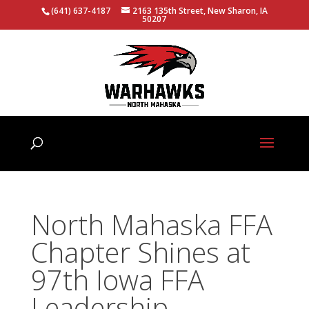
(641) 637-4187
2163 135th Street, New Sharon, IA
50207
North Mahaska FFA
Chapter Shines at
97th Iowa FFA
Leadership