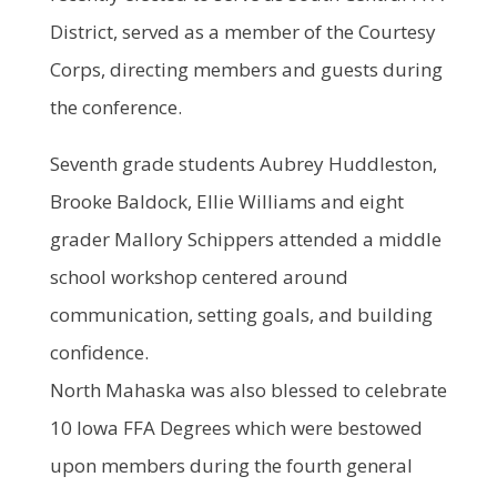
District, served as a member of the Courtesy
Corps, directing members and guests during
the conference.
Seventh grade students Aubrey Huddleston,
Brooke Baldock, Ellie Williams and eight
grader Mallory Schippers attended a middle
school workshop centered around
communication, setting goals, and building
confidence.
North Mahaska was also blessed to celebrate
10 Iowa FFA Degrees which were bestowed
upon members during the fourth general