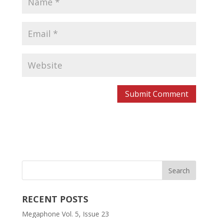
RECENT POSTS
Megaphone Vol. 5, Issue 23