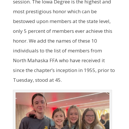
session. The Iowa Degree is the highest and
most prestigious honor which can be
bestowed upon members at the state level,
only 5 percent of members ever achieve this
honor. We add the names of these 10
individuals to the list of members from
North Mahaska FFA who have received it
since the chapter’s inception in 1955, prior to
Tuesday, stood at 45.