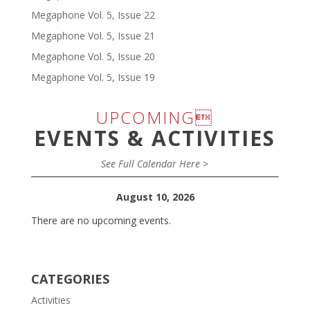
Megaphone Vol. 5, Issue 22
Megaphone Vol. 5, Issue 21
Megaphone Vol. 5, Issue 20
Megaphone Vol. 5, Issue 19
UPCOMING
EVENTS & ACTIVITIES
See Full Calendar Here >
August 10, 2026
There are no upcoming events.
CATEGORIES
Activities