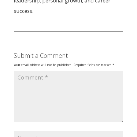
leadership, personal growth, and career
success.​
Submit a Comment
Your email address will not be published.
Required fields are marked
*