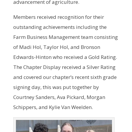
advancement of agriculture.
Members received recognition for their
outstanding achievements including the
Farm Business Management team consisting
of Madi Hol, Taylor Hol, and Bronson
Edwards-Hinton who received a Gold Rating.
The Chapter Display received a Silver Rating
and covered our chapter’s recent sixth grade
signing day, this was put together by
Courtney Sanders, Ava Pickard, Morgan
Schippers, and Kylie Van Weelden.