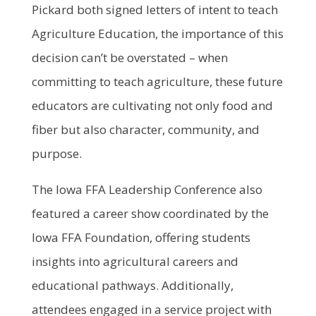
Pickard both signed letters of intent to teach
Agriculture Education, the importance of this
decision can’t be overstated – when
committing to teach agriculture, these future
educators are cultivating not only food and
fiber but also character, community, and
purpose.
The Iowa FFA Leadership Conference also
featured a career show coordinated by the
Iowa FFA Foundation, offering students
insights into agricultural careers and
educational pathways. Additionally,
attendees engaged in a service project with