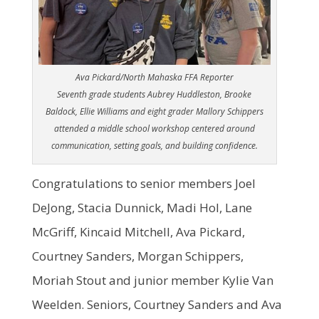
Ava Pickard/North Mahaska FFA Reporter
Seventh grade students Aubrey Huddleston, Brooke
Baldock, Ellie Williams and eight grader Mallory Schippers
attended a middle school workshop centered around
communication, setting goals, and building confidence.
Congratulations to senior members Joel
DeJong, Stacia Dunnick, Madi Hol, Lane
McGriff, Kincaid Mitchell, Ava Pickard,
Courtney Sanders, Morgan Schippers,
Moriah Stout and junior member Kylie Van
Weelden. Seniors, Courtney Sanders and Ava