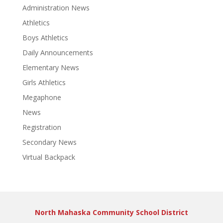
Administration News
Athletics
Boys Athletics
Daily Announcements
Elementary News
Girls Athletics
Megaphone
News
Registration
Secondary News
Virtual Backpack
North Mahaska Community School District