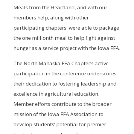
Meals from the Heartland, and with our
members help, along with other
participating chapters, were able to package
the one millionth meal to help fight against
hunger as a service project with the Iowa FFA.
The North Mahaska FFA Chapter’s active
participation in the conference underscores
their dedication to fostering leadership and
excellence in agricultural education.
Member efforts contribute to the broader
mission of the Iowa FFA Association to
develop students’ potential for premier