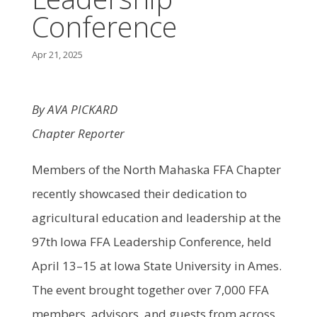
Conference
Apr 21, 2025
By AVA PICKARD
Chapter Reporter
Members of the North Mahaska FFA Chapter
recently showcased their dedication to
agricultural education and leadership at the
97th Iowa FFA Leadership Conference, held
April 13–15 at Iowa State University in Ames.
The event brought together over 7,000 FFA
members, advisors, and guests from across