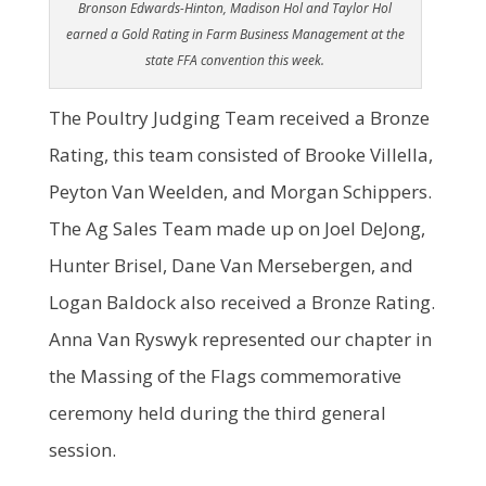
Bronson Edwards-Hinton, Madison Hol and Taylor Hol
earned a Gold Rating in Farm Business Management at the
state FFA convention this week.
The Poultry Judging Team received a Bronze
Rating, this team consisted of Brooke Villella,
Peyton Van Weelden, and Morgan Schippers.
The Ag Sales Team made up on Joel DeJong,
Hunter Brisel, Dane Van Mersebergen, and
Logan Baldock also received a Bronze Rating.
Anna Van Ryswyk represented our chapter in
the Massing of the Flags commemorative
ceremony held during the third general
session.