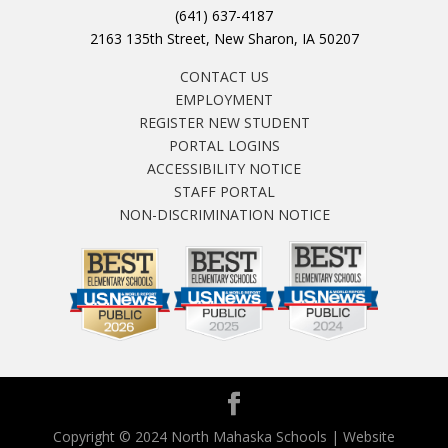
(641) 637-4187
2163 135th Street, New Sharon, IA 50207
CONTACT US
EMPLOYMENT
REGISTER NEW STUDENT
PORTAL LOGINS
ACCESSIBILITY NOTICE
STAFF PORTAL
NON-DISCRIMINATION NOTICE
Copyright © 2024 North Mahaska Schools | Website