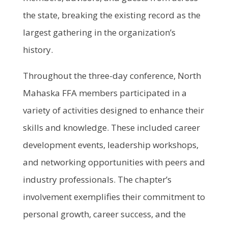
the state, breaking the existing record as the
largest gathering in the organization’s
history.
Throughout the three-day conference, North
Mahaska FFA members participated in a
variety of activities designed to enhance their
skills and knowledge. These included career
development events, leadership workshops,
and networking opportunities with peers and
industry professionals. The chapter’s
involvement exemplifies their commitment to
personal growth, career success, and the