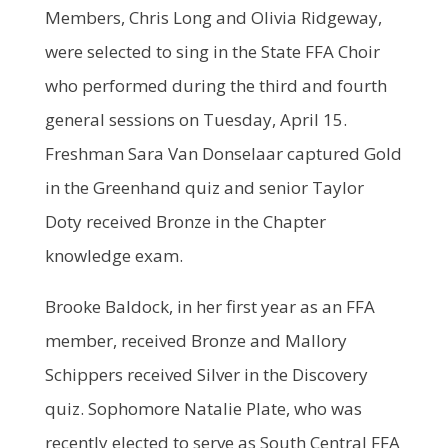
Members, Chris Long and Olivia Ridgeway,
were selected to sing in the State FFA Choir
who performed during the third and fourth
general sessions on Tuesday, April 15.
Freshman Sara Van Donselaar captured Gold
in the Greenhand quiz and senior Taylor
Doty received Bronze in the Chapter
knowledge exam.
Brooke Baldock, in her first year as an FFA
member, received Bronze and Mallory
Schippers received Silver in the Discovery
quiz. Sophomore Natalie Plate, who was
recently elected to serve as South Central FFA