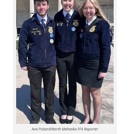
Ava Pickard/North Mahaska FFA Reporter