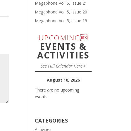
Megaphone Vol. 5, Issue 21
Megaphone Vol. 5, Issue 20
Megaphone Vol. 5, Issue 19
UPCOMING
EVENTS &
ACTIVITIES
See Full Calendar Here >
August 10, 2026
There are no upcoming
events.
CATEGORIES
Activities