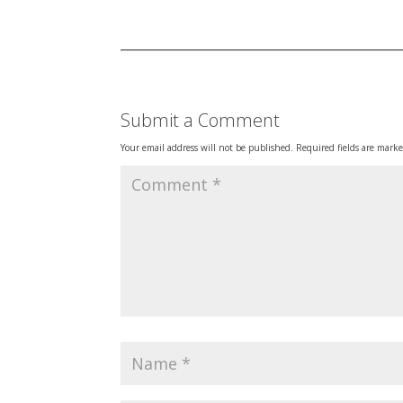
Submit a Comment
Your email address will not be published.
Required fields are mark