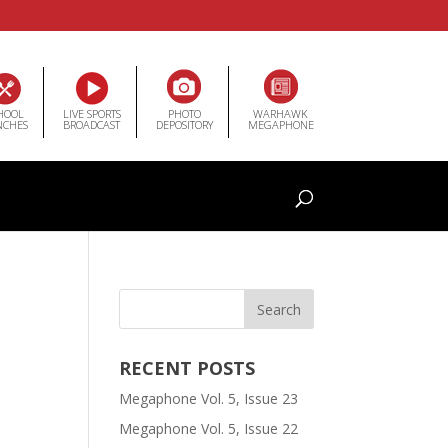
HOOL
LIVE SPORTS
PHOTO
WARHAWK
NCHES
BROADCAST
DEPOSITORY
MEGAPHONE
RECENT POSTS
Megaphone Vol. 5, Issue 23
Megaphone Vol. 5, Issue 22