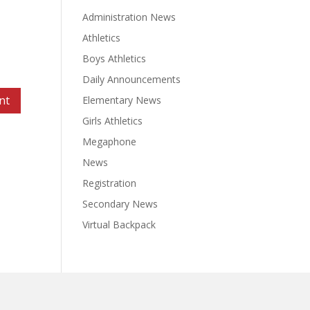
Administration News
Athletics
Boys Athletics
Daily Announcements
Elementary News
Girls Athletics
Megaphone
News
Registration
Secondary News
Virtual Backpack