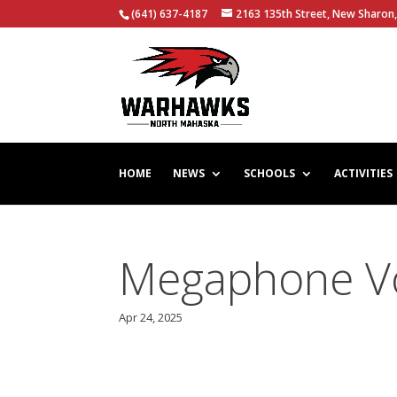
(641) 637-4187
2163 135th Street, New Sharon,
HOME
NEWS
SCHOOLS
ACTIVITIES
Megaphone Vol
Apr 24, 2025