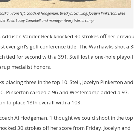
a. From left, coach Al Hodgeman, Breckyn. Schilling, Jocelyn Pinkerton, Elise
ander Beek, Lacey Campbell and manager Avary Westercamp.
an Addison Vander Beek knocked 30 strokes off her previo
st ever girl’s golf conference title. The Warhawks shot a 
tied for second with a 391. Steil lost a one-hole playoff
erup medalist honors.
s placing three in the top 10. Steil, Jocelyn Pinkerton and
 10. Pinkerton carded a 96 and Westercamp added a 97.
n to place 18th overall with a 103.
 coach Al Hodgeman. “I thought we could shoot in the top
nocked 30 strokes off her score from Friday. Jocelyn and