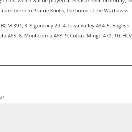
egionals, which will be played at Pleasantville on Friday, 
te team berth to Prairie Knolls, the home of the Warhawks.
BGM 391, 3. Sigourney 29, 4. Iowa Valley 434, 5. English
 Keota 465, 8. Montezuma 468, 9. Colfax-Mingo 472, 10. HLV
ed
*