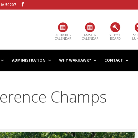
 IA 50207
ACTIVITIES
MASTER
SCHOOL
SC
CALENDAR
CALENDAR
BOARD
LU
ADMINISTRATION
WHY WARHAWK?
CONTACT
ference Champs