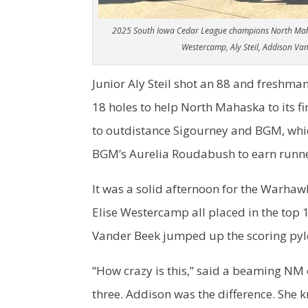
2025 South Iowa Cedar League champions North Mahask
Westercamp, Aly Steil, Addison V
Junior Aly Steil shot an 88 and freshm
18 holes to help North Mahaska to its fir
to outdistance Sigourney and BGM, which 
BGM’s Aurelia Roudabush to earn runn
It was a solid afternoon for the Warhawk
Elise Westercamp all placed in the top
Vander Beek jumped up the scoring pylo
“How crazy is this,” said a beaming NM
three. Addison was the difference. She k