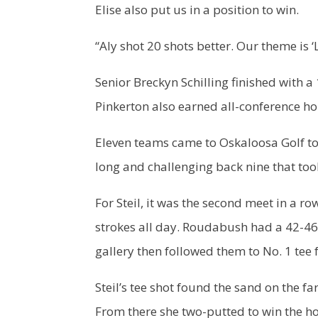
Elise also put us in a position to win.
“Aly shot 20 shots better. Our theme is 
Senior Breckyn Schilling finished with a
Pinkerton also earned all-conference h
Eleven teams came to Oskaloosa Golf to
long and challenging back nine that took
For Steil, it was the second meet in a 
strokes all day. Roudabush had a 42-46 
gallery then followed them to No. 1 tee f
Steil’s tee shot found the sand on the f
From there she two-putted to win the h