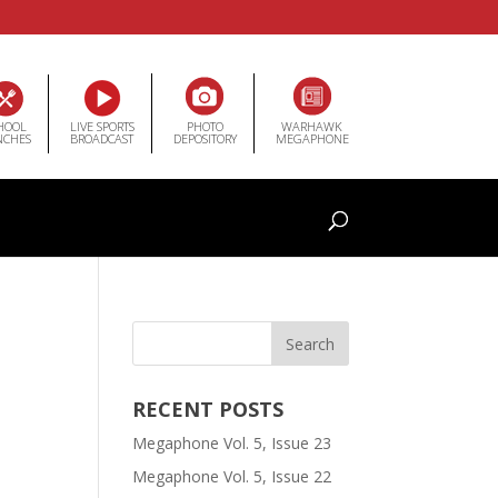
HOOL
LIVE SPORTS
PHOTO
WARHAWK
NCHES
BROADCAST
DEPOSITORY
MEGAPHONE
RECENT POSTS
Megaphone Vol. 5, Issue 23
Megaphone Vol. 5, Issue 22