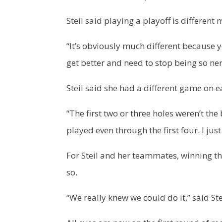
Steil said playing a playoff is different
“It’s obviously much different because yo
get better and need to stop being so ne
Steil said she had a different game on e
“The first two or three holes weren’t the
played even through the first four. I jus
For Steil and her teammates, winning the 
so.
“We really knew we could do it,” said Ste