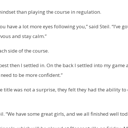
 mindset than playing the course in regulation.
u have a lot more eyes following you,” said Steil. “I’ve go
rvous and stay calm.”
ach side of the course.
 best then I settled in. On the back I settled into my game
t need to be more confident.”
title was not a surprise, they felt they had the ability to
il. “We have some great girls, and we all finished well tod