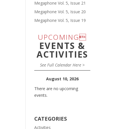
Megaphone Vol. 5, Issue 21
Megaphone Vol. 5, Issue 20
Megaphone Vol. 5, Issue 19
UPCOMING
EVENTS &
ACTIVITIES
See Full Calendar Here >
August 10, 2026
There are no upcoming
events.
CATEGORIES
Activities