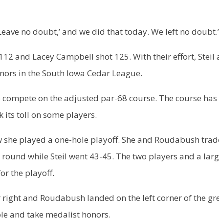
‘Leave no doubt,’ and we did that today. We left no doubt.
 112 and Lacey Campbell shot 125. With their effort, Steil
onors in the South Iowa Cedar League.
 compete on the adjusted par-68 course. The course has
 its toll on some players.
row she played a one-hole playoff. She and Roudabush tra
round while Steil went 43-45. The two players and a lar
or the playoff.
ar right and Roudabush landed on the left corner of the gr
ole and take medalist honors.