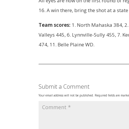
All eyes are now on the first round of r
16. A win there, bring the shot at a sta
Team scores:
1. North Mahaska 384, 2. 
Valleys 445, 6. Lynnville-Sully 455, 7.
474, 11. Belle Plaine WD.
Submit a Comment
Your email address will not be published.
Required fields are mark