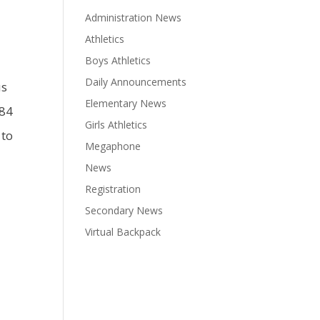
Administration News
Athletics
Boys Athletics
Daily Announcements
us
Elementary News
384
Girls Athletics
 to
Megaphone
News
Registration
Secondary News
Virtual Backpack