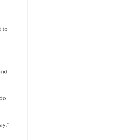
t to
 and
 do
ay.”