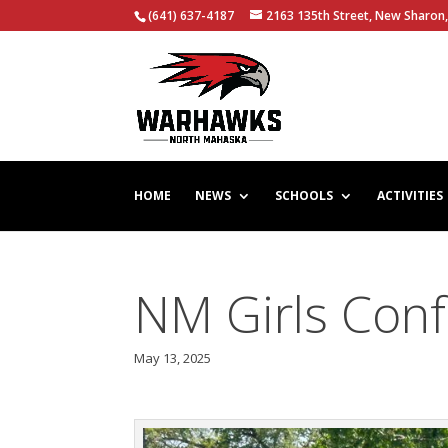
(641) 637-4187
2163 135th Street, New Sharon,
HOME
NEWS
SCHOOLS
ACTIVITIES
NM Girls Con
May 13, 2025