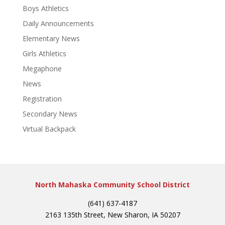
Boys Athletics
Daily Announcements
Elementary News
Girls Athletics
Megaphone
News
Registration
Secondary News
Virtual Backpack
North Mahaska Community School District
(641) 637-4187
2163 135th Street, New Sharon, IA 50207