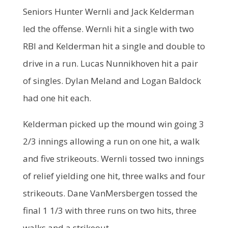
Seniors Hunter Wernli and Jack Kelderman
led the offense. Wernli hit a single with two
RBI and Kelderman hit a single and double to
drive in a run. Lucas Nunnikhoven hit a pair
of singles. Dylan Meland and Logan Baldock
had one hit each.
Kelderman picked up the mound win going 3
2/3 innings allowing a run on one hit, a walk
and five strikeouts. Wernli tossed two innings
of relief yielding one hit, three walks and four
strikeouts. Dane VanMersbergen tossed the
final 1 1/3 with three runs on two hits, three
walks and a strikeout.