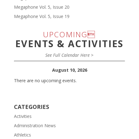
Megaphone Vol. 5, Issue 20
Megaphone Vol. 5, Issue 19
UPCOMING
EVENTS & ACTIVITIES
See Full Calendar Here >
August 10, 2026
There are no upcoming events.
CATEGORIES
Activities
Administration News
Athletics