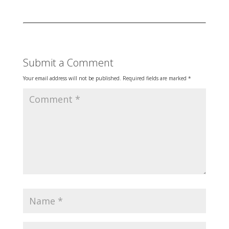
Submit a Comment
Your email address will not be published.
Required fields are marked
*