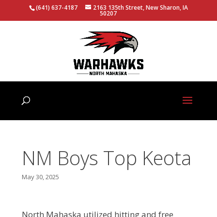
(641) 637-4187
2163 135th Street, New Sharon, IA
50207
NM Boys Top Keota
May 30, 2025
North Mahaska utilized hitting and free