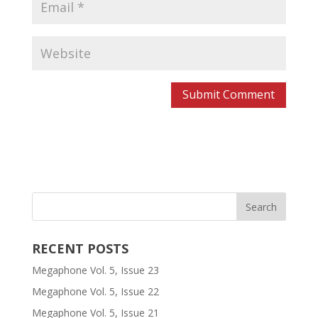
RECENT POSTS
Megaphone Vol. 5, Issue 23
Megaphone Vol. 5, Issue 22
Megaphone Vol. 5, Issue 21