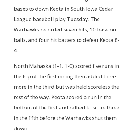
bases to down Keota in South Iowa Cedar
League baseball play Tuesday. The
Warhawks recorded seven hits, 10 base on
balls, and four hit batters to defeat Keota 8-
4.
North Mahaska (1-1, 1-0) scored five runs in
the top of the first inning then added three
more in the third but was held scoreless the
rest of the way. Keota scored a run in the
bottom of the first and rallied to score three
in the fifth before the Warhawks shut them
down.