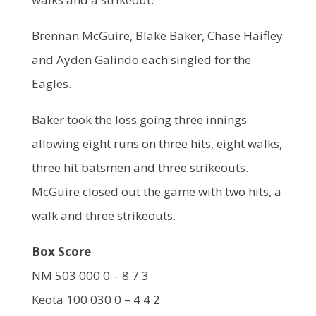
Brennan McGuire, Blake Baker, Chase Haifley
and Ayden Galindo each singled for the
Eagles.
Baker took the loss going three innings
allowing eight runs on three hits, eight walks,
three hit batsmen and three strikeouts.
McGuire closed out the game with two hits, a
walk and three strikeouts.
Box Score
NM 503 000 0 – 8 7 3
Keota 100 030 0 – 4 4 2