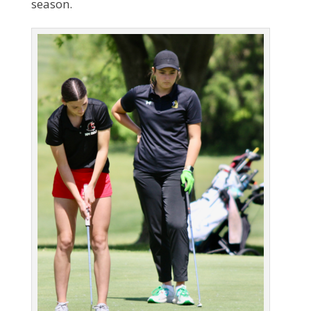
season.