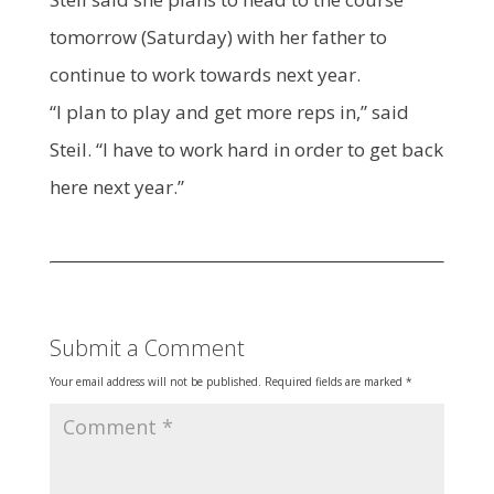
tomorrow (Saturday) with her father to
continue to work towards next year.
“I plan to play and get more reps in,” said
Steil. “I have to work hard in order to get back
here next year.”
Submit a Comment
Your email address will not be published.
Required fields are marked
*