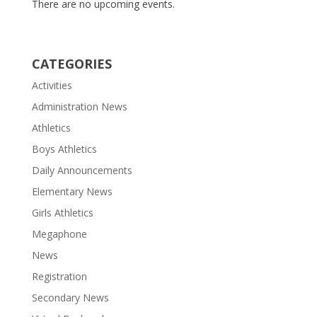
There are no upcoming events.
CATEGORIES
Activities
Administration News
Athletics
Boys Athletics
Daily Announcements
Elementary News
Girls Athletics
Megaphone
News
Registration
Secondary News