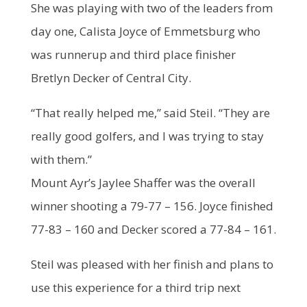
She was playing with two of the leaders from
day one, Calista Joyce of Emmetsburg who
was runnerup and third place finisher
Bretlyn Decker of Central City.
“That really helped me,” said Steil. “They are
really good golfers, and I was trying to stay
with them.”
Mount Ayr’s Jaylee Shaffer was the overall
winner shooting a 79-77 – 156. Joyce finished
77-83 – 160 and Decker scored a 77-84 – 161.
Steil was pleased with her finish and plans to
use this experience for a third trip next