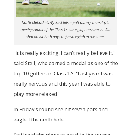
North Mahaska’s Aly Steil hits a putt during Thursday’s
opening round of the Class 1A state golf tournament. She
shot an 84 both days to finish eighth in the state.
“It is really exciting, I can’t really believe it,”
said Steil, who earned a medal as one of the
top 10 golfers in Class 1A. “Last year I was
really nervous and this year I was able to
play more relaxed.”
In Friday’s round she hit seven pars and
eagled the ninth hole.
Steil said she plans to head to the course