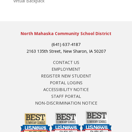
Virtual Backpack
North Mahaska Community School District
(641) 637-4187
2163 135th Street, New Sharon, IA 50207
CONTACT US
EMPLOYMENT
REGISTER NEW STUDENT
PORTAL LOGINS
ACCESSIBILITY NOTICE
STAFF PORTAL
NON-DISCRIMINATION NOTICE