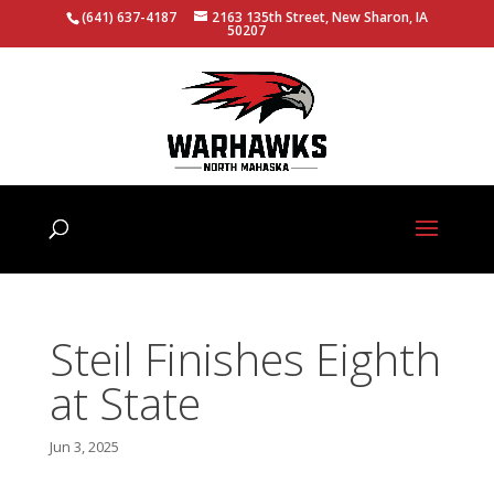
(641) 637-4187
2163 135th Street, New Sharon, IA
50207
Steil Finishes Eighth
at State
Jun 3, 2025