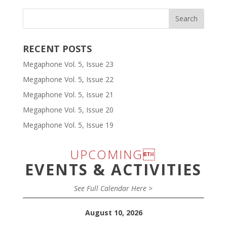
RECENT POSTS
Megaphone Vol. 5, Issue 23
Megaphone Vol. 5, Issue 22
Megaphone Vol. 5, Issue 21
Megaphone Vol. 5, Issue 20
Megaphone Vol. 5, Issue 19
UPCOMING
EVENTS & ACTIVITIES
See Full Calendar Here >
August 10, 2026