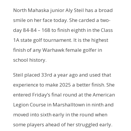
North Mahaska junior Aly Steil has a broad
smile on her face today. She carded a two-
day 84-84 – 168 to finish eighth in the Class
1A state golf tournament. It is the highest
finish of any Warhawk female golfer in
school history.
Steil placed 33rd a year ago and used that
experience to make 2025 a better finish. She
entered Friday’s final round at the American
Legion Course in Marshalltown in ninth and
moved into sixth early in the round when
some players ahead of her struggled early.