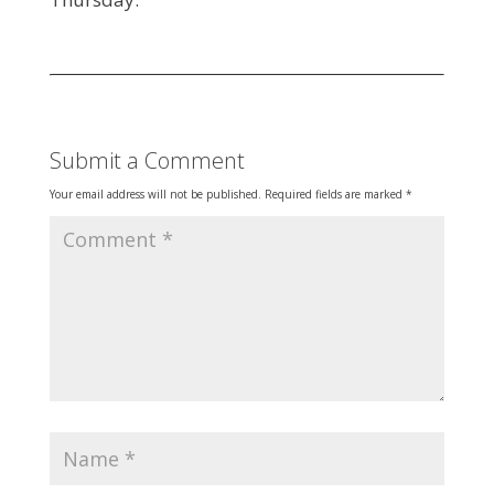
Submit a Comment
Your email address will not be published.
Required fields are marked
*