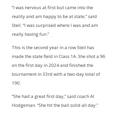
“I was nervous at first but came into the
reality and am happy to be at state,” said
Steil. “I was surprised where I was and am
really having fun.”
This is the second year in a row Steil has
made the state field in Class 1A. She shot a 96
on the first day in 2024 and finished the
tournament in 33
rd
with a two-day total of
190.
“She had a great first day,” said coach Al
Hodgeman. “She hit the ball solid all day.”