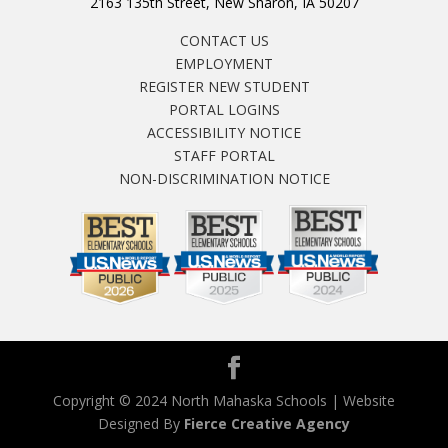
2163 135th Street, New Sharon, IA 50207
CONTACT US
EMPLOYMENT
REGISTER NEW STUDENT
PORTAL LOGINS
ACCESSIBILITY NOTICE
STAFF PORTAL
NON-DISCRIMINATION NOTICE
Copyright © 2024 North Mahaska Schools | Website
Designed By
Fierce Creative Agency