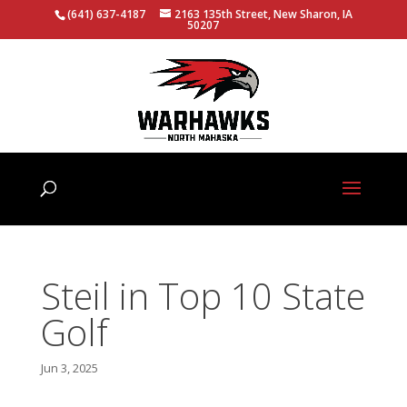
(641) 637-4187
2163 135th Street, New Sharon, IA
50207
Steil in Top 10 State
Golf
Jun 3, 2025