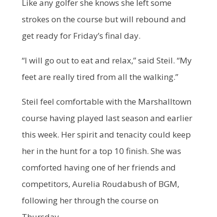
Like any golfer she knows she left some
strokes on the course but will rebound and
get ready for Friday’s final day.
“I will go out to eat and relax,” said Steil. “My
feet are really tired from all the walking.”
Steil feel comfortable with the Marshalltown
course having played last season and earlier
this week. Her spirit and tenacity could keep
her in the hunt for a top 10 finish. She was
comforted having one of her friends and
competitors, Aurelia Roudabush of BGM,
following her through the course on
Thursday.