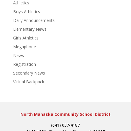
Athletics
Boys Athletics
Daily Announcements
Elementary News
Girls Athletics
Megaphone
News
Registration
Secondary News
Virtual Backpack
North Mahaska Community School District
(641) 637-4187