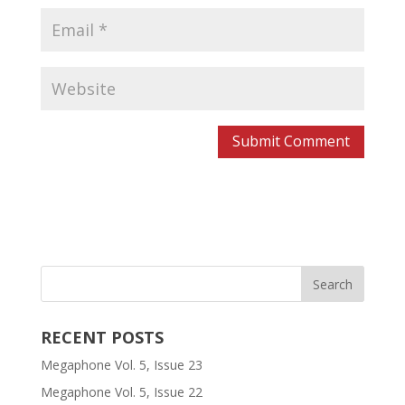
RECENT POSTS
Megaphone Vol. 5, Issue 23
Megaphone Vol. 5, Issue 22