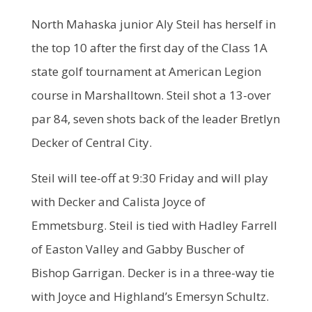
North Mahaska junior Aly Steil has herself in
the top 10 after the first day of the Class 1A
state golf tournament at American Legion
course in Marshalltown. Steil shot a 13-over
par 84, seven shots back of the leader Bretlyn
Decker of Central City.
Steil will tee-off at 9:30 Friday and will play
with Decker and Calista Joyce of
Emmetsburg. Steil is tied with Hadley Farrell
of Easton Valley and Gabby Buscher of
Bishop Garrigan. Decker is in a three-way tie
with Joyce and Highland’s Emersyn Schultz.