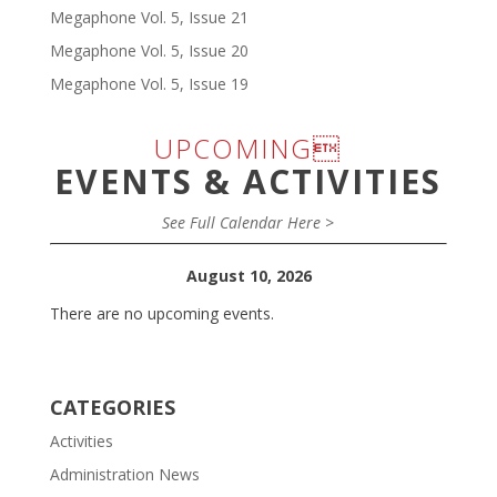
Megaphone Vol. 5, Issue 21
Megaphone Vol. 5, Issue 20
Megaphone Vol. 5, Issue 19
UPCOMING
EVENTS & ACTIVITIES
See Full Calendar Here >
August 10, 2026
There are no upcoming events.
CATEGORIES
Activities
Administration News