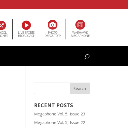
HOOL
LIVE SPORTS
PHOTO
WARHAWK
NCHES
BROADCAST
DEPOSITORY
MEGAPHONE
RECENT POSTS
Megaphone Vol. 5, Issue 23
Megaphone Vol. 5, Issue 22