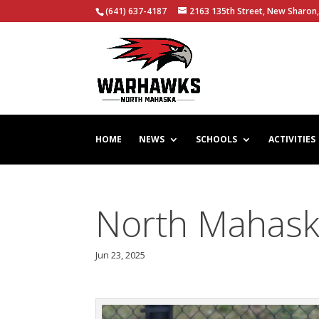
(641) 637-4187
2163 135th Street, New Sharon,
HOME
NEWS
SCHOOLS
ACTIVITIES
North Mahask
Jun 23, 2025