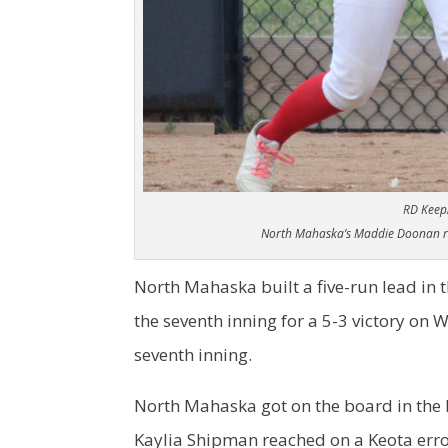
RD Keep
North Mahaska’s Maddie Doonan ra
North Mahaska built a five-run lead in th
the seventh inning for a 5-3 victory on
seventh inning.
North Mahaska got on the board in the 
Kaylia Shipman reached on a Keota error