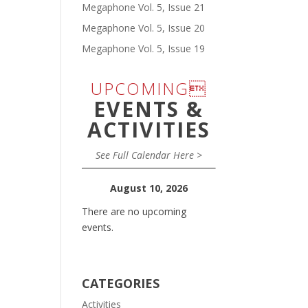
Megaphone Vol. 5, Issue 21
Megaphone Vol. 5, Issue 20
Megaphone Vol. 5, Issue 19
UPCOMING
EVENTS &
ACTIVITIES
See Full Calendar Here >
August 10, 2026
There are no upcoming
events.
CATEGORIES
Activities