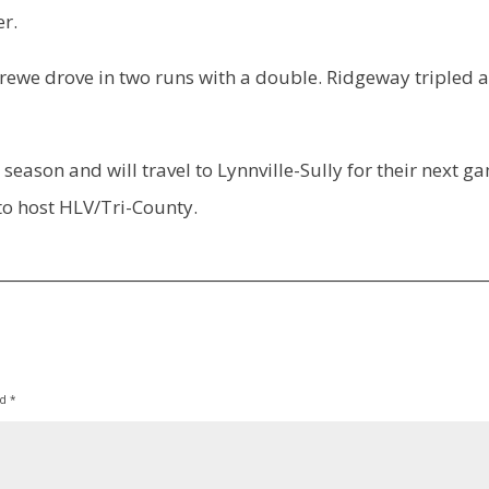
er.
rewe drove in two runs with a double. Ridgeway tripled 
eason and will travel to Lynnville-Sully for their next g
o host HLV/Tri-County.
ed
*