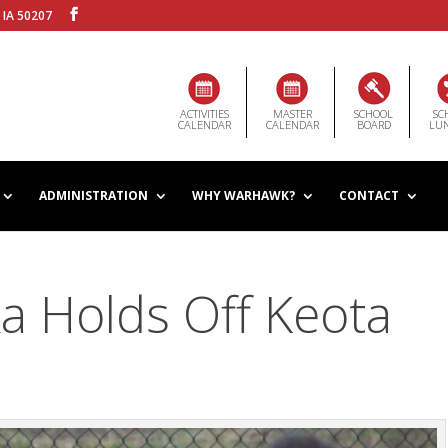
 IA 50207
ACTIVITIES
MASTER
SCHOOL
SC
CALENDAR
CALENDAR
BOARD
LU
ADMINISTRATION
WHY WARHAWK?
CONTACT
a Holds Off Keota