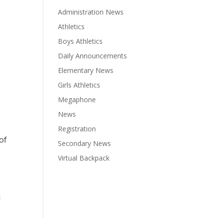
Administration News
Athletics
Boys Athletics
Daily Announcements
Elementary News
Girls Athletics
Megaphone
News
Registration
of
Secondary News
Virtual Backpack
d