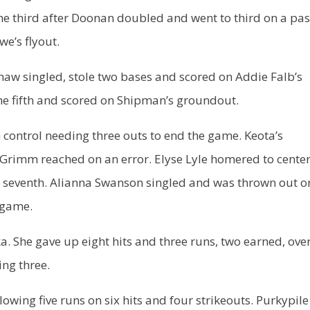
he third after Doonan doubled and went to third on a pa
we’s flyout.
haw singled, stole two bases and scored on Addie Falb’s
the fifth and scored on Shipman’s groundout.
control needing three outs to end the game. Keota’s
Grimm reached on an error. Elyse Lyle homered to cente
the seventh. Alianna Swanson singled and was thrown out o
 game.
. She gave up eight hits and three runs, two earned, ove
ing three.
llowing five runs on six hits and four strikeouts. Purkypile