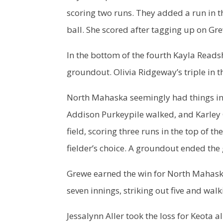
scoring two runs. They added a run in t
ball. She scored after tagging up on Gre
In the bottom of the fourth Kayla Reads
groundout. Olivia Ridgeway’s triple in 
North Mahaska seemingly had things in 
Addison Purkeypile walked, and Karley 
field, scoring three runs in the top of 
fielder’s choice. A groundout ended the
Grewe earned the win for North Mahaska
seven innings, striking out five and walk
Jessalynn Aller took the loss for Keota a