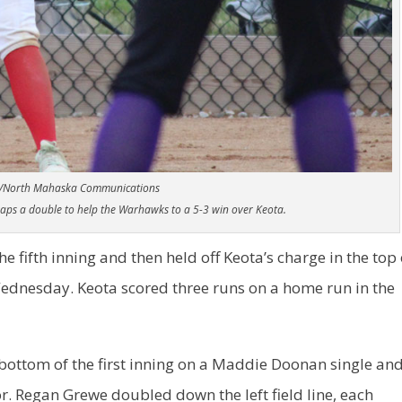
/North Mahaska Communications
ps a double to help the Warhawks to a 5-3 win over Keota.
e fifth inning and then held off Keota’s charge in the top 
 Wednesday. Keota scored three runs on a home run in the
bottom of the first inning on a Maddie Doonan single an
. Regan Grewe doubled down the left field line, each