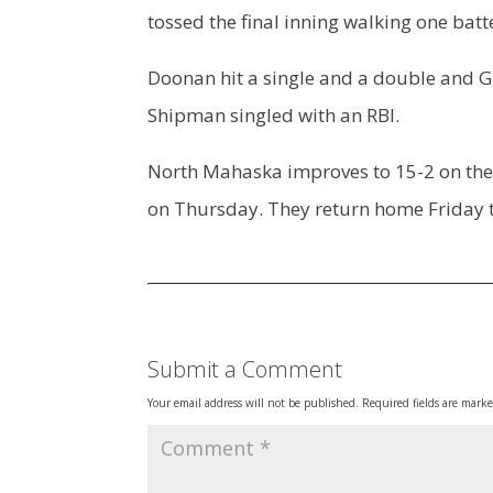
tossed the final inning walking one batt
Doonan hit a single and a double and G
Shipman singled with an RBI.
North Mahaska improves to 15-2 on the s
on Thursday. They return home Friday t
Submit a Comment
Your email address will not be published.
Required fields are mark