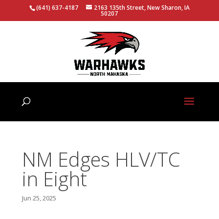
(641) 637-4187
2163 135th Street, New Sharon, IA
50207
NM Edges HLV/TC
in Eight
Jun 25, 2025