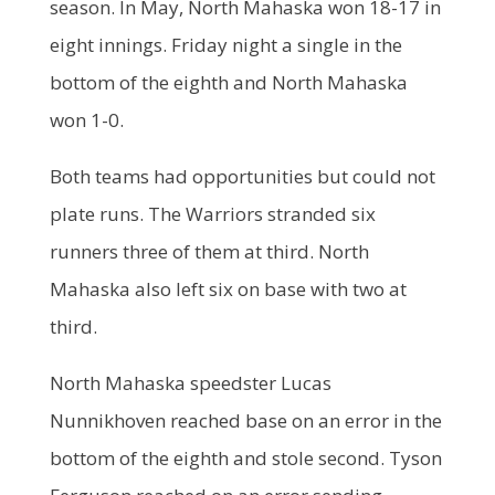
season. In May, North Mahaska won 18-17 in
eight innings. Friday night a single in the
bottom of the eighth and North Mahaska
won 1-0.
Both teams had opportunities but could not
plate runs. The Warriors stranded six
runners three of them at third. North
Mahaska also left six on base with two at
third.
North Mahaska speedster Lucas
Nunnikhoven reached base on an error in the
bottom of the eighth and stole second. Tyson