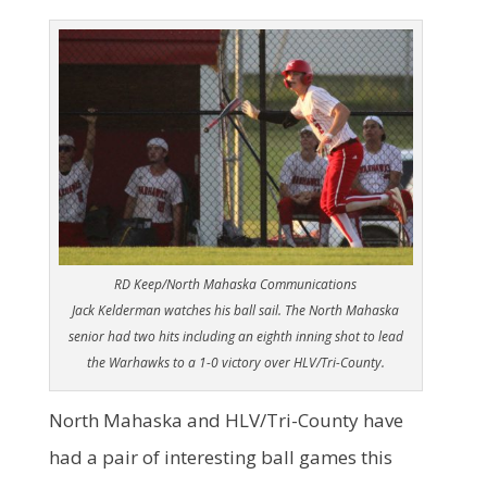
RD Keep/North Mahaska Communications
Jack Kelderman watches his ball sail. The North Mahaska
senior had two hits including an eighth inning shot to lead
the Warhawks to a 1-0 victory over HLV/Tri-County.
North Mahaska and HLV/Tri-County have
had a pair of interesting ball games this