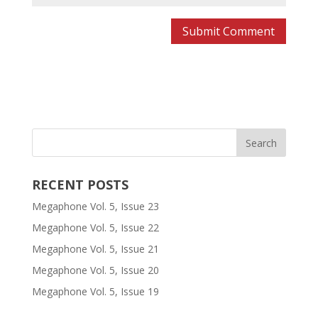
RECENT POSTS
Megaphone Vol. 5, Issue 23
Megaphone Vol. 5, Issue 22
Megaphone Vol. 5, Issue 21
Megaphone Vol. 5, Issue 20
Megaphone Vol. 5, Issue 19