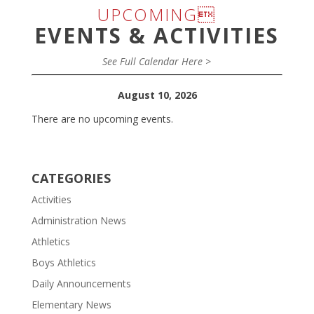
UPCOMING
EVENTS & ACTIVITIES
See Full Calendar Here >
August 10, 2026
There are no upcoming events.
CATEGORIES
Activities
Administration News
Athletics
Boys Athletics
Daily Announcements
Elementary News