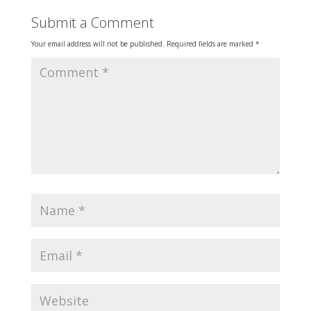
Submit a Comment
Your email address will not be published.
Required fields are marked
*