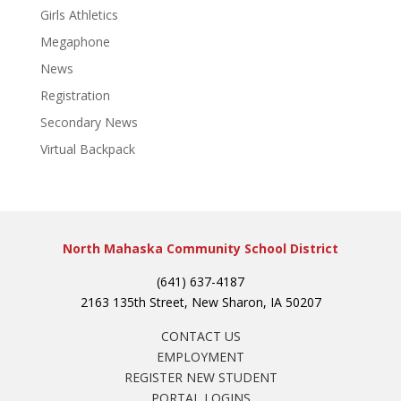
Girls Athletics
Megaphone
News
Registration
Secondary News
Virtual Backpack
North Mahaska Community School District
(641) 637-4187
2163 135th Street, New Sharon, IA 50207
CONTACT US
EMPLOYMENT
REGISTER NEW STUDENT
PORTAL LOGINS