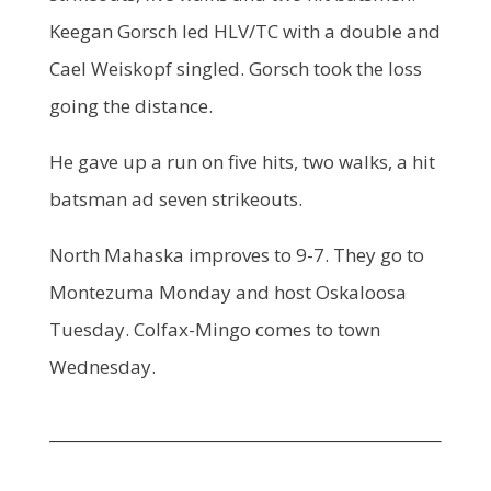
Keegan Gorsch led HLV/TC with a double and
Cael Weiskopf singled. Gorsch took the loss
going the distance.
He gave up a run on five hits, two walks, a hit
batsman ad seven strikeouts.
North Mahaska improves to 9-7. They go to
Montezuma Monday and host Oskaloosa
Tuesday. Colfax-Mingo comes to town
Wednesday.