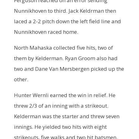
Ferguson reached on an error sending
Nunnikhoven to third. Jack Keldrman then
laced a 2-2 pitch down the left field line and
Nunnikhoven raced home.
North Mahaska collected five hits, two of
them by Kelderman. Ryan Groom also had
two and Dane Van Mersbergen picked up the
other.
Hunter Wernli earned the win in relief. He
threw 2/3 of an inning with a strikeout.
Kelderman was the starter and threw seven
innings. He yielded two hits with eight
strikeouts, five walks and two hit batsmen.