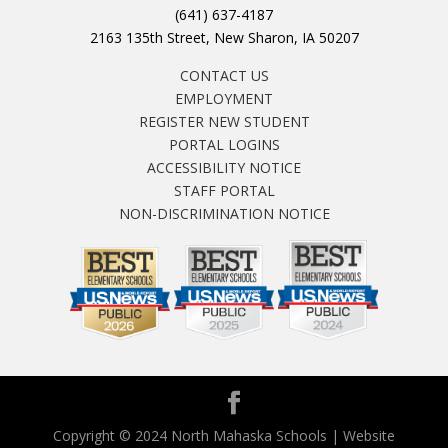
(641) 637-4187
2163 135th Street, New Sharon, IA 50207
CONTACT US
EMPLOYMENT
REGISTER NEW STUDENT
PORTAL LOGINS
ACCESSIBILITY NOTICE
STAFF PORTAL
NON-DISCRIMINATION NOTICE
Copyright © 2024 North Mahaska Schools | Website