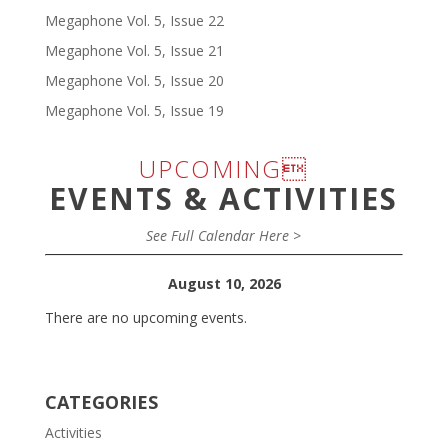
Megaphone Vol. 5, Issue 22
Megaphone Vol. 5, Issue 21
Megaphone Vol. 5, Issue 20
Megaphone Vol. 5, Issue 19
UPCOMING
EVENTS & ACTIVITIES
See Full Calendar Here >
August 10, 2026
There are no upcoming events.
CATEGORIES
Activities