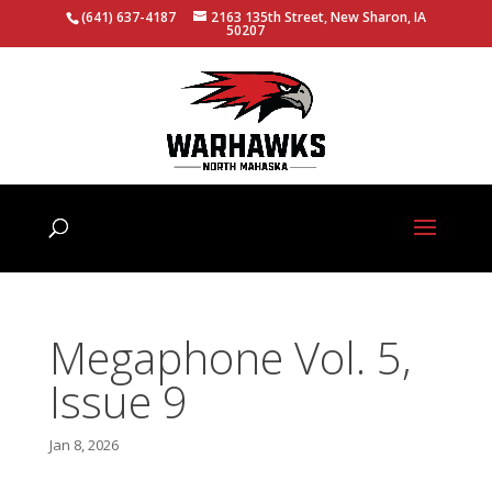
(641) 637-4187
2163 135th Street, New Sharon, IA
50207
Megaphone Vol. 5,
Issue 9
Jan 8, 2026