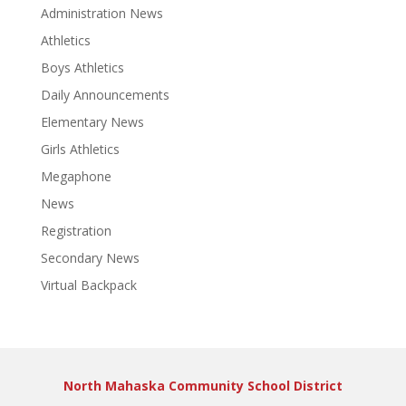
Administration News
Athletics
Boys Athletics
Daily Announcements
Elementary News
Girls Athletics
Megaphone
News
Registration
Secondary News
Virtual Backpack
North Mahaska Community School District