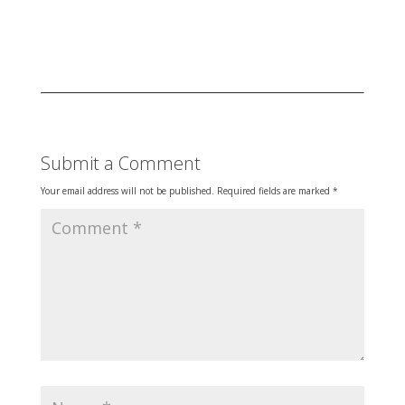
Submit a Comment
Your email address will not be published.
Required fields are marked
*