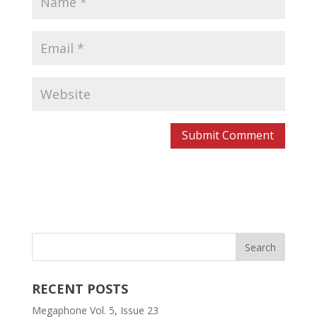
RECENT POSTS
Megaphone Vol. 5, Issue 23