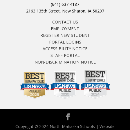
(641) 637-4187
2163 135th Street, New Sharon, IA 50207
CONTACT US
EMPLOYMENT
REGISTER NEW STUDENT
PORTAL LOGINS
ACCESSIBILITY NOTICE
STAFF PORTAL
NON-DISCRIMINATION NOTICE
Copyright © 2024 North Mahaska Schools | Website