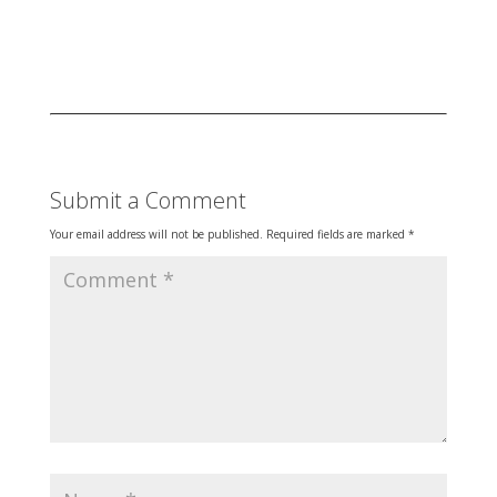
Submit a Comment
Your email address will not be published.
Required fields are marked
*