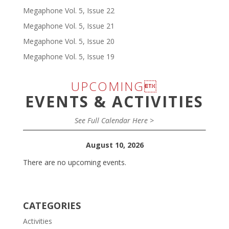
Megaphone Vol. 5, Issue 22
Megaphone Vol. 5, Issue 21
Megaphone Vol. 5, Issue 20
Megaphone Vol. 5, Issue 19
UPCOMING
EVENTS & ACTIVITIES
See Full Calendar Here >
August 10, 2026
There are no upcoming events.
CATEGORIES
Activities