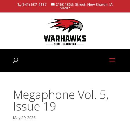
(641) 637-4187
2163 135th Street, New Sharon, IA
50207
Megaphone Vol. 5,
Issue 19
May 29, 2026