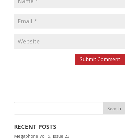
RECENT POSTS
Megaphone Vol. 5, Issue 23