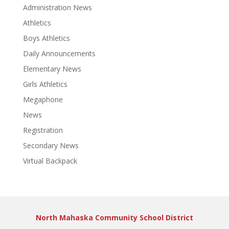
Administration News
Athletics
Boys Athletics
Daily Announcements
Elementary News
Girls Athletics
Megaphone
News
Registration
Secondary News
Virtual Backpack
North Mahaska Community School District