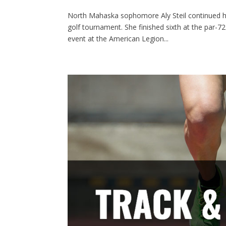
North Mahaska sophomore Aly Steil continued he
golf tournament. She finished sixth at the par-7
event at the American Legion...