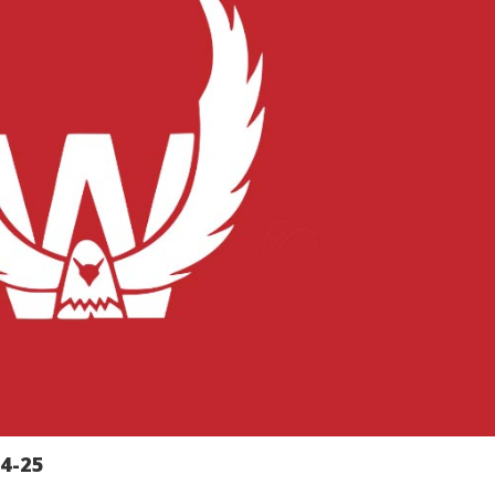
24-25