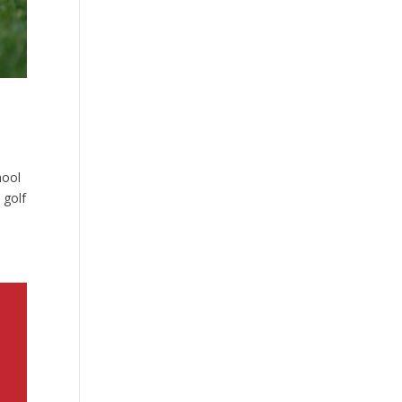
hool
 golf