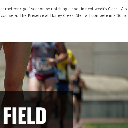
r meteoric golf season by notching a spot in next week’s Class 1A s
2 course at The Preserve at Honey Creek. Steil will compete in a 36-ho