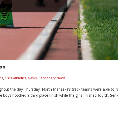
on
ics
,
Girls Athletics
,
News
,
Secondary News
ghout the day Thursday, North Mahaska’s track teams were able to r
ys notched a third place finish while the girls finished fourth. Seni