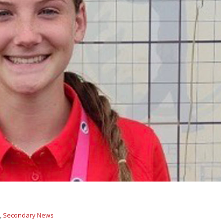
s
,
Secondary News