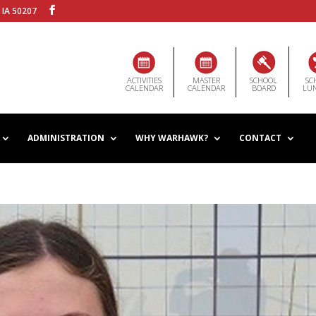
 IA 50207
ACTIVITIES
MASTER
SCHOOL
SC
CALENDAR
CALENDAR
BOARD
LU
ADMINISTRATION
WHY WARHAWK?
CONTACT