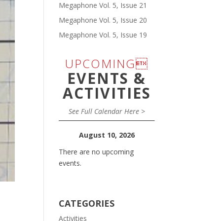
Megaphone Vol. 5, Issue 21
Megaphone Vol. 5, Issue 20
Megaphone Vol. 5, Issue 19
UPCOMING
EVENTS &
ACTIVITIES
See Full Calendar Here >
August 10, 2026
There are no upcoming
events.
CATEGORIES
Activities