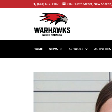
(641) 637-4187
2163 135th Street, New Sharon,
HOME
NEWS
SCHOOLS
ACTIVITIES