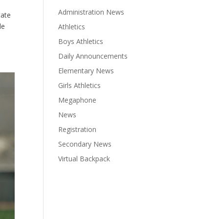
Administration News
tate
le
Athletics
Boys Athletics
Daily Announcements
Elementary News
Girls Athletics
Megaphone
News
Registration
Secondary News
Virtual Backpack