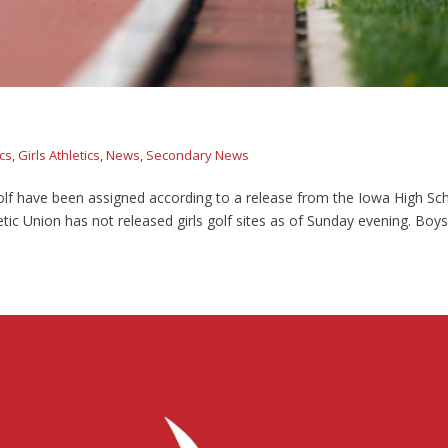
ics
,
Girls Athletics
,
News
,
Secondary News
olf have been assigned according to a release from the Iowa High Sc
letic Union has not released girls golf sites as of Sunday evening. Boys