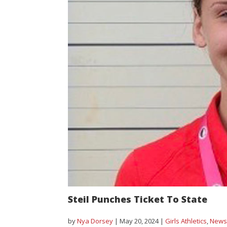
Steil Punches Ticket To State
by
Nya Dorsey
|
May 20, 2024
|
Girls Athletics
,
New