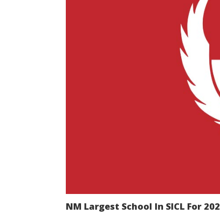
NM Largest School In SICL For 20