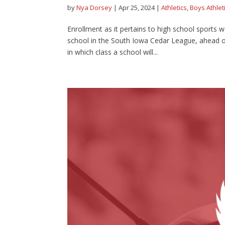
by
Nya Dorsey
|
Apr 25, 2024
|
Athletics
,
Boys Athlet
Enrollment as it pertains to high school sports w
school in the South Iowa Cedar League, ahead of
in which class a school will...