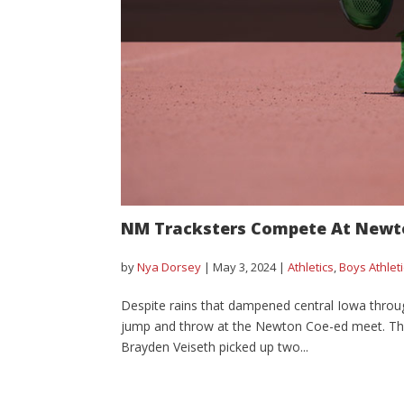
NM Tracksters Compete At Newt
by
Nya Dorsey
|
May 3, 2024
|
Athletics
,
Boys Athlet
Despite rains that dampened central Iowa throu
jump and throw at the Newton Coe-ed meet. The bo
Brayden Veiseth picked up two...