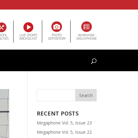
HOOL
LIVE SPORTS
PHOTO
WARHAWK
NCHES
BROADCAST
DEPOSITORY
MEGAPHONE
RECENT POSTS
Megaphone Vol. 5, Issue 23
Megaphone Vol. 5, Issue 22