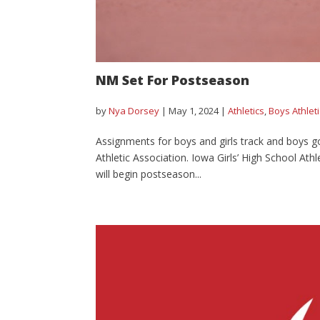
NM Set For Postseason
by
Nya Dorsey
|
May 1, 2024
|
Athletics
,
Boys Athlet
Assignments for boys and girls track and boys g
Athletic Association. Iowa Girls’ High School Ath
will begin postseason...