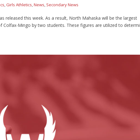
ics
,
Girls Athletics
,
News
,
Secondary News
as released this week. As a result, North Mahaska will be the largest
 Colfax-Mingo by two students. These figures are utilized to determ