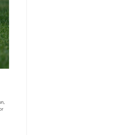
un,
or